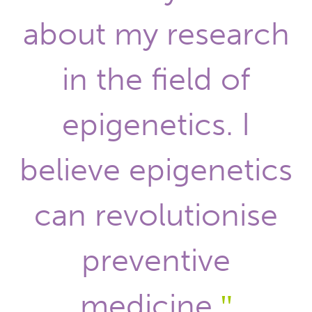
about my research
in the field of
epigenetics. I
believe epigenetics
can revolutionise
preventive
medicine.