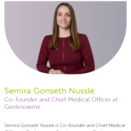
Semira Gonseth Nusslé
Co-founder and Chief Medical Officer at
Genknowme
Semira Gonseth Nusslé is Co-founder and Chief Medical