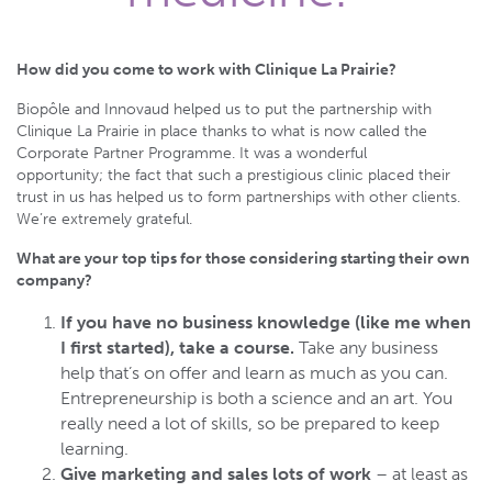
How did you come to work with Clinique La Prairie?
Biopôle and Innovaud helped us to put the partnership with
Clinique La Prairie in place thanks to what is now called the
Corporate Partner Programme. It was a wonderful
opportunity; the fact that such a prestigious clinic placed their
trust in us has helped us to form partnerships with other clients.
We’re extremely grateful.
What are your top tips for those considering starting their own
company?
If you have no business knowledge (like me when
I first started), take a course.
Take any business
help that’s on offer and learn as much as you can.
Entrepreneurship is both a science and an art. You
really need a lot of skills, so be prepared to keep
learning.
Give marketing and sales lots of work
– at least as