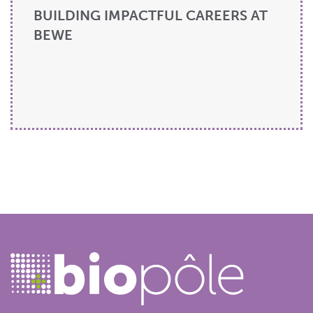
BUILDING IMPACTFUL CAREERS AT
BEWE