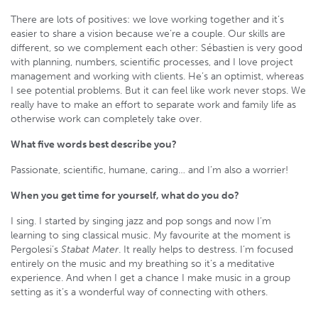
There are lots of positives: we love working together and it’s
easier to share a vision because we’re a couple. Our skills are
different, so we complement each other: Sébastien is very good
with planning, numbers, scientific processes, and I love project
management and working with clients. He’s an optimist, whereas
I see potential problems. But it can feel like work never stops. We
really have to make an effort to separate work and family life as
otherwise work can completely take over.
What five words best describe you?
Passionate, scientific, humane, caring… and I’m also a worrier!
When you get time for yourself, what do you do?
I sing. I started by singing jazz and pop songs and now I’m
learning to sing classical music. My favourite at the moment is
Pergolesi’s
Stabat Mater
. It really helps to destress. I’m focused
entirely on the music and my breathing so it’s a meditative
experience. And when I get a chance I make music in a group
setting as it’s a wonderful way of connecting with others.