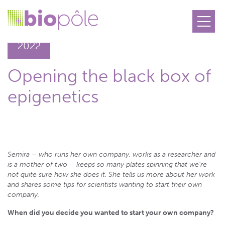
05.04
2022
Opening the black box of
epigenetics
Semira ­– who runs her own company, works as a researcher and
is a mother of two – keeps so many plates spinning that we’re
not quite sure how she does it. She tells us more about her work
and shares some tips for scientists wanting to start their own
company.
When did you decide you wanted to start your own company?