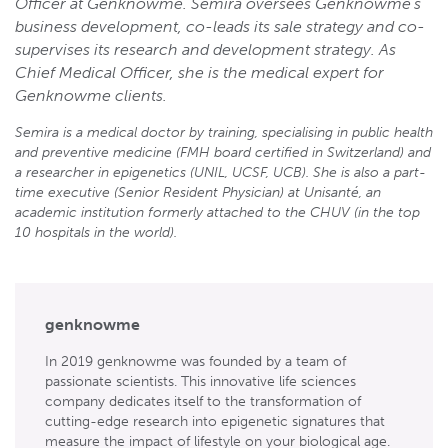
Officer at Genknowme. Semira oversees Genknowme’s
business development, co-leads its sale strategy and co-
supervises its research and development strategy. As
Chief Medical Officer, she is the medical expert for
Genknowme clients.
Semira is a medical doctor by training, specialising in public health
and preventive medicine (FMH board certified in Switzerland) and
a researcher in epigenetics (UNIL, UCSF, UCB). She is also a part-
time executive (Senior Resident Physician) at Unisanté, an
academic institution formerly attached to the CHUV (in the top
10 hospitals in the world).
genknowme
In 2019 genknowme was founded by a team of
passionate scientists. This innovative life sciences
company dedicates itself to the transformation of
cutting-edge research into epigenetic signatures that
measure the impact of lifestyle on your biological age.