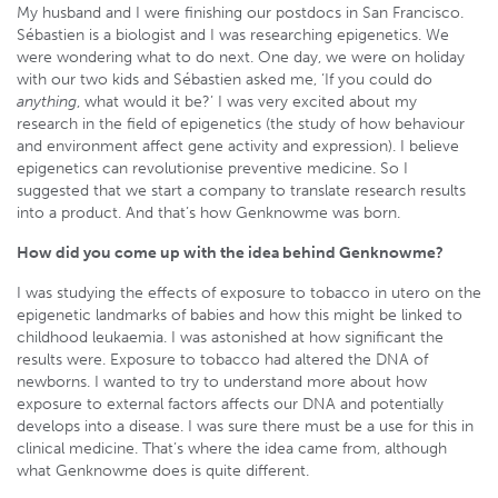
My husband and I were finishing our postdocs in San Francisco.
Sébastien is a biologist and I was researching epigenetics. We
were wondering what to do next. One day, we were on holiday
with our two kids and Sébastien asked me, ‘If you could do
anything
, what would it be?’ I was very excited about my
research in the field of epigenetics (the study of how behaviour
and environment affect gene activity and expression). I believe
epigenetics can revolutionise preventive medicine. So I
suggested that we start a company to translate research results
into a product. And that’s how Genknowme was born.
How did you come up with the idea behind Genknowme?
I was studying the effects of exposure to tobacco in utero on the
epigenetic landmarks of babies and how this might be linked to
childhood leukaemia. I was astonished at how significant the
results were. Exposure to tobacco had altered the DNA of
newborns. I wanted to try to understand more about how
exposure to external factors affects our DNA and potentially
develops into a disease. I was sure there must be a use for this in
clinical medicine. That’s where the idea came from, although
what Genknowme does is quite different.