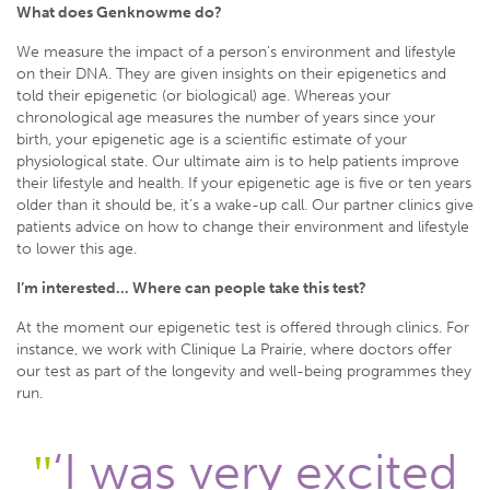
What does Genknowme do?
We measure the impact of a person’s environment and lifestyle
on their DNA. They are given insights on their epigenetics and
told their epigenetic (or biological) age. Whereas your
chronological age measures the number of years since your
birth, your epigenetic age is a scientific estimate of your
physiological state. Our ultimate aim is to help patients improve
their lifestyle and health. If your epigenetic age is five or ten years
older than it should be, it’s a wake-up call. Our partner clinics give
patients advice on how to change their environment and lifestyle
to lower this age.
I’m interested… Where can people take this test?
At the moment our epigenetic test is offered through clinics. For
instance, we work with Clinique La Prairie, where doctors offer
our test as part of the longevity and well-being programmes they
run.
‘I was very excited