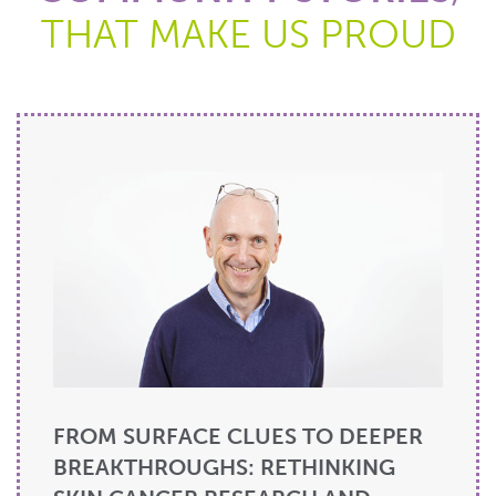
THAT MAKE US PROUD
FROM SURFACE CLUES TO DEEPER
BREAKTHROUGHS: RETHINKING