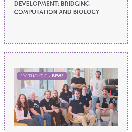
DEVELOPMENT: BRIDGING
COMPUTATION AND BIOLOGY