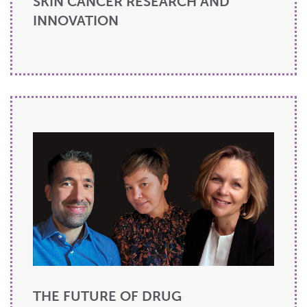
SKIN CANCER RESEARCH AND
INNOVATION
THE FUTURE OF DRUG