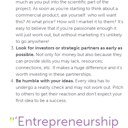
much as you put into the scientific part of the
project. As soon as you’re starting to think about a
commercial product, ask yourself: who will want
this? At what price? How will I market it to them? It’s
easy to believe that if you’re passionate enough it
will just work out, but without marketing it’s unlikely
to go anywhere!
Look for investors or strategic partners as early as
possible.
Not only for money but also because they
can provide skills you may lack, resources,
connections, etc. It makes a huge difference and it’s
worth investing in these partnerships.
Be humble with your ideas.
Every idea has to
undergo a reality check and may not work out. Pitch
to others to get their reaction and don’t expect your
first idea to be a success.
‘Entrepreneurship