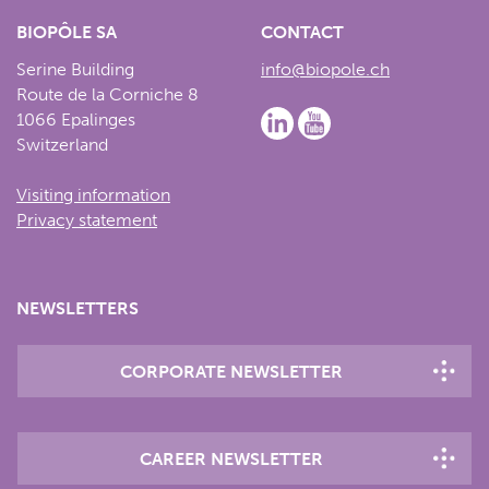
BIOPÔLE SA
CONTACT
Serine Building
info@biopole.ch
Route de la Corniche 8
1066 Epalinges
Switzerland
Visiting information
Privacy statement
NEWSLETTERS
CORPORATE NEWSLETTER
CAREER NEWSLETTER