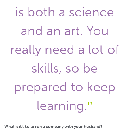
is both a science
and an art. You
really need a lot of
skills, so be
prepared to keep
learning.
What is it like to run a company with your husband?