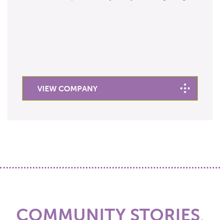
VIEW COMPANY
COMMUNITY STORIES
,