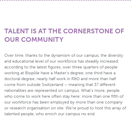
TALENT IS AT THE CORNERSTONE OF
OUR COMMUNITY
Over time, thanks to the dynamism of our campus, the diversity
and educational level of our workforce has steadily increased:
according to the latest figures, over three quarters of people
working at Biopôle have a Master’s degree, one third have a
doctoral degree, nearly half work in R&D and more than half
come from outside Switzerland – meaning that 37 different
nationalities are represented on campus. What’s more, people
who come to work here often stay here: more than one fifth of
our workforce has been employed by more than one company
or research organisation on site. We’re proud to host this array of
talented people, who enrich our campus no end.