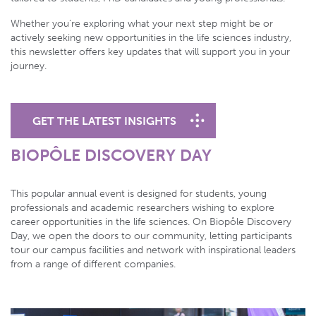
Whether you’re exploring what your next step might be or
actively seeking new opportunities in the life sciences industry,
this newsletter offers key updates that will support you in your
journey.
GET THE LATEST INSIGHTS
BIOPÔLE DISCOVERY DAY
This popular annual event is designed for students, young
professionals and academic researchers wishing to explore
career opportunities in the life sciences. On Biopôle Discovery
Day, we open the doors to our community, letting participants
tour our campus facilities and network with inspirational leaders
from a range of different companies.