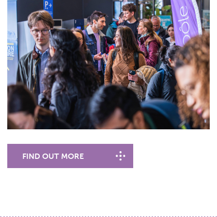
FIND OUT MORE