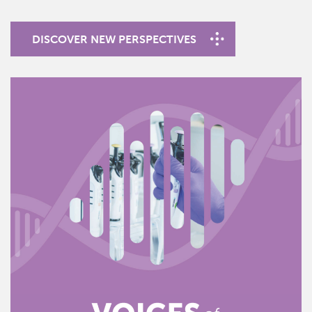
DISCOVER NEW PERSPECTIVES