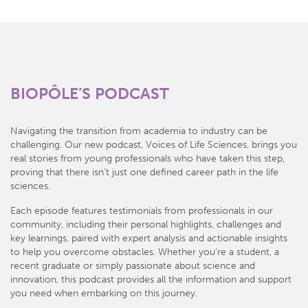
BIOPÔLE’S PODCAST
Navigating the transition from academia to industry can be
challenging. Our new podcast, Voices of Life Sciences, brings you
real stories from young professionals who have taken this step,
proving that there isn’t just one defined career path in the life
sciences.
Each episode features testimonials from professionals in our
community, including their personal highlights, challenges and
key learnings, paired with expert analysis and actionable insights
to help you overcome obstacles. Whether you’re a student, a
recent graduate or simply passionate about science and
innovation, this podcast provides all the information and support
you need when embarking on this journey.