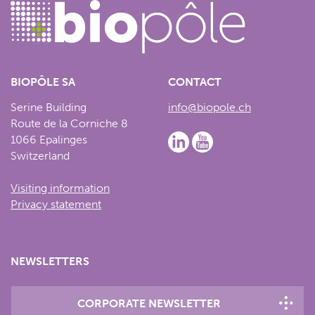
BIOPÔLE SA
CONTACT
Serine Building
info@biopole.ch
Route de la Corniche 8
1066 Epalinges
Switzerland
Visiting information
Privacy statement
NEWSLETTERS
CORPORATE NEWSLETTER