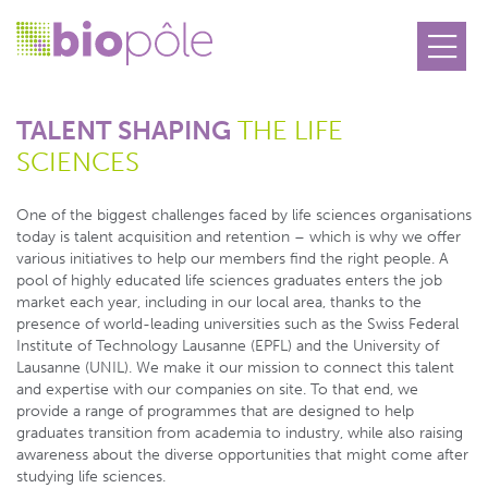
TALENT SHAPING
THE LIFE
SCIENCES
One of the biggest challenges faced by life sciences organisations
today is talent acquisition and retention – which is why we offer
various initiatives to help our members find the right people. A
pool of highly educated life sciences graduates enters the job
market each year, including in our local area, thanks to the
presence of world-leading universities such as the Swiss Federal
Institute of Technology Lausanne (EPFL) and the University of
Lausanne (UNIL). We make it our mission to connect this talent
and expertise with our companies on site. To that end, we
provide a range of programmes that are designed to help
graduates transition from academia to industry, while also raising
awareness about the diverse opportunities that might come after
studying life sciences.