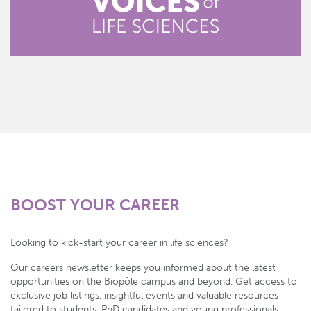
BOOST YOUR CAREER
Looking to kick-start your career in life sciences?
Our careers newsletter keeps you informed about the latest
opportunities on the Biopôle campus and beyond. Get access to
exclusive job listings, insightful events and valuable resources
tailored to students, PhD candidates and young professionals.