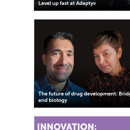
Level up fast at Adaptyv
The future of drug development: Bri
and biology