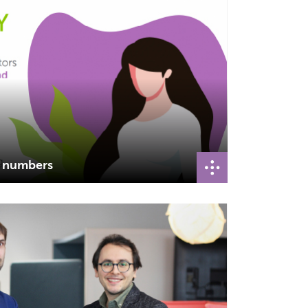
n numbers