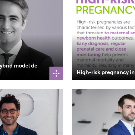
hybrid model de-
High-risk pregnancy i