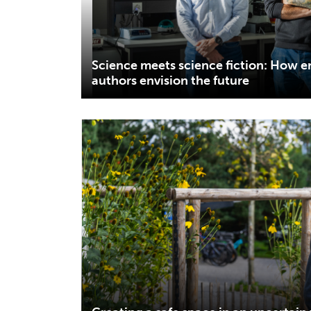
Science meets science fiction: How 
authors envision the future