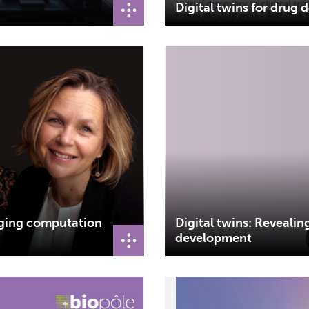
Digital twins for drug
dging computation
Digital twins: Revealin
development