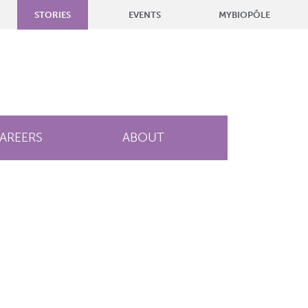
STORIES
EVENTS
MYBIOPÔLE
AREERS
ABOUT