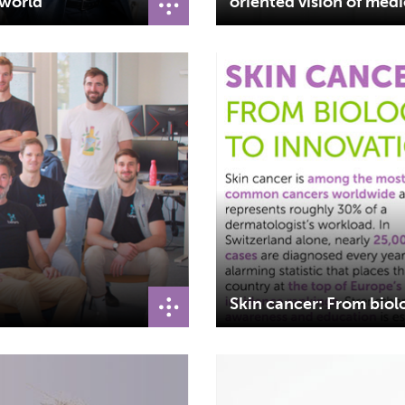
 world
oriented vision of med
Skin cancer: From biol