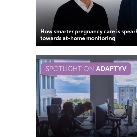
How smarter pregnancy care is spea
towards at-home monitoring