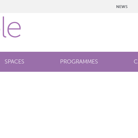
NEWS
SPACES
PROGRAMMES
C