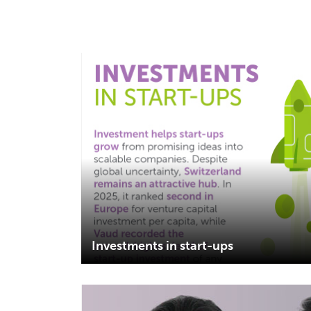
Investments in start-ups