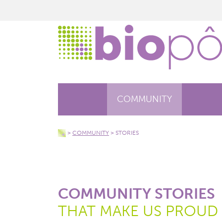
COMMUNITY
>
COMMUNITY
>
STORIES
COMMUNITY STORIES
THAT MAKE US PROUD