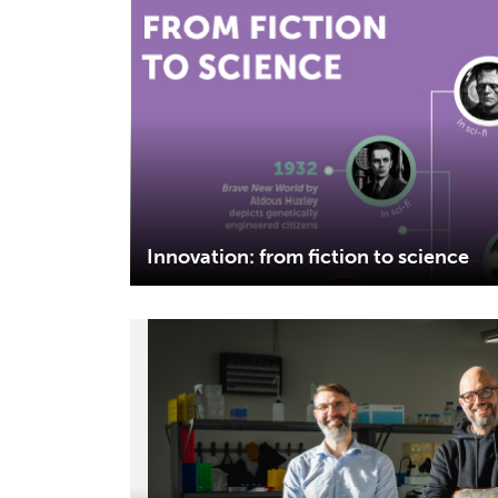
Innovation: from fiction to science