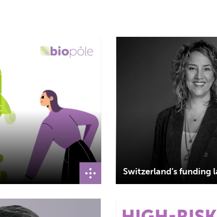
Switzerland’s funding l