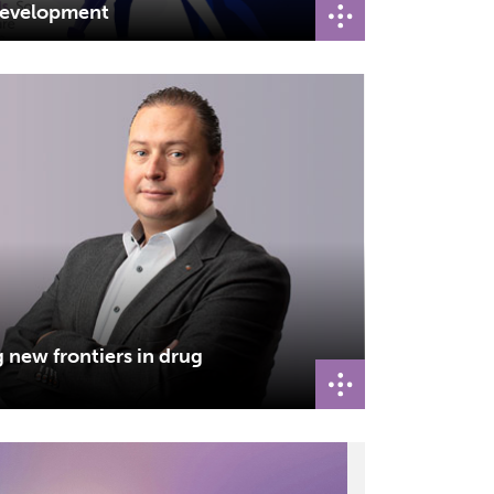
 development
g new frontiers in drug