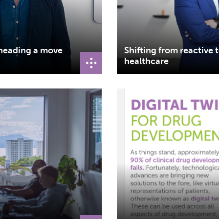
rheading a move
Shifting from reactive 
healthcare