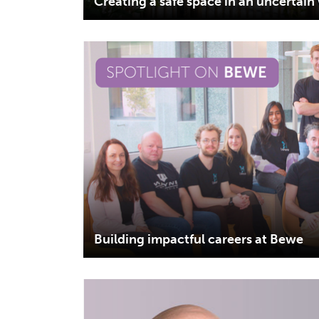
Creating a safe space in an uncertain
Building impactful careers at Bewe