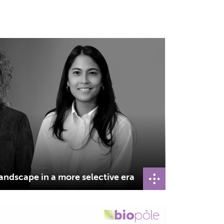
andscape in a more selective era