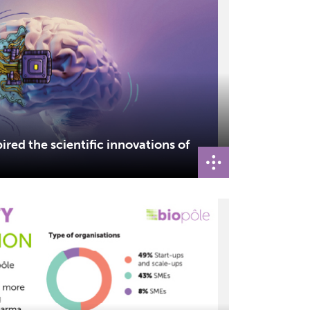
ired the scientific innovations of