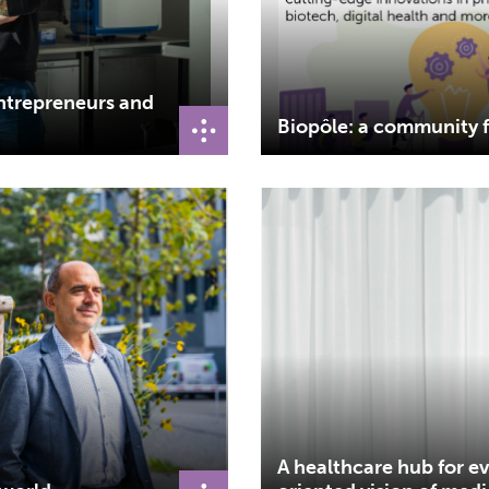
entrepreneurs and
Biopôle: a community f
A healthcare hub for e