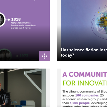
Has science fiction insp
today?