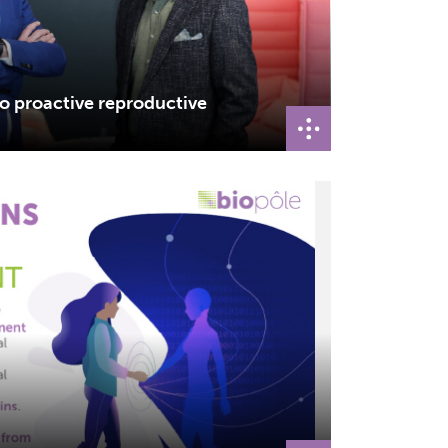
to proactive reproductive