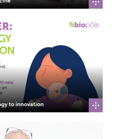
icine
ogy to innovation