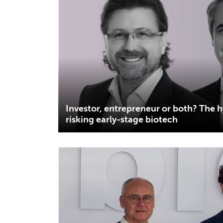
Investor, entrepreneur or both? The 
risking early-stage biotech