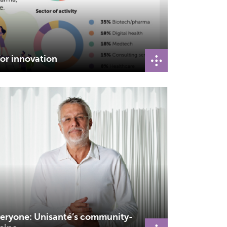
or innovation
veryone: Unisanté’s community-