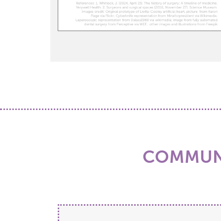
COMMUNI