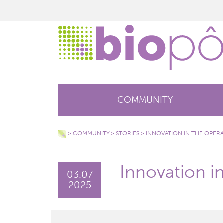
COMMUNITY
>
COMMUNITY
>
STORIES
>
INNOVATION IN THE OPER
Innovation i
03.07
2025