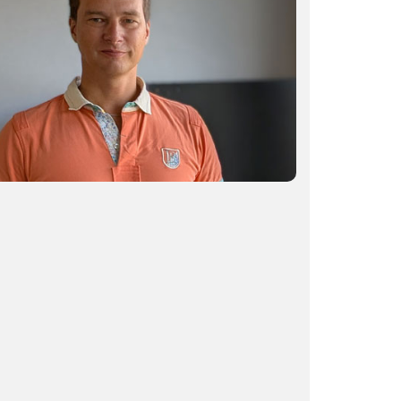
How AI is helping surgeons focus on
what matters most
READ