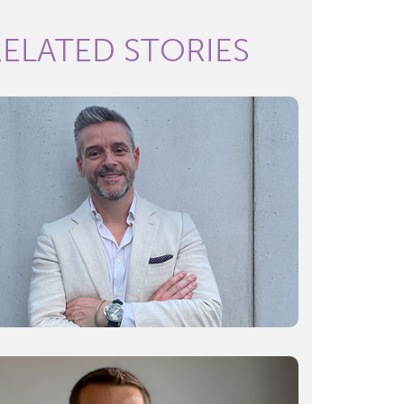
RELATED STORIES
Surgery 4.0: The innovations reshaping
operating rooms
Read