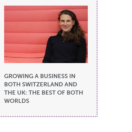
GROWING A BUSINESS IN
BOTH SWITZERLAND AND
THE UK: THE BEST OF BOTH
WORLDS