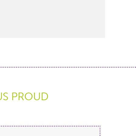
US PROUD