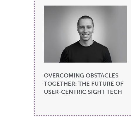
OVERCOMING OBSTACLES
TOGETHER: THE FUTURE OF
USER-CENTRIC SIGHT TECH