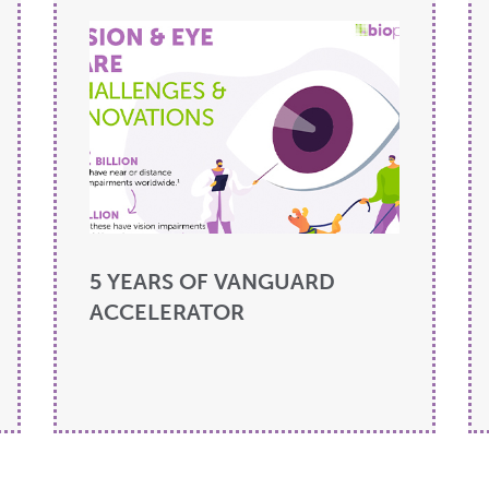
5 YEARS OF VANGUARD
ACCELERATOR