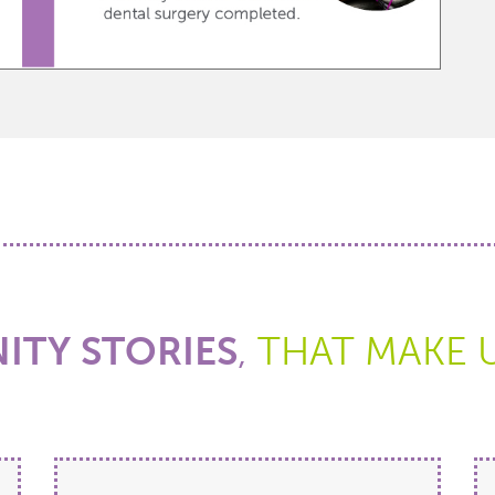
TY STORIES
,
THAT MAKE 