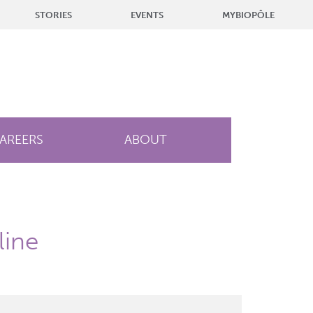
STORIES
EVENTS
MYBIOPÔLE
AREERS
ABOUT
line