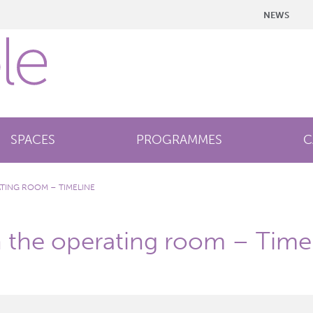
NEWS
SPACES
PROGRAMMES
C
ATING ROOM – TIMELINE
n the operating room – Time