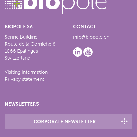
BIOPÔLE SA
CONTACT
Serine Building
info@biopole.ch
Route de la Corniche 8
1066 Epalinges
Switzerland
Visiting information
Privacy statement
NEWSLETTERS
CORPORATE NEWSLETTER