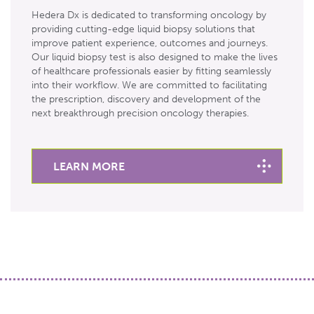
Hedera Dx is dedicated to transforming oncology by
providing cutting-edge liquid biopsy solutions that
improve patient experience, outcomes and journeys.
Our liquid biopsy test is also designed to make the lives
of healthcare professionals easier by fitting seamlessly
into their workflow. We are committed to facilitating
the prescription, discovery and development of the
next breakthrough precision oncology therapies.
LEARN MORE