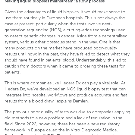
Making liquid biopsies mainstream: a slow process
Given the advantages of liquid biopsies, it would make sense to
use them routinely in European hospitals. This is not always the
case at present, particularly when the tests involve next-
generation sequencing (NGS), a cutting-edge technology used
to detect genetic changes in cancer. Aside from a decentralised
system, various other obstacles stand in the way. One is that
many products on the market have produced poor-quality
results until now: in the past, they have failed to detect what they
should have found in patients’ blood. Understandably, this led to
caution from doctors when it came to ordering these tests for
patients.
This is where companies like Hedera Dx can play a vital role. ‘At
Hedera Dx, we’ve developed an NGS liquid biopsy test that can
integrate into hospital workflows and produce accurate and fast
results from a blood draw,’ explains Damien.
The previous poor quality of tests was due to companies applying
old methods to a new problem and a lack of regulation in the
field. Since 2022, however, there has been a new regulatory
framework in Europe called the In Vitro Diagnostic Medical