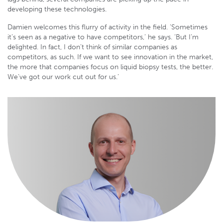
developing these technologies.
Damien welcomes this flurry of activity in the field. ‘Sometimes
it’s seen as a negative to have competitors,’ he says. ‘But I’m
delighted. In fact, I don’t think of similar companies as
competitors, as such. If we want to see innovation in the market,
the more that companies focus on liquid biopsy tests, the better.
We’ve got our work cut out for us.’