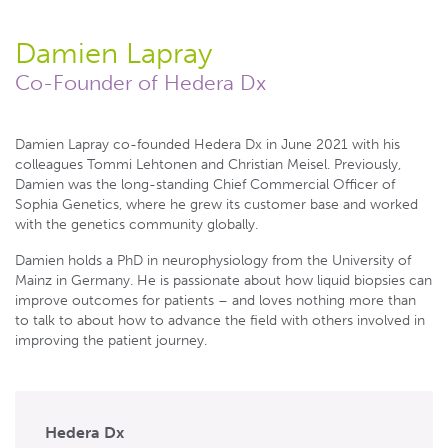
Damien Lapray
Co-Founder of Hedera Dx
Damien Lapray co-founded Hedera Dx in June 2021 with his
colleagues Tommi Lehtonen and Christian Meisel. Previously,
Damien was the long-standing Chief Commercial Officer of
Sophia Genetics, where he grew its customer base and worked
with the genetics community globally.
Damien holds a PhD in neurophysiology from the University of
Mainz in Germany. He is passionate about how liquid biopsies can
improve outcomes for patients – and loves nothing more than
to talk to about how to advance the field with others involved in
improving the patient journey.
Hedera Dx