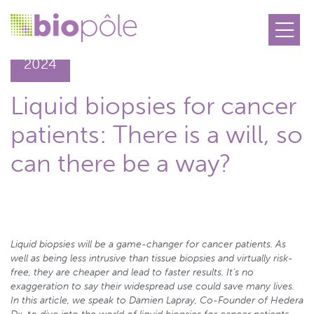
09.10
2024
Liquid biopsies for cancer
patients: There is a will, so
can there be a way?
Liquid biopsies will be a game-changer for cancer patients. As
well as being less intrusive than tissue biopsies and virtually risk-
free, they are cheaper and lead to faster results. It’s no
exaggeration to say their widespread use could save many lives.
In this article, we speak to Damien Lapray, Co-Founder of Hedera