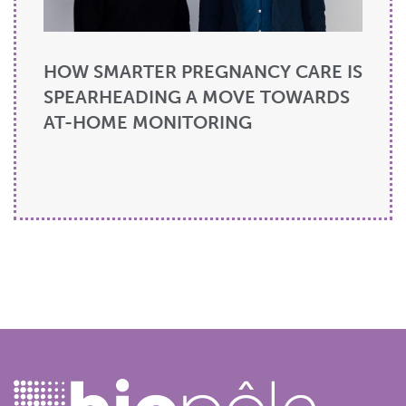
HOW SMARTER PREGNANCY CARE IS
SPEARHEADING A MOVE TOWARDS
AT-HOME MONITORING