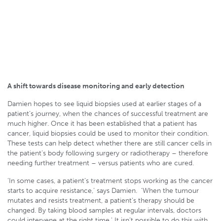
A shift towards disease monitoring and early detection
Damien hopes to see liquid biopsies used at earlier stages of a
patient’s journey, when the chances of successful treatment are
much higher. Once it has been established that a patient has
cancer, liquid biopsies could be used to monitor their condition.
These tests can help detect whether there are still cancer cells in
the patient’s body following surgery or radiotherapy – therefore
needing further treatment – versus patients who are cured.
‘In some cases, a patient’s treatment stops working as the cancer
starts to acquire resistance,’ says Damien. ‘When the tumour
mutates and resists treatment, a patient’s therapy should be
changed. By taking blood samples at regular intervals, doctors
could intervene at the right time.’ It isn’t possible to do this with