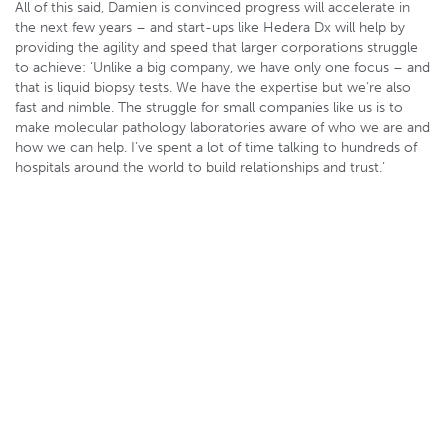
All of this said, Damien is convinced progress will accelerate in
the next few years – and start-ups like Hedera Dx will help by
providing the agility and speed that larger corporations struggle
to achieve: ‘Unlike a big company, we have only one focus – and
that is liquid biopsy tests. We have the expertise but we’re also
fast and nimble. The struggle for small companies like us is to
make molecular pathology laboratories aware of who we are and
how we can help. I’ve spent a lot of time talking to hundreds of
hospitals around the world to build relationships and trust.’