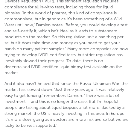
Devices Regulation (IVDR). This stringent regulation requires
compliance for all in-vitro tests, including those for liquid
biopsies. ‘In the world of pharma, this kind of compliance is
commonplace, but in genomics it’s been something of a Wild
West until now,’ Damien notes. ‘Before, you could develop a test
and self-certify it, which isn’t ideal as it leads to substandard
products on the market. So this regulation isn’t a bad thing per
se, but it does take time and money as you need to get your
hands on many patient samples.’ Many more companies are now
trying to develop IVDR-certified tests, but strict regulation has
inevitably slowed their progress. To date, there is no
decentralised IVDR-certified liquid biopsy test available on the
market.
And it also hasn’t helped that, since the Russo-Ukrainian War, the
market has slowed down. ‘Just three years ago, it was relatively
easy to get funding,’ remembers Damien. ‘There was a lot of
investment – and this is no longer the case. But I’m hopeful –
people are talking about liquid biopsies a lot more. Backed by a
strong market, the US is heavily investing in this area. In Europe,
it’s more slow-going as investors are more risk averse but we are
lucky to be well supported.’