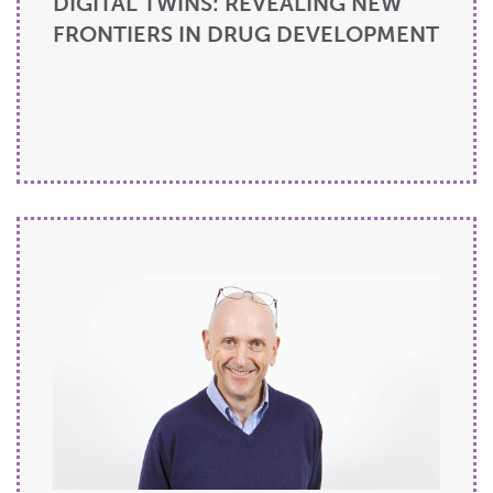
DIGITAL TWINS: REVEALING NEW
FRONTIERS IN DRUG DEVELOPMENT