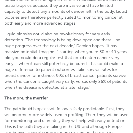
tissue biopsies because they are invasive and have limited
capacity to detect tiny amounts of cancer left in the body. Liquid
biopsies are therefore perfectly suited to monitoring cancer at
both early and more advanced stages.
Liquid biopsies could also be revolutionary for very early
detection. ‘The technology is being developed and there’ll be
huge progress over the next decade,’ Damien hopes. ‘It has
massive potential. Imagine if, starting when you’re 30 or 40 years
old, you could do a regular test that could catch cancer very
early – when it can still potentially be cured. This could make a
huge difference to patient outcomes. Take survival rates for
breast cancer for instance: 99% of breast cancer patients survive
when the cancer is caught very early, versus only 26% of patients
when the disease is detected at a later stage.’
The more, the merrier
The path liquid biopsies will follow is fairly predictable. First, they
will become more widely used in profiling. Then, they will be used
for monitoring, and ultimately they will help with early detection.
This is the path they are taking in the US, and although Europe
lags behind, several companies are picking up the pace in