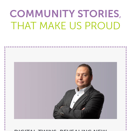
COMMUNITY STORIES
,
THAT MAKE US PROUD