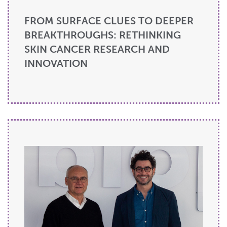
FROM SURFACE CLUES TO DEEPER
BREAKTHROUGHS: RETHINKING
SKIN CANCER RESEARCH AND
INNOVATION