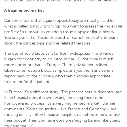
Dx, to dive into the world of liquid biopsies for cancer patients.
A fragmented market
Damien explains that liquid biopsies today are mostly used for
what is called tumour profiling: ‘You want to assess the molecular
profile of a tumour, so you do a tissue biopsy or liquid biopsy.
You analyse either tissue or blood, or sometimes both, to learn
about the cancer type and the related therapies.’
The use of liquid biopsies is far from widespread – and varies
hugely from country to country. In the US, their use is much
more common than in Europe. There, private centralised
laboratories receive blood samples, analyse them and send a
report back to the clinician, who then chooses appropriate
treatment for the patient.
In Europe, it’s a different story. ‘The process here is decentralised.
Each hospital does its own testing, meaning there is no
homogenised process. It’s a very fragmented market,’ Damien
comments. ‘Some countries – like France and Germany – are
moving quickly, often because hospitals can choose how to use
their budget. Then you have countries lagging behind, like Spain,
Italy and the UK.’