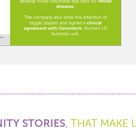
TY STORIES
,
THAT MAKE 