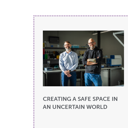
CREATING A SAFE SPACE IN
AN UNCERTAIN WORLD