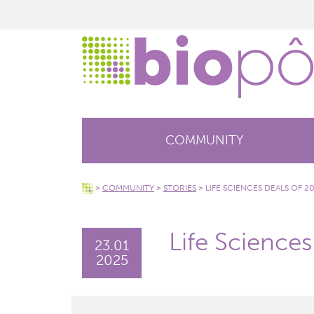
COMMUNITY
>
COMMUNITY
>
STORIES
>
LIFE SCIENCES DEALS OF 2
Life Science
23.01
2025