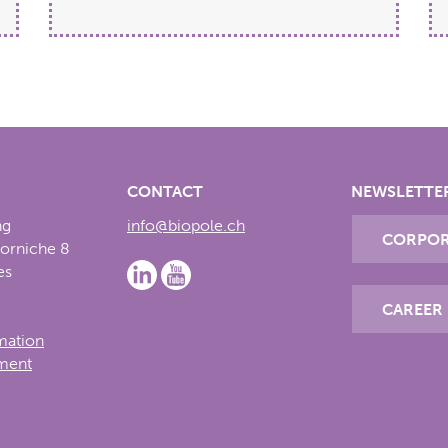
CONTACT
NEWSLETTE
ng
info@biopole.ch
CORPOR
Corniche 8
es
CAREER
rmation
ement