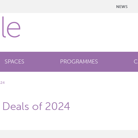
NEWS
SPACES
PROGRAMMES
C
024
s Deals of 2024