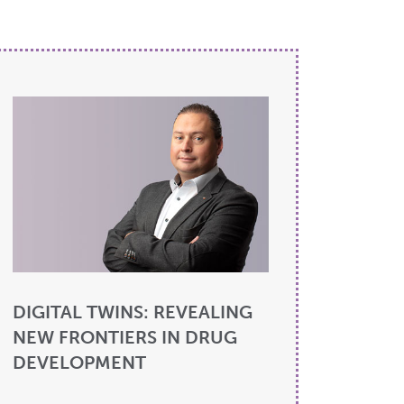
DIGITAL TWINS: REVEALING
NEW FRONTIERS IN DRUG
DEVELOPMENT