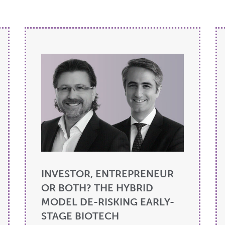
INVESTOR, ENTREPRENEUR
OR BOTH? THE HYBRID
MODEL DE-RISKING EARLY-
STAGE BIOTECH