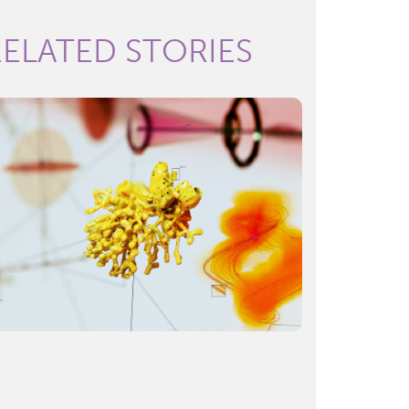
RELATED STORIES
Hot topics in the life sciences:
Key themes of 2024
READ