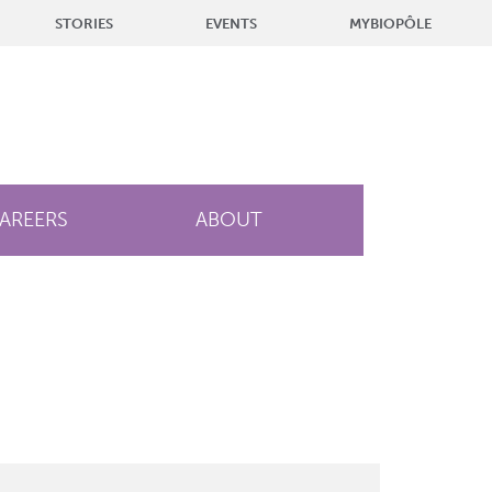
STORIES
EVENTS
MYBIOPÔLE
AREERS
ABOUT