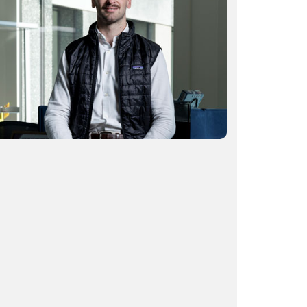
Start-up exits: How serial entrepreneurs
build with the end in mind
READ