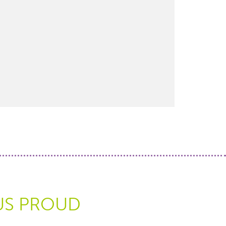
US PROUD