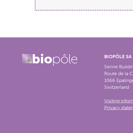
BIOPÔLE SA
Serine Buildi
Route de la 
1066 Epaling
Switzerland
Visiting info
Privacy stat