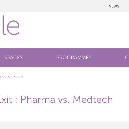
NEWS
SPACES
PROGRAMMES
C
MA VS. MEDTECH
Exit : Pharma vs. Medtech