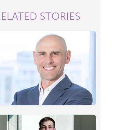
RELATED STORIES
What’s your start-up worth? A valuation
expert’s tips
READ