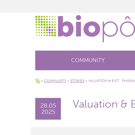
COMMUNITY
>
COMMUNITY
>
STORIES
>
VALUATION & EXIT : PHAR
Valuation & 
28.05
2025