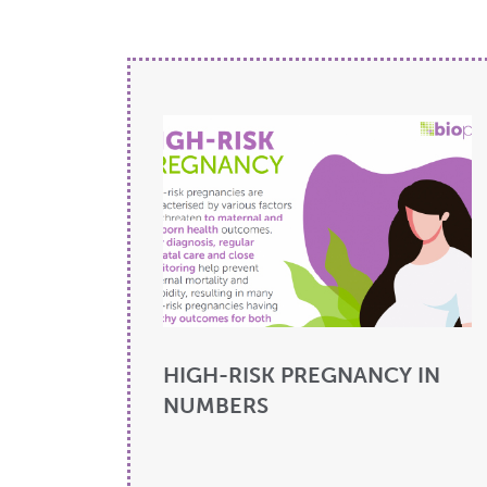
HIGH-RISK PREGNANCY IN
NUMBERS