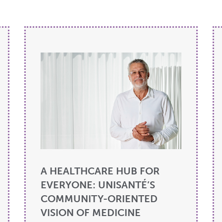
A HEALTHCARE HUB FOR
EVERYONE: UNISANTÉ’S
COMMUNITY-ORIENTED
VISION OF MEDICINE