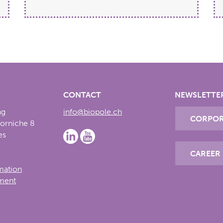
CONTACT
NEWSLETTE
ng
info@biopole.ch
CORPOR
Corniche 8
es
CAREER
rmation
ement