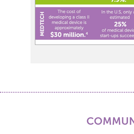
COMMUNI