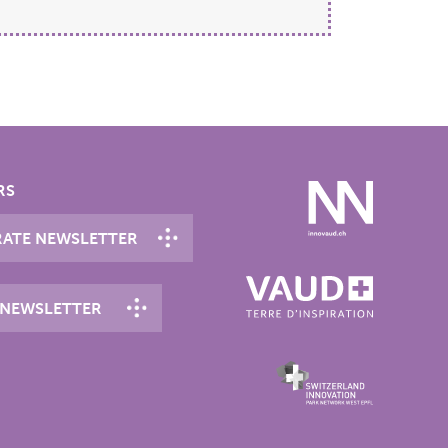
RS
ATE NEWSLETTER
 NEWSLETTER