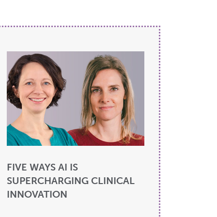
FIVE WAYS AI IS
SUPERCHARGING CLINICAL
INNOVATION