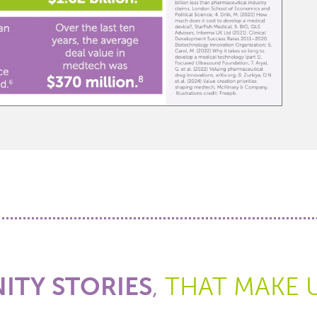
TY STORIES
,
THAT MAKE 