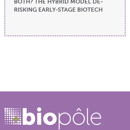
BOTH? THE HYBRID MODEL DE-
RISKING EARLY-STAGE BIOTECH