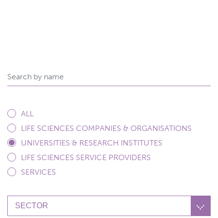
ALL
LIFE SCIENCES COMPANIES & ORGANISATIONS
UNIVERSITIES & RESEARCH INSTITUTES
LIFE SCIENCES SERVICE PROVIDERS
SERVICES
SECTOR