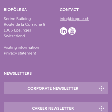
BIOPÔLE SA
CONTACT
Serine Building
info@biopole.ch
Route de la Corniche 8
1066 Epalinges
Switzerland
Visiting information
Privacy statement
NEWSLETTERS
CORPORATE NEWSLETTER
CAREER NEWSLETTER