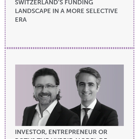
SWITZERLAND’S FUNDING
LANDSCAPE IN A MORE SELECTIVE
ERA
INVESTOR, ENTREPRENEUR OR