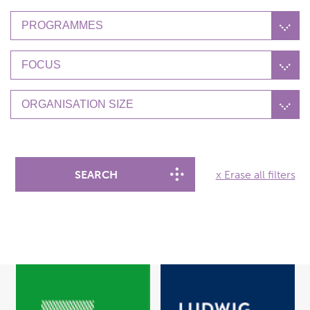
PROGRAMMES
FOCUS
ORGANISATION SIZE
SEARCH
x Erase all filters