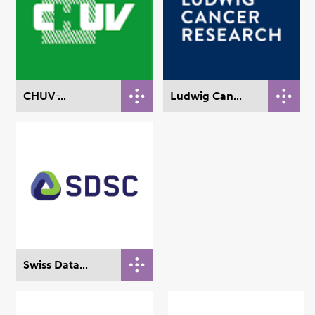
CHUV ̵...
Ludwig Can...
Swiss Data...