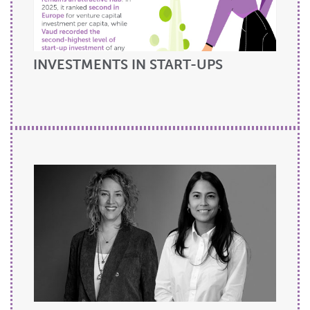
INVESTMENTS IN START-UPS