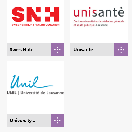
Swiss Nutr...
Unisanté
University...