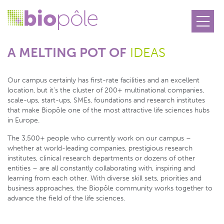
Cookies management panel
A MELTING POT OF
IDEAS
Our campus certainly has first-rate facilities and an excellent
location, but it’s the cluster of 200+ multinational companies,
scale-ups, start-ups, SMEs, foundations and research institutes
that make Biopôle one of the most attractive life sciences hubs
in Europe.
The 3,500+ people who currently work on our campus –
whether at world-leading companies, prestigious research
institutes, clinical research departments or dozens of other
entities – are all constantly collaborating with, inspiring and
learning from each other. With diverse skill sets, priorities and
business approaches, the Biopôle community works together to
advance the field of the life sciences.