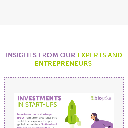
INSIGHTS FROM
OUR
EXPERTS AND
ENTREPRENEURS