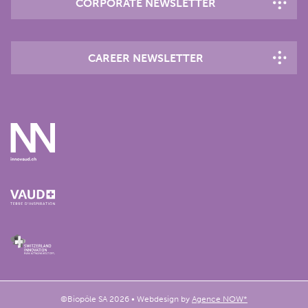
CORPORATE NEWSLETTER
CAREER NEWSLETTER
©Biopôle SA 2026 • Webdesign by
Agence NOW*