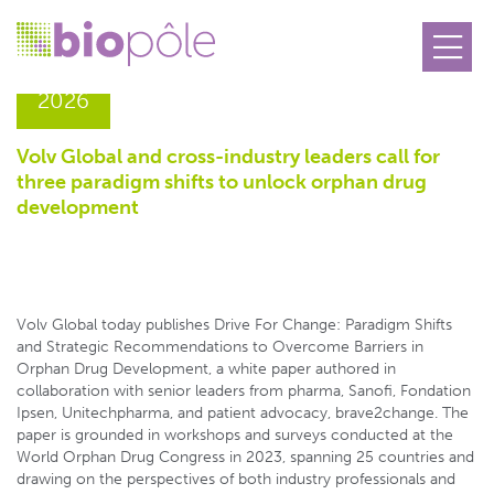
15.06
2026
Volv Global and cross-industry leaders call for
three paradigm shifts to unlock orphan drug
development
Volv Global today publishes Drive For Change: Paradigm Shifts
and Strategic Recommendations to Overcome Barriers in
Orphan Drug Development, a white paper authored in
collaboration with senior leaders from pharma, Sanofi, Fondation
Ipsen, Unitechpharma, and patient advocacy, brave2change. The
paper is grounded in workshops and surveys conducted at the
World Orphan Drug Congress in 2023, spanning 25 countries and
drawing on the perspectives of both industry professionals and