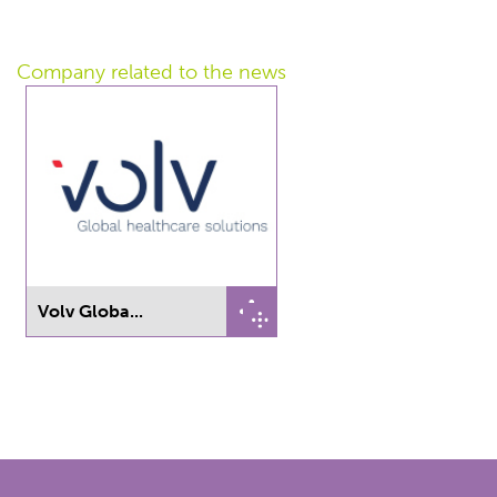
Company related
to the news
Volv Globa...