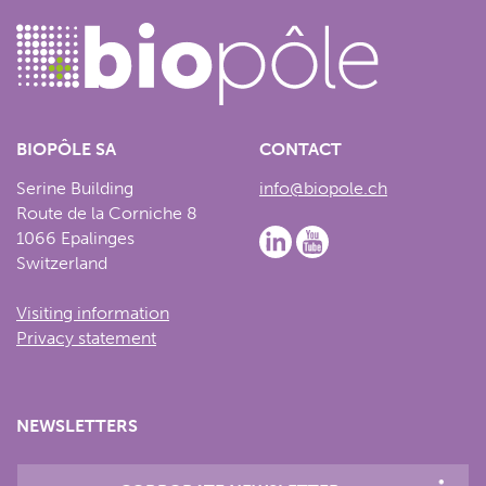
BIOPÔLE SA
CONTACT
Serine Building
info@biopole.ch
Route de la Corniche 8
1066 Epalinges
Switzerland
Visiting information
Privacy statement
NEWSLETTERS