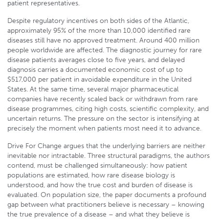
patient representatives.
Despite regulatory incentives on both sides of the Atlantic,
approximately 95% of the more than 10,000 identified rare
diseases still have no approved treatment. Around 400 million
people worldwide are affected. The diagnostic journey for rare
disease patients averages close to five years, and delayed
diagnosis carries a documented economic cost of up to
$517,000 per patient in avoidable expenditure in the United
States. At the same time, several major pharmaceutical
companies have recently scaled back or withdrawn from rare
disease programmes, citing high costs, scientific complexity, and
uncertain returns. The pressure on the sector is intensifying at
precisely the moment when patients most need it to advance.
Drive For Change argues that the underlying barriers are neither
inevitable nor intractable. Three structural paradigms, the authors
contend, must be challenged simultaneously: how patient
populations are estimated, how rare disease biology is
understood, and how the true cost and burden of disease is
evaluated. On population size, the paper documents a profound
gap between what practitioners believe is necessary – knowing
the true prevalence of a disease – and what they believe is