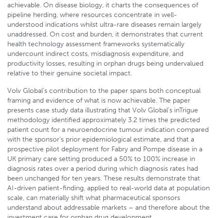
achievable. On disease biology, it charts the consequences of
pipeline herding, where resources concentrate in well-
understood indications whilst ultra-rare diseases remain largely
unaddressed. On cost and burden, it demonstrates that current
health technology assessment frameworks systematically
undercount indirect costs, misdiagnosis expenditure, and
productivity losses, resulting in orphan drugs being undervalued
relative to their genuine societal impact.
Volv Global’s contribution to the paper spans both conceptual
framing and evidence of what is now achievable. The paper
presents case study data illustrating that Volv Global’s inTrigue
methodology identified approximately 3.2 times the predicted
patient count for a neuroendocrine tumour indication compared
with the sponsor’s prior epidemiological estimate, and that a
prospective pilot deployment for Fabry and Pompe disease in a
UK primary care setting produced a 50% to 100% increase in
diagnosis rates over a period during which diagnosis rates had
been unchanged for ten years. These results demonstrate that
AI-driven patient-finding, applied to real-world data at population
scale, can materially shift what pharmaceutical sponsors
understand about addressable markets – and therefore about the
investment case for orphan drug development.