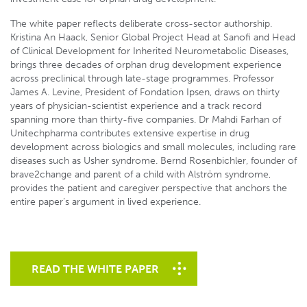
The white paper reflects deliberate cross-sector authorship.
Kristina An Haack, Senior Global Project Head at Sanofi and Head
of Clinical Development for Inherited Neurometabolic Diseases,
brings three decades of orphan drug development experience
across preclinical through late-stage programmes. Professor
James A. Levine, President of Fondation Ipsen, draws on thirty
years of physician-scientist experience and a track record
spanning more than thirty-five companies. Dr Mahdi Farhan of
Unitechpharma contributes extensive expertise in drug
development across biologics and small molecules, including rare
diseases such as Usher syndrome. Bernd Rosenbichler, founder of
brave2change and parent of a child with Alström syndrome,
provides the patient and caregiver perspective that anchors the
entire paper’s argument in lived experience.
READ THE WHITE PAPER