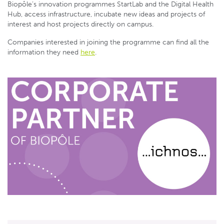
Biopôle’s innovation programmes StartLab and the Digital Health
Hub, access infrastructure, incubate new ideas and projects of
interest and host projects directly on campus.
Companies interested in joining the programme can find all the
information they need
here
.