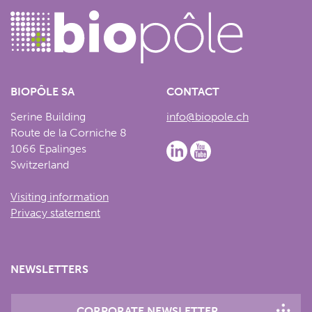
BIOPÔLE SA
CONTACT
Serine Building
info@biopole.ch
Route de la Corniche 8
1066 Epalinges
Switzerland
Visiting information
Privacy statement
NEWSLETTERS
CORPORATE NEWSLETTER