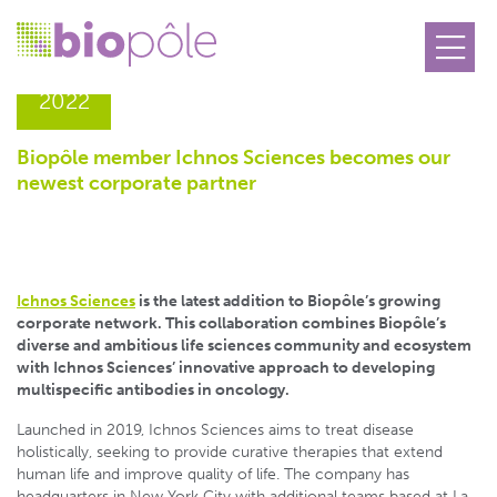
14.07
2022
Biopôle member Ichnos Sciences becomes our
newest corporate partner
Ichnos Sciences
is the latest addition to Biopôle’s growing
corporate network. This collaboration combines Biopôle’s
diverse and ambitious life sciences community and ecosystem
with Ichnos Sciences’ innovative approach to developing
multispecific antibodies in oncology.
Launched in 2019, Ichnos Sciences aims to treat disease
holistically, seeking to provide curative therapies that extend
human life and improve quality of life. The company has
headquarters in New York City with additional teams based at La