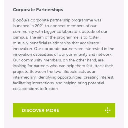
Corporate Partnerships
Biopôle’s corporate partnership programme was
launched in 2021 to connect members of our
community with bigger collaborators outside of our
campus. The aim of the programme is to foster
mutually beneficial relationships that accelerate
innovation. Our corporate partners are interested in the
innovation capabilities of our community and network.
Our community members, on the other hand, are
looking for partners who can help them fast-track their
projects. Between the two, Biopôle acts as an
intermediary, identifying opportunities, creating interest,
facilitating interactions, and helping bring potential
collaborations to fruition.
DISCOVER MORE