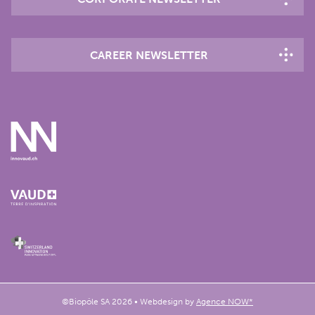
CAREER NEWSLETTER
©Biopôle SA 2026 • Webdesign by
Agence NOW*