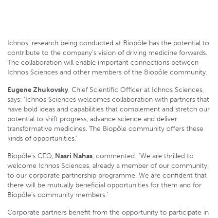
Ichnos’ research being conducted at Biopôle has the potential to
contribute to the company’s vision of driving medicine forwards.
The collaboration will enable important connections between
Ichnos Sciences and other members of the Biopôle community.
Eugene Zhukovsky
, Chief Scientific Officer at Ichnos Sciences,
says: ‘Ichnos Sciences welcomes collaboration with partners that
have bold ideas and capabilities that complement and stretch our
potential to shift progress, advance science and deliver
transformative medicines. The Biopôle community offers these
kinds of opportunities.’
Biopôle’s CEO,
Nasri Nahas
, commented: ‘We are thrilled to
welcome Ichnos Sciences, already a member of our community,
to our corporate partnership programme. We are confident that
there will be mutually beneficial opportunities for them and for
Biopôle’s community members.’
Corporate partners benefit from the opportunity to participate in