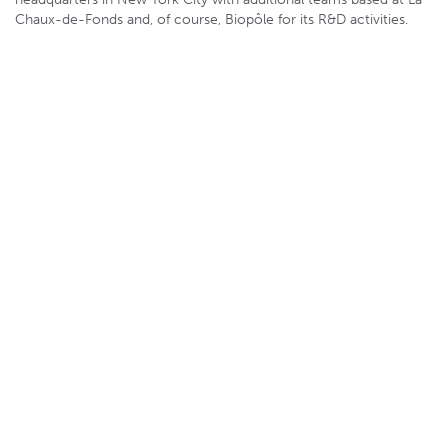
Chaux-de-Fonds and, of course, Biopôle for its R&D activities.