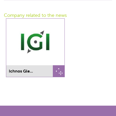
Company related
to the news
Ichnos Gle...