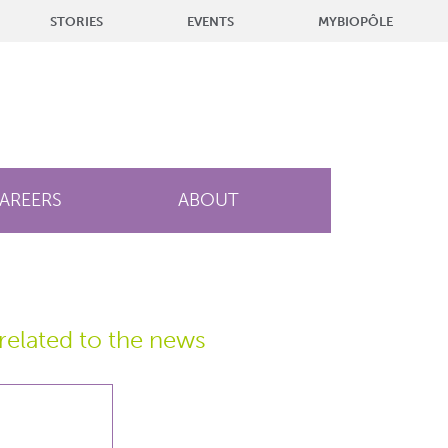
STORIES
EVENTS
MYBIOPÔLE
AREERS
ABOUT
related
to the news