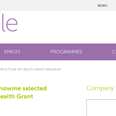
NEWS
SPACES
PROGRAMMES
C
THE FUTURE OF HEALTH GRANT PROGRAM
Company 
knowme selected
Health Grant