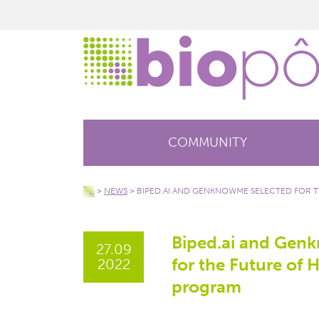
COMMUNITY
>
NEWS
>
BIPED.AI AND GENKNOWME SELECTED FOR 
Biped.ai and Gen
27.09
for the Future of 
2022
program