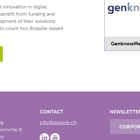
innovation in digital
 benefit from funding and
pment of their solutions.
 to count two Biopôle-based
GenknowM
CONTACT
NEWSLETTE
ng
info@biopole.ch
CORPOR
Corniche 8
es