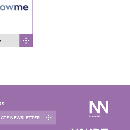
e
RS
ATE NEWSLETTER