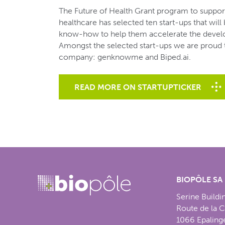
The Future of Health Grant program to support 
healthcare has selected ten start-ups that will
know-how to help them accelerate the develo
Amongst the selected start-ups we are proud
company: genknowme and Biped.ai.
READ MORE ON STARTUPTICKER
BIOPÔLE SA
Serine Buildi
Route de la 
1066 Epaling