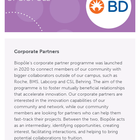
Corporate Partners
Biopôle’s corporate partner programme was launched
in 2020 to connect members of our community with
bigger collaborators outside of our campus, such as
Roche, BMS, Labcorp and CSL Behring. The aim of the
programme is to foster mutually beneficial relationships
that accelerate innovation. Our corporate partners are
interested in the innovation capabilities of our
community and network, while our community
members are looking for partners who can help them
fast-track their projects. Between the two, Biopôle acts
as an intermediary, identifying opportunities, creating
interest, facilitating interactions, and helping to bring
potential collaborations to fruition.