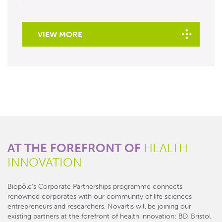
VIEW MORE
AT THE FOREFRONT OF
HEALTH
INNOVATION
Biopôle’s Corporate Partnerships programme connects
renowned corporates with our community of life sciences
entrepreneurs and researchers. Novartis will be joining our
existing partners at the forefront of health innovation: BD, Bristol