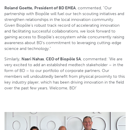
Roland Goette, President of BD EMEA
, commented, “Our
partnership with Biopôle will fuel our tech scouting initiatives and
strengthen relationships in the local innovation community.
Given Biopôle’s robust track record of accelerating innovation
and facilitating successful collaborations, we look forward to
gaining access to Biopôle’s ecosystem while concurrently raising
awareness about BD’s commitment to leveraging cutting-edge
science and technology.”
Similarly,
Nasri Nahas
,
CEO of Biopôle SA
, commented: ‘We are
very excited to add an established medtech stakeholder – in the
form of BD – to our portfolio of corporate partners. Our
members will undoubtedly benefit from physical proximity to this
key industry player, which has been driving innovation in the field
over the past few years. Welcome, BD!’