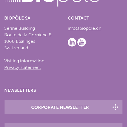
BIOPÔLE SA
CONTACT
Serine Building
info@biopole.ch
Route de la Corniche 8
1066 Epalinges
Switzerland
Visiting information
Privacy statement
NEWSLETTERS
CORPORATE NEWSLETTER