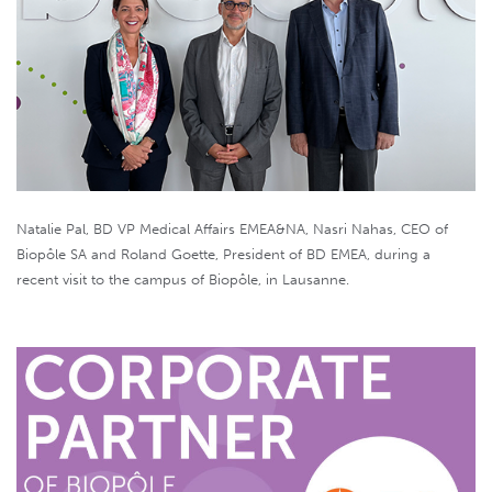
Natalie Pal, BD VP Medical Affairs EMEA&NA, Nasri Nahas, CEO of
Biopôle SA and Roland Goette, President of BD EMEA, during a
recent visit to the campus of Biopôle, in Lausanne.