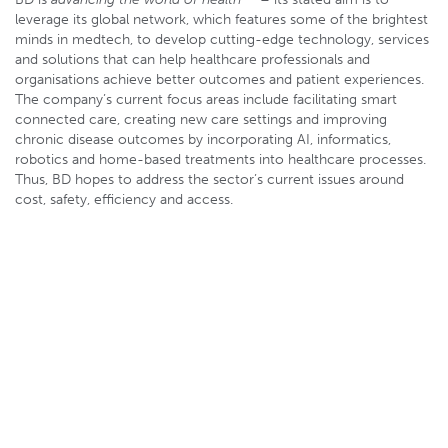
leverage its global network, which features some of the brightest
minds in medtech, to develop cutting-edge technology, services
and solutions that can help healthcare professionals and
organisations achieve better outcomes and patient experiences.
The company’s current focus areas include facilitating smart
connected care, creating new care settings and improving
chronic disease outcomes by incorporating AI, informatics,
robotics and home-based treatments into healthcare processes.
Thus, BD hopes to address the sector’s current issues around
cost, safety, efficiency and access.