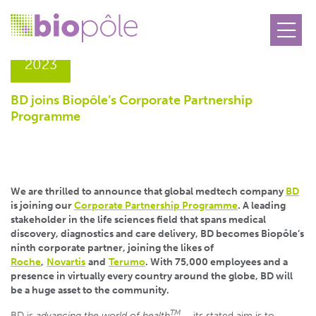
21.12
2023
BD joins Biopôle’s Corporate Partnership
Programme
We are thrilled to announce that global medtech company
BD
is joining our
Corporate Partnership Programme
. A leading
stakeholder in the life sciences field that spans medical
discovery, diagnostics and care delivery, BD becomes Biopôle’s
ninth corporate partner, joining the likes of
Roche
,
Novartis
and
Terumo
. With 75,000 employees and a
presence in virtually every country around the globe, BD will
be a huge asset to the community.
TM
BD is
advancing the world of health
– its stated aim is to