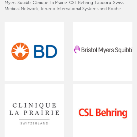
Myers Squibb, Clinique La Prairie, CSL Behring, Labcorp, Swiss
Medical Network, Terumo International Systems and Roche.