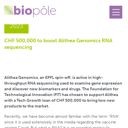
21.03
2023
CHF 500,000 to boost Alithea Genomics RNA
sequencing
Alithea Genomics, an EPFL spin-off, is active in high-
throughput RNA sequencing used to examine gene expression
and discover new biomarkers and drugs. The Foundation for
Technological Innovation (FIT) has chosen to support Alithea
with a Tech Growth loan of CHF 500,000 to bring two new
products to the market.
Recently, we have become almost familiar with the term “RNA”,
since it is used extensively in the media regarding the vaccine
against Covid. But what is RNA? It is an essential molecule