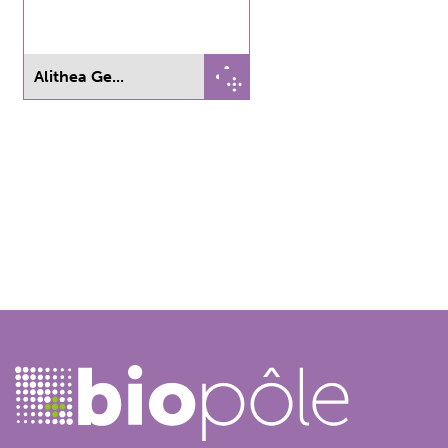
Alithea Ge...