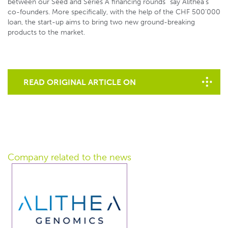
between our Seed and Series A financing rounds” say Alithea’s
co-founders. More specifically, with the help of the CHF 500’000
loan, the start-up aims to bring two new ground-breaking
products to the market.
READ ORIGINAL ARTICLE ON
STARTUPTICKER.CH
Company related
to the news