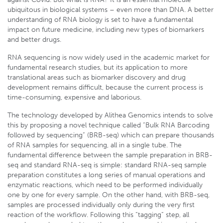
ubiquitous in biological systems – even more than DNA. A better
understanding of RNA biology is set to have a fundamental
impact on future medicine, including new types of biomarkers
and better drugs.
RNA sequencing is now widely used in the academic market for
fundamental research studies, but its application to more
translational areas such as biomarker discovery and drug
development remains difficult, because the current process is
time-consuming, expensive and laborious.
The technology developed by Alithea Genomics intends to solve
this by proposing a novel technique called “Bulk RNA Barcoding
followed by sequencing” (BRB-seq) which can prepare thousands
of RNA samples for sequencing, all in a single tube. The
fundamental difference between the sample preparation in BRB-
seq and standard RNA-seq is simple: standard RNA-seq sample
preparation constitutes a long series of manual operations and
enzymatic reactions, which need to be performed individually
one by one for every sample. On the other hand, with BRB-seq,
samples are processed individually only during the very first
reaction of the workflow. Following this “tagging” step, all