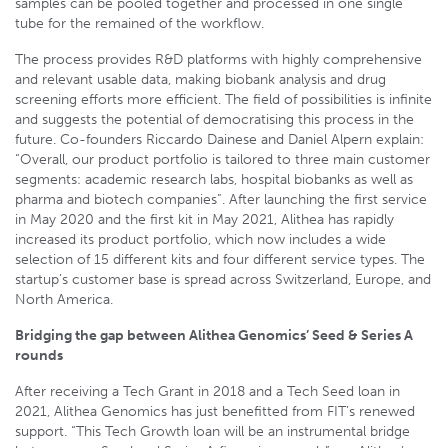
samples can be pooled together and processed in one single
tube for the remained of the workflow.
The process provides R&D platforms with highly comprehensive
and relevant usable data, making biobank analysis and drug
screening efforts more efficient. The field of possibilities is infinite
and suggests the potential of democratising this process in the
future. Co-founders Riccardo Dainese and Daniel Alpern explain:
“Overall, our product portfolio is tailored to three main customer
segments: academic research labs, hospital biobanks as well as
pharma and biotech companies”. After launching the first service
in May 2020 and the first kit in May 2021, Alithea has rapidly
increased its product portfolio, which now includes a wide
selection of 15 different kits and four different service types. The
startup’s customer base is spread across Switzerland, Europe, and
North America.
Bridging the gap between Alithea Genomics’ Seed & Series A
rounds
After receiving a Tech Grant in 2018 and a Tech Seed loan in
2021, Alithea Genomics has just benefitted from FIT’s renewed
support. “This Tech Growth loan will be an instrumental bridge