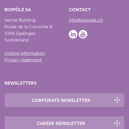
BIOPÔLE SA
CONTACT
Serine Building
info@biopole.ch
Route de la Corniche 8
1066 Epalinges
Switzerland
Visiting information
Privacy statement
NEWSLETTERS
CORPORATE NEWSLETTER
CAREER NEWSLETTER