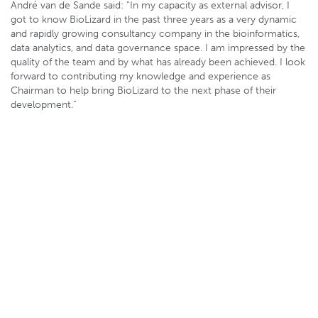
André van de Sande said: “In my capacity as external advisor, I
got to know BioLizard in the past three years as a very dynamic
and rapidly growing consultancy company in the bioinformatics,
data analytics, and data governance space. I am impressed by the
quality of the team and by what has already been achieved. I look
forward to contributing my knowledge and experience as
Chairman to help bring BioLizard to the next phase of their
development.”