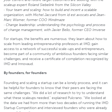
scaleup expert Roland Siebelink from the Silicon Valley
· Your team and scaling: how to build and incent a scalable
organization, with Michel Jaccard from id est avocats and Jean-
Marc Wismer, former COO Mindmaze
· Change leadership: understanding the psychology and process
of change management, with Javier Bello, former CEO Imverse
For startups, the benefits are numerous: they learn about how to
scale from leading entrepreneurship professors at IMD, gain
access to a network of successful scale-ups and entrepreneurs,
become part of a community of ambitious founders facing similar
challenges, and receive a certificate of completion recognized by
IMD and Innovaud.
By founders, for founders
Founding and scaling a startup can be a lonely process, and it can
be helpful for founders to know that their peers are facing the
same challenges. “We did a lot of research to try to understand
what these scaleups needed,” explained Pulcrano. “We looked at
the data we had from more than two decades of running the IMD
Startup Competition and interviewed founders who were already