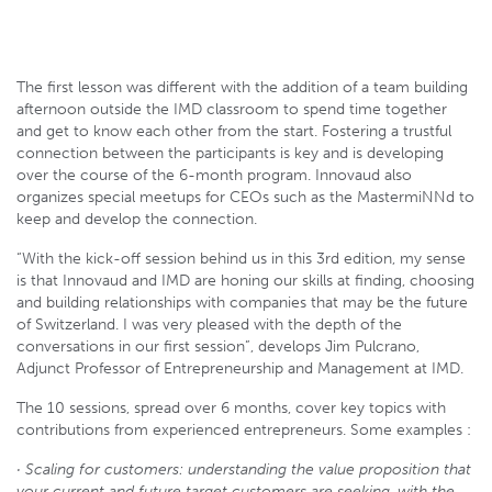
The first lesson was different with the addition of a team building
afternoon outside the IMD classroom to spend time together
and get to know each other from the start. Fostering a trustful
connection between the participants is key and is developing
over the course of the 6-month program. Innovaud also
organizes special meetups for CEOs such as the MastermiNNd to
keep and develop the connection.
“With the kick-off session behind us in this 3rd edition, my sense
is that Innovaud and IMD are honing our skills at finding, choosing
and building relationships with companies that may be the future
of Switzerland. I was very pleased with the depth of the
conversations in our first session”, develops Jim Pulcrano,
Adjunct Professor of Entrepreneurship and Management at IMD.
The 10 sessions, spread over 6 months, cover key topics with
contributions from experienced entrepreneurs. Some examples :
· Scaling for customers: understanding the value proposition that
your current and future target customers are seeking, with the