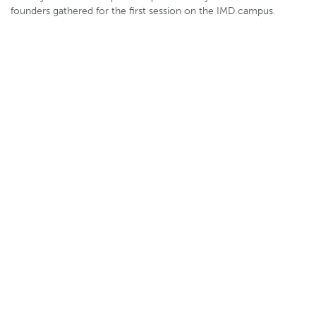
founders gathered for the first session on the IMD campus.