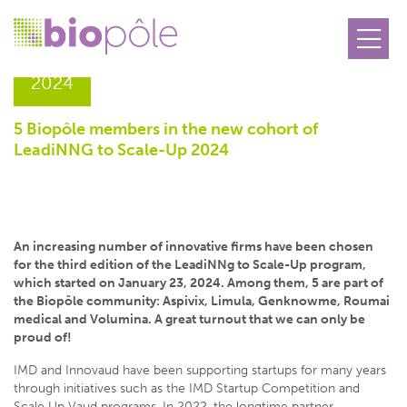
11.02
2024
5 Biopôle members in the new cohort of
LeadiNNG to Scale-Up 2024
An increasing number of innovative firms have been chosen
for the third edition of the LeadiNNg to Scale-Up program,
which started on January 23, 2024. Among them, 5 are part of
the Biopôle community: Aspivix, Limula, Genknowme, Roumai
medical and Volumina. A great turnout that we can only be
proud of!
IMD and Innovaud have been supporting startups for many years
through initiatives such as the IMD Startup Competition and
Scale Up Vaud programs. In 2022, the longtime partner