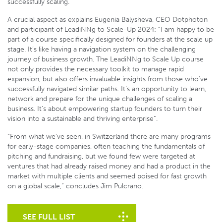
successfully scaling.
A crucial aspect as explains Eugenia Balysheva, CEO Dotphoton
and participant of LeadiNNg to Scale-Up 2024: “I am happy to be
part of a course specifically designed for founders at the scale up
stage. It’s like having a navigation system on the challenging
journey of business growth. The LeadiNNg to Scale Up course
not only provides the necessary toolkit to manage rapid
expansion, but also offers invaluable insights from those who’ve
successfully navigated similar paths. It’s an opportunity to learn,
network and prepare for the unique challenges of scaling a
business. It’s about empowering startup founders to turn their
vision into a sustainable and thriving enterprise”.
“From what we’ve seen, in Switzerland there are many programs
for early-stage companies, often teaching the fundamentals of
pitching and fundraising, but we found few were targeted at
ventures that had already raised money and had a product in the
market with multiple clients and seemed poised for fast growth
on a global scale,” concludes Jim Pulcrano.
SEE FULL LIST