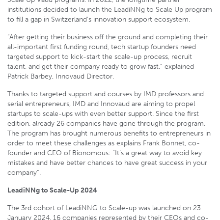
institutions decided to launch the LeadiNNg to Scale Up program
to fill a gap in Switzerland’s innovation support ecosystem.
“After getting their business off the ground and completing their
all-important first funding round, tech startup founders need
targeted support to kick-start the scale-up process, recruit
talent, and get their company ready to grow fast,” explained
Patrick Barbey, Innovaud Director.
Thanks to targeted support and courses by IMD professors and
serial entrepreneurs, IMD and Innovaud are aiming to propel
startups to scale-ups with even better support. Since the first
edition, already 26 companies have gone through the program.
The program has brought numerous benefits to entrepreneurs in
order to meet these challenges as explains Frank Bonnet, co-
founder and CEO of Bionomous: “It’s a great way to avoid key
mistakes and have better chances to have great success in your
company”.
LeadiNNg to Scale-Up 2024
The 3rd cohort of LeadiNNG to Scale-up was launched on 23
January 2024. 16 companies represented by their CEOs and co-