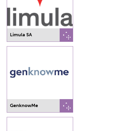
Limula SA
GenknowMe