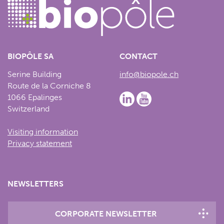
BIOPÔLE SA
CONTACT
Serine Building
info@biopole.ch
Route de la Corniche 8
1066 Epalinges
Switzerland
Visiting information
Privacy statement
NEWSLETTERS
CORPORATE NEWSLETTER