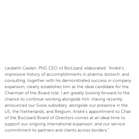
Patrick Barbey, Innovaud Director
Liesbeth Ceelen, PhD, CEO of BioLizard, elaborated: “André’s
impressive history of accomplishments in pharma, biotech, and
consulting, together with his demonstrated success in company
expansion, clearly establishes him as the ideal candidate for the
Chairman of the Board role. I am greatly looking forward to the
chance to continue working alongside him. Having recently
announced our Swiss subsidiary, alongside our presence in the
US, the Netherlands, and Belgium, André’s appointment to Chair
of the BioLizard Board of Directors comes at an ideal time to
support our ongoing international expansion, and our service
commitment to partners and clients across borders.”