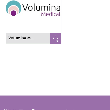
Volumina M...