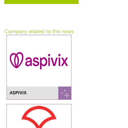
Company related
to the news
ASPIVIX