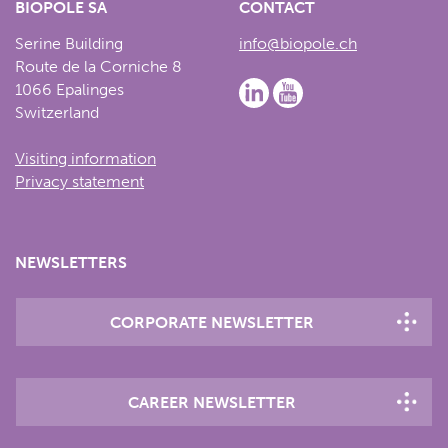
BIOPÔLE SA
CONTACT
Serine Building
info@biopole.ch
Route de la Corniche 8
1066 Epalinges
Switzerland
Visiting information
Privacy statement
NEWSLETTERS
CORPORATE NEWSLETTER
CAREER NEWSLETTER