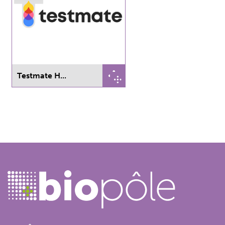
Testmate H...