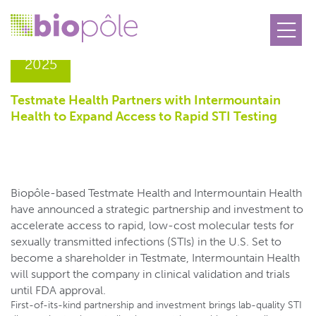
18.12
2025
Testmate Health Partners with Intermountain
Health to Expand Access to Rapid STI Testing
Biopôle-based Testmate Health and Intermountain Health
have announced a strategic partnership and investment to
accelerate access to rapid, low-cost molecular tests for
sexually transmitted infections (STIs) in the U.S. Set to
become a shareholder in Testmate, Intermountain Health
will support the company in clinical validation and trials
until FDA approval.
First-of-its-kind partnership and investment brings lab-quality STI