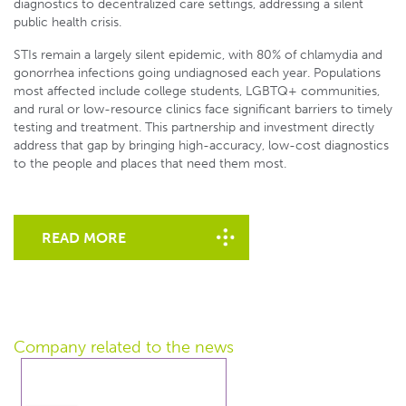
diagnostics to decentralized care settings, addressing a silent
public health crisis.
STIs remain a largely silent epidemic, with 80% of chlamydia and
gonorrhea infections going undiagnosed each year. Populations
most affected include college students, LGBTQ+ communities,
and rural or low-resource clinics face significant barriers to timely
testing and treatment. This partnership and investment directly
address that gap by bringing high-accuracy, low-cost diagnostics
to the people and places that need them most.
READ MORE
Company related
to the news