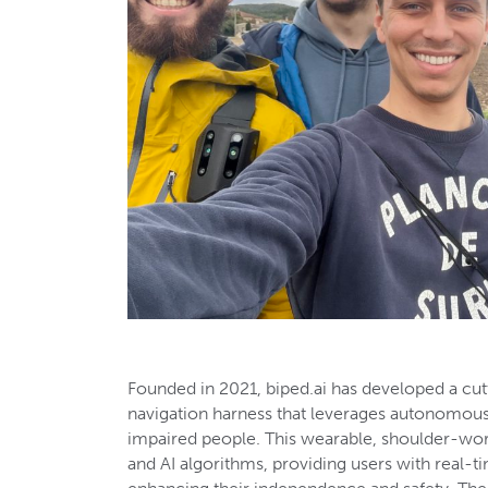
Founded in 2021, biped.ai has developed a cut
navigation harness that leverages autonomous 
impaired people. This wearable, shoulder-wo
and AI algorithms, providing users with real-