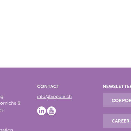
CONTACT
NEWSLETTE
ng
info@biopole.ch
CORPOR
Corniche 8
es
CAREER
rmation