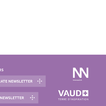
RS
ATE NEWSLETTER
 NEWSLETTER