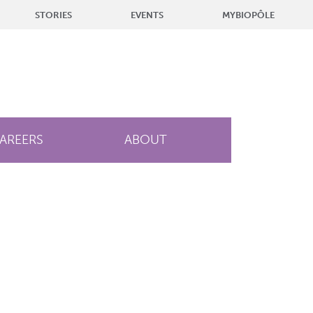
STORIES
EVENTS
MYBIOPÔLE
AREERS
ABOUT