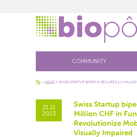
COMMUNITY
>
NEWS
>
SWISS STARTUP BIPED.AI SECURES 1.2 MILLI
Swiss Startup bipe
21.11
Million CHF in Fu
2023
Revolutionize Mobi
Visually Impaired