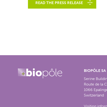
READ THE PRESS RELEASE
BIOPÔLE SA
Serine Buildi
Route de la 
1066 Epaling
Switzerland
Visiting info