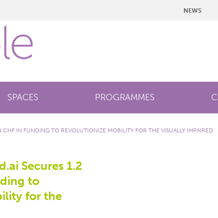
NEWS
SPACES
PROGRAMMES
C
ON CHF IN FUNDING TO REVOLUTIONIZE MOBILITY FOR THE VISUALLY IMPAIRED
d.ai Secures 1.2
nding to
lity for the