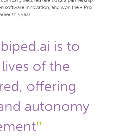
e company secured late 2022 a partnership
on software innovation, and won the « Prix
lier this year.
biped.ai is to
lives of the
red, offering
and autonomy
ement