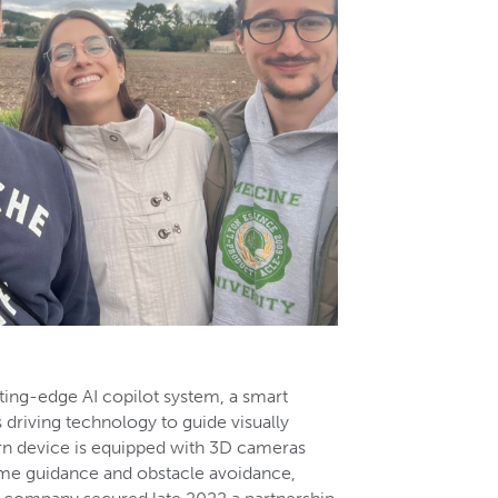
ting-edge AI copilot system, a smart
driving technology to guide visually
rn device is equipped with 3D cameras
time guidance and obstacle avoidance,