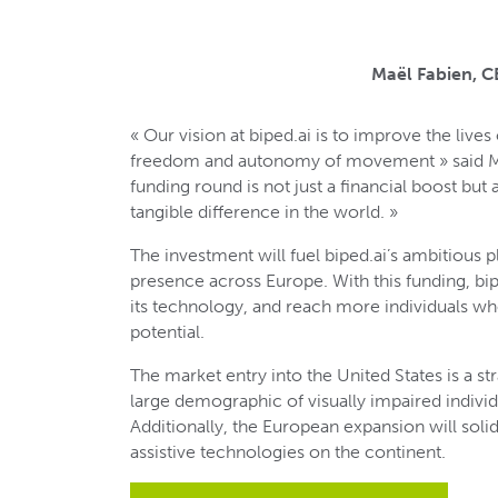
Maël Fabien, 
« Our vision at biped.ai is to improve the lives
freedom and autonomy of movement » said Maë
funding round is not just a financial boost but
tangible difference in the world. »
The investment will fuel biped.ai’s ambitious 
presence across Europe. With this funding, bip
its technology, and reach more individuals wh
potential.
The market entry into the United States is a st
large demographic of visually impaired indivi
Additionally, the European expansion will solidi
assistive technologies on the continent.