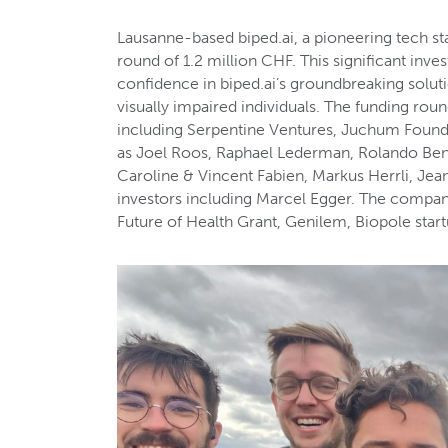
Lausanne-based biped.ai, a pioneering tech st
round of 1.2 million CHF. This significant in
confidence in biped.ai’s groundbreaking soluti
visually impaired individuals. The funding rou
including Serpentine Ventures, Juchum Found
as Joel Roos, Raphael Lederman, Rolando Bene
Caroline & Vincent Fabien, Markus Herrli, Je
investors including Marcel Egger. The compan
Future of Health Grant, Genilem, Biopole sta