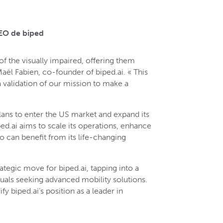
CEO de biped
 of the visually impaired, offering them
l Fabien, co-founder of biped.ai. « This
 a validation of our mission to make a
plans to enter the US market and expand its
ed.ai aims to scale its operations, enhance
o can benefit from its life-changing
rategic move for biped.ai, tapping into a
duals seeking advanced mobility solutions.
fy biped.ai’s position as a leader in