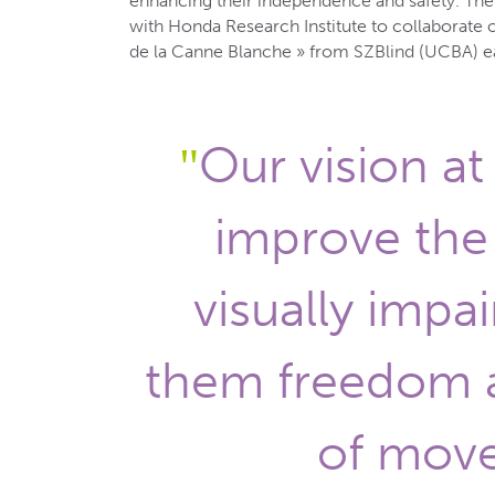
enhancing their independence and safety. Th
with Honda Research Institute to collaborate 
de la Canne Blanche » from SZBlind (UCBA) ear
Our vision at 
improve the 
visually impai
them freedom 
of mov