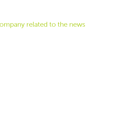
ompany related
to the news