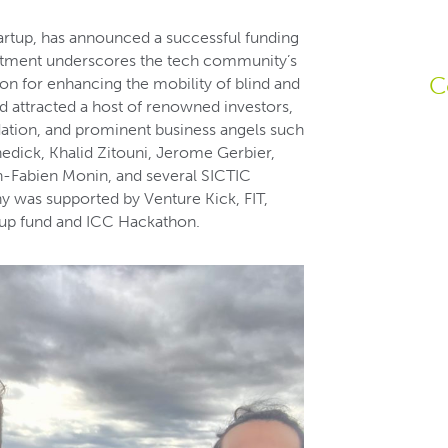
artup, has announced a successful funding
vestment underscores the tech community’s
C
on for enhancing the mobility of blind and
nd attracted a host of renowned investors,
ation, and prominent business angels such
dick, Khalid Zitouni, Jerome Gerbier,
an-Fabien Monin, and several SICTIC
y was supported by Venture Kick, FIT,
rtup fund and ICC Hackathon.