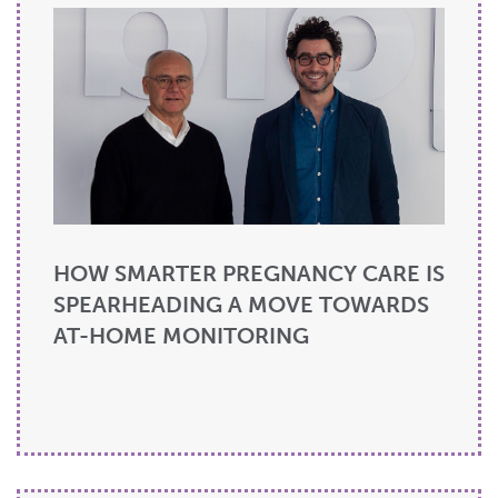
HOW SMARTER PREGNANCY CARE IS
SPEARHEADING A MOVE TOWARDS
AT-HOME MONITORING