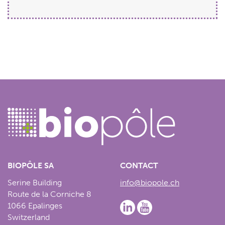
BIOPÔLE SA
CONTACT
Serine Building
info@biopole.ch
Route de la Corniche 8
1066 Epalinges
Switzerland