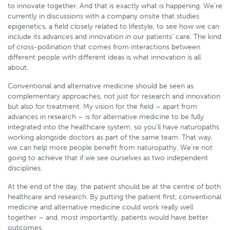
to innovate together. And that is exactly what is happening. We’re
currently in discussions with a company onsite that studies
epigenetics, a field closely related to lifestyle, to see how we can
include its advances and innovation in our patients’ care. The kind
of cross-pollination that comes from interactions between
different people with different ideas is what innovation is all
about.
Conventional and alternative medicine should be seen as
complementary approaches, not just for research and innovation
but also for treatment. My vision for the field – apart from
advances in research – is for alternative medicine to be fully
integrated into the healthcare system, so you’ll have naturopaths
working alongside doctors as part of the same team. That way,
we can help more people benefit from naturopathy. We’re not
going to achieve that if we see ourselves as two independent
disciplines.
At the end of the day, the patient should be at the centre of both
healthcare and research. By putting the patient first, conventional
medicine and alternative medicine could work really well
together – and, most importantly, patients would have better
outcomes.