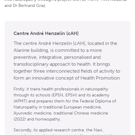
and Dr Bertrand Graz.
Centre André Henzelin (cAH)
The centre André Henzelin (cAH), located in the
Alanine building, is committed to a more
preventive, integrative, personalised and
transdisciplinary approach to health. It brings
together three interconnected fields of activity to
form an innovative concept of Health Promotion.
Firstly, it trains health professionals in naturopathy
through its schools (EPSN, EPSH) and its academy
(APMT) and prepares them for the Federal Diploma of
Naturopathy in traditional European medicine,
Ayurvedic medicine, traditional Chinese medicine
(2022) and homeopathy.
Secondly, its applied research centre, the Navi,