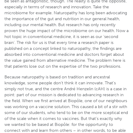
be seen as antagonistic, though. The reality is quite the opposite,
especially in terms of research and innovation. Take the
microbiome for example. Naturopathy has long been advocating
the importance of the gut and nutrition in our general health,
including our mental health. But research has only recently
proven the huge impact of the microbiome on our health. Now a
hot topic in conventional medicine, it is seen as our ‘second
brain’. The risk for us is that every time a research paper is
published on a concept linked to naturopathy, the findings are
absorbed into conventional medicine and doctors forget about
the value gained from alternative medicine. The problem here is
that patients lose out on the expertise of the two professions.
Because naturopathy is based on tradition and ancestral
knowledge, some people don’t think it can innovate. That’s
simply not true, and the centre André Henzelin (cAH) is a case in
point: part of our mission is dedicated to advancing research in
the field. When we first arrived at Biopôle, one of our neighbours
was working on a vaccine solution. This caused a bit of a stir with
some of our students, who tend to be on the more sceptical end
of the scale when it comes to vaccines. But that’s exactly why
we wanted to be based at Biopôle: for the opportunity to
connect with and learn from others – in other words, to be able