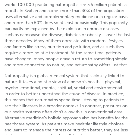
world, 100,000 practicing naturopaths see 5.5 million patients a
month. In Switzerland alone, more than 30% of the population
uses alternative and complementary medicine on a regular basis
and more than 50% does so at least occasionally. This popularity
can partly be explained by the explosion in chronic diseases –
such as cardiovascular disease, diabetes or obesity – over the last
three decades. Many of them correlate with modern lifestyles
and factors like stress, nutrition and pollution, and as such they
require a more holistic treatment. At the same time, patients
have changed: many people crave a return to something simple
and more connected to nature, and naturopathy offers just that.
Naturopathy is a global medical system that is closely linked to
nature. It takes a holistic view of a person’s health – physical,
psycho-emotional, mental, spiritual, social and environmental –
in order to better understand the cause of disease. In practice,
this means that naturopaths spend time listening to patients to
see their illnesses in a broader context. In contrast, pressures on
our health systems often don’t allow this in conventional care.
Alternative medicine’s holistic approach also has benefits for the
healthcare system. As patients make healthier lifestyle choices
and learn to manage their stress or nutrition better, they are less