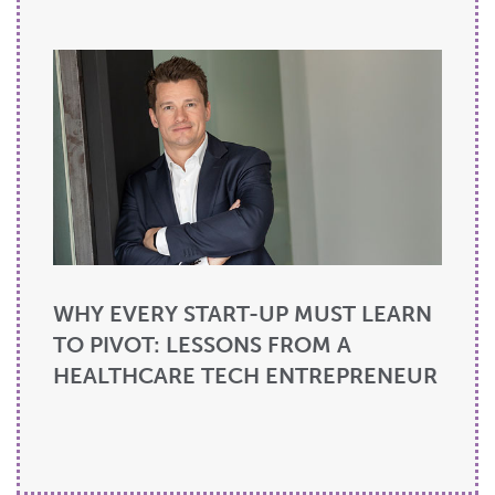
WHY EVERY START-UP MUST LEARN
TO PIVOT: LESSONS FROM A
HEALTHCARE TECH ENTREPRENEUR