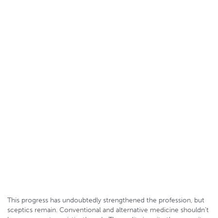
This progress has undoubtedly strengthened the profession, but
sceptics remain. Conventional and alternative medicine shouldn’t