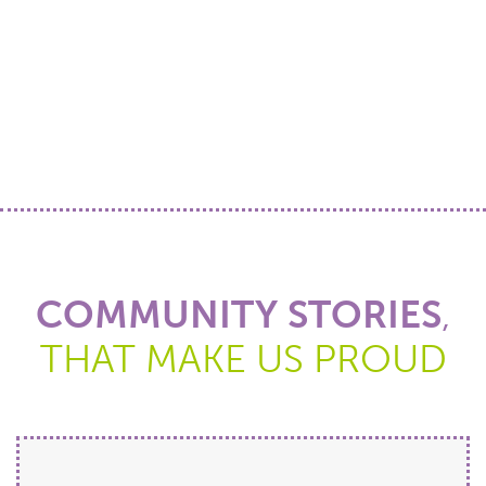
COMMUNITY STORIES
,
THAT MAKE US PROUD