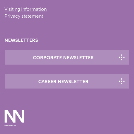
Visiting information
Privacy statement
NEWSLETTERS
CORPORATE NEWSLETTER
CAREER NEWSLETTER