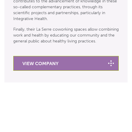
contributes to the advancement of knowledge in these
so-called complementary practices, through its
scientific projects and partnerships, particularly in
Integrative Health.
Finally, their La Serre coworking spaces allow combining
work and health by educating our community and the
general public about healthy living practices.
VIEW COMPANY