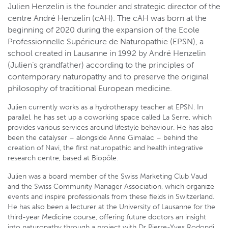
Julien Henzelin is the founder and strategic director of the
centre André Henzelin (cAH). The cAH was born at the
beginning of 2020 during the expansion of the Ecole
Professionnelle Supérieure de Naturopathie (EPSN), a
school created in Lausanne in 1992 by André Henzelin
(Julien’s grandfather) according to the principles of
contemporary naturopathy and to preserve the original
philosophy of traditional European medicine.
Julien currently works as a hydrotherapy teacher at EPSN. In
parallel, he has set up a coworking space called La Serre, which
provides various services around lifestyle behaviour. He has also
been the catalyser – alongside Anne Gimalac – behind the
creation of Navi, the first naturopathic and health integrative
research centre, based at Biopôle.
Julien was a board member of the Swiss Marketing Club Vaud
and the Swiss Community Manager Association, which organize
events and inspire professionals from these fields in Switzerland.
He has also been a lecturer at the University of Lausanne for the
third-year Medicine course, offering future doctors an insight
into naturopathy through a project with Dr Pierre-Yves Rodondi