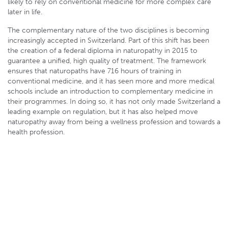
likely to rely on conventional medicine for more complex care
later in life.
The complementary nature of the two disciplines is becoming
increasingly accepted in Switzerland. Part of this shift has been
the creation of a federal diploma in naturopathy in 2015 to
guarantee a unified, high quality of treatment. The framework
ensures that naturopaths have 716 hours of training in
conventional medicine, and it has seen more and more medical
schools include an introduction to complementary medicine in
their programmes. In doing so, it has not only made Switzerland a
leading example on regulation, but it has also helped move
naturopathy away from being a wellness profession and towards a
health profession.