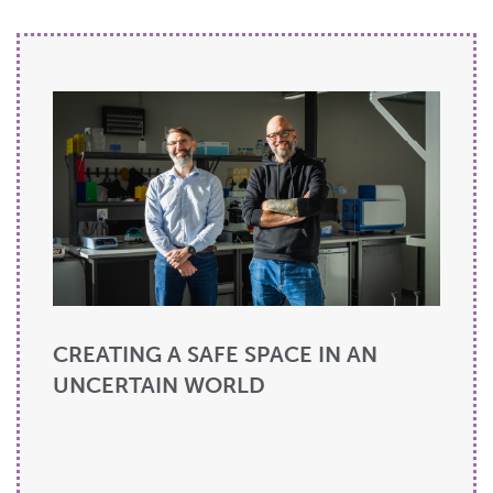
CREATING A SAFE SPACE IN AN
UNCERTAIN WORLD