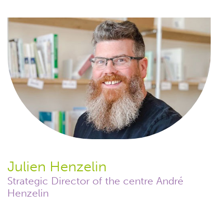
Julien Henzelin
Strategic Director of the centre André
Henzelin