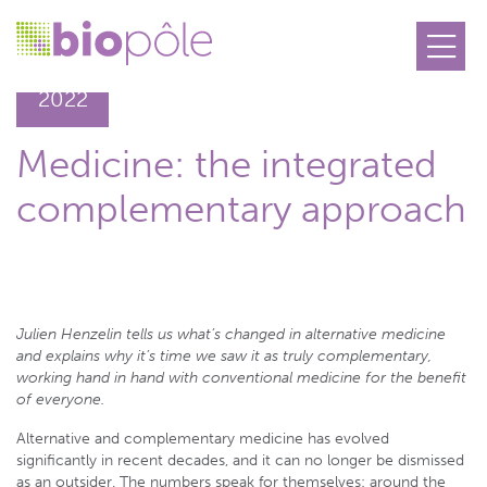
09.09
2022
Medicine: the integrated
complementary approach
Julien Henzelin tells us what’s changed in alternative medicine
and explains why it’s time we saw it as truly complementary,
working hand in hand with conventional medicine for the benefit
of everyone.
Alternative and complementary medicine has evolved
significantly in recent decades, and it can no longer be dismissed
as an outsider. The numbers speak for themselves: around the