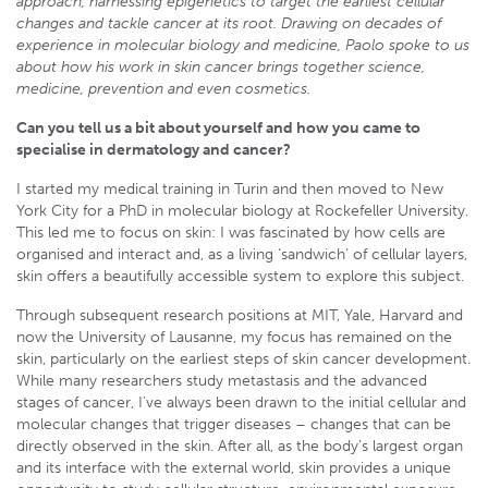
approach, harnessing epigenetics to target the earliest cellular
changes and tackle cancer at its root. Drawing on decades of
experience in molecular biology and medicine, Paolo spoke to us
about how his work in skin cancer brings together science,
medicine, prevention and even cosmetics.
Can you tell us a bit about yourself and how you came to
specialise in dermatology and cancer?
I started my medical training in Turin and then moved to New
York City for a PhD in molecular biology at Rockefeller University.
This led me to focus on skin: I was fascinated by how cells are
organised and interact and, as a living ‘sandwich’ of cellular layers,
skin offers a beautifully accessible system to explore this subject.
Through subsequent research positions at MIT, Yale, Harvard and
now the University of Lausanne, my focus has remained on the
skin, particularly on the earliest steps of skin cancer development.
While many researchers study metastasis and the advanced
stages of cancer, I’ve always been drawn to the initial cellular and
molecular changes that trigger diseases – changes that can be
directly observed in the skin. After all, as the body’s largest organ
and its interface with the external world, skin provides a unique