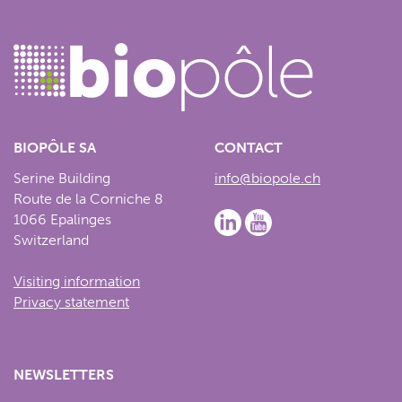
BIOPÔLE SA
CONTACT
Serine Building
info@biopole.ch
Route de la Corniche 8
1066 Epalinges
Switzerland
Visiting information
Privacy statement
NEWSLETTERS