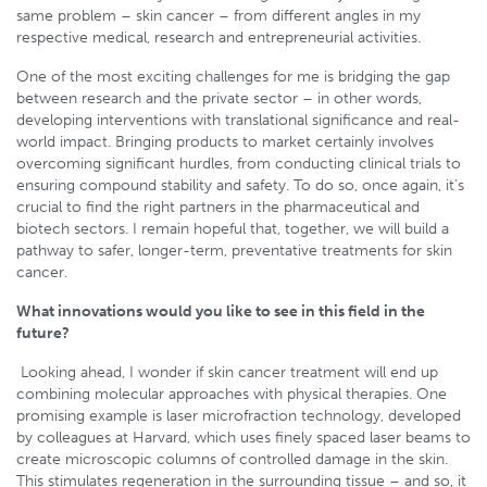
same problem – skin cancer – from different angles in my
respective medical, research and entrepreneurial activities.
One of the most exciting challenges for me is bridging the gap
between research and the private sector – in other words,
developing interventions with translational significance and real-
world impact. Bringing products to market certainly involves
overcoming significant hurdles, from conducting clinical trials to
ensuring compound stability and safety. To do so, once again, it’s
crucial to find the right partners in the pharmaceutical and
biotech sectors. I remain hopeful that, together, we will build a
pathway to safer, longer-term, preventative treatments for skin
cancer.
What innovations would you like to see in this field in the
future?
Looking ahead, I wonder if skin cancer treatment will end up
combining molecular approaches with physical therapies. One
promising example is laser microfraction technology, developed
by colleagues at Harvard, which uses finely spaced laser beams to
create microscopic columns of controlled damage in the skin.
This stimulates regeneration in the surrounding tissue – and so, it