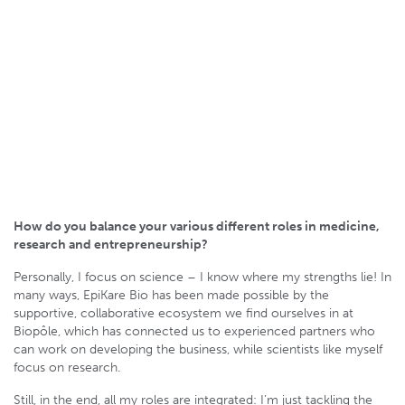
How do you balance your various different roles in medicine,
research and entrepreneurship?
Personally, I focus on science – I know where my strengths lie! In
many ways, EpiKare Bio has been made possible by the
supportive, collaborative ecosystem we find ourselves in at
Biopôle, which has connected us to experienced partners who
can work on developing the business, while scientists like myself
focus on research.
Still, in the end, all my roles are integrated: I’m just tackling the