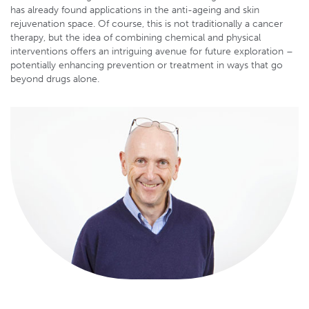
has already found applications in the anti-ageing and skin
rejuvenation space. Of course, this is not traditionally a cancer
therapy, but the idea of combining chemical and physical
interventions offers an intriguing avenue for future exploration –
potentially enhancing prevention or treatment in ways that go
beyond drugs alone.