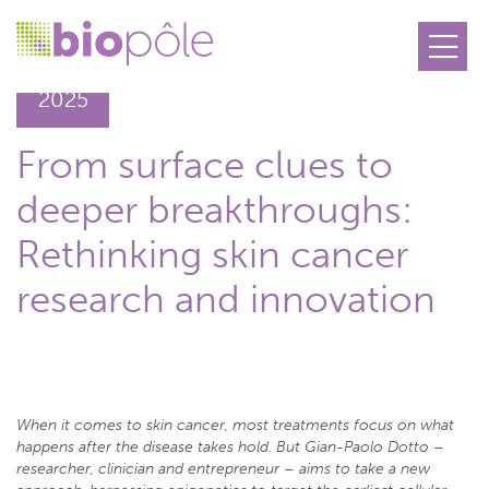
26.11
2025
From surface clues to
deeper breakthroughs:
Rethinking skin cancer
research and innovation
When it comes to skin cancer, most treatments focus on what
happens after the disease takes hold. But Gian-Paolo Dotto –
researcher, clinician and entrepreneur – aims to take a new