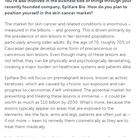
You’re also involved in the business side of things through your
recently founded company, EpiKare Bio. How do you plan to
position yourself in the skin cancer market?
The market for skin cancer and related conditions is enormous –
measured in the billions – and growing. This is driven primarily by
the prevalence of skin lesions in fair-skinned populations,
particularly among older adults. By the age of 70, roughly 70% of
Caucasian people develop some form of precancerous or
cancerous skin lesions. Even though many of these lesions are
not lethal, they can be physically and psychologically devastating,
creating a major burden on healthcare systems and patients alike.
EpiKare Bio will focus on premalignant lesions, known as actinic
keratoses, which are caused by chronic sun exposure and can
progress to carcinomas if left untreated. The potential market for
preventing and treating these lesions is immense – it could be
worth as much as $10 billion by 2030. What’s more, because the
lesions typically appear on areas that are exposed to the
elements, like the face, arms and legs, patients are often just as –
if not more – keen to remedy them cosmetically as they are to
treat them medically.