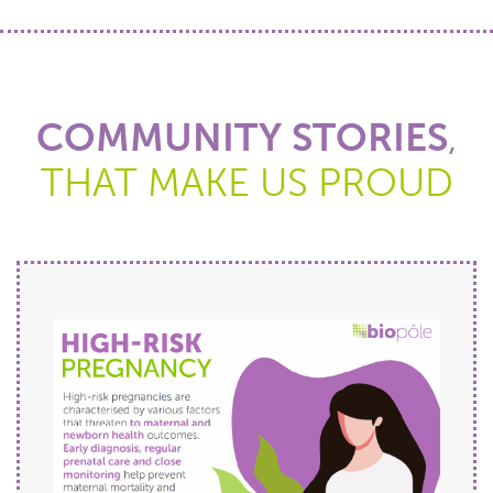
COMMUNITY STORIES
,
THAT MAKE US PROUD