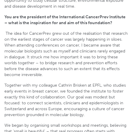
opportunity to study cellular structure, environmental exposure
and disease development in real time.
You are the president of the International CancerPrev Institute
– what is the inspiration for and aim of this foundation?
The idea for CancerPrev grew out of the realisation that research
on the earliest stages of cancer was largely happening in siloes.
When attending conferences on cancer, I became aware that
molecular biologists such as myself and clinicians rarely engaged
in dialogue. It struck me how important it was to bring these
worlds together – to bridge research and prevention efforts
before the disease advances to such an extent that its effects
become irreversible.
Together with my colleague Cathrin Brisken at EPFL, who studies
early events in breast cancer, we founded the institute to foster
exactly this kind of collaboration. Our goal was modest but
focused: to connect scientists, clinicians and epidemiologists in
Switzerland and across Europe, encouraging a culture of cancer
prevention grounded in molecular biology.
We began by organising small workshops and meetings, believing
that ‘small is beautiful’ – that real progress often starts with