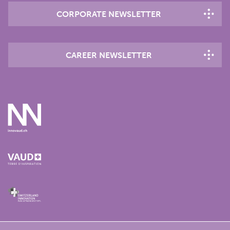
CORPORATE NEWSLETTER
CAREER NEWSLETTER