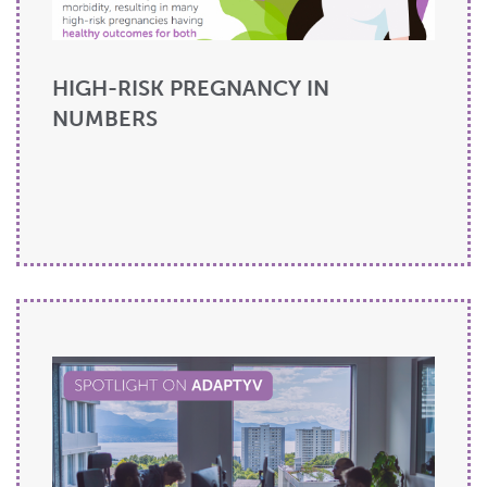
HIGH-RISK PREGNANCY IN
NUMBERS