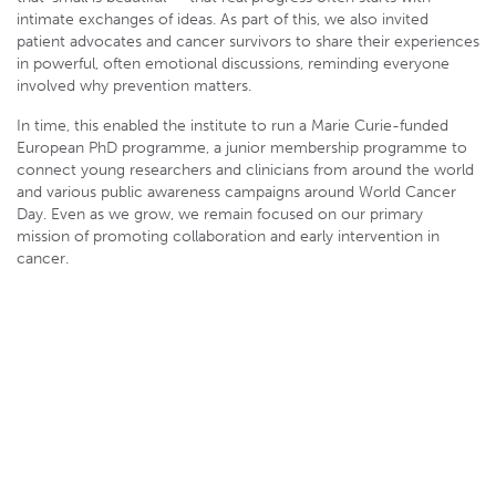
intimate exchanges of ideas. As part of this, we also invited
patient advocates and cancer survivors to share their experiences
in powerful, often emotional discussions, reminding everyone
involved why prevention matters.
In time, this enabled the institute to run a Marie Curie-funded
European PhD programme, a junior membership programme to
connect young researchers and clinicians from around the world
and various public awareness campaigns around World Cancer
Day. Even as we grow, we remain focused on our primary
mission of promoting collaboration and early intervention in
cancer.
Skin provides a
unique opportunity
to study cellular