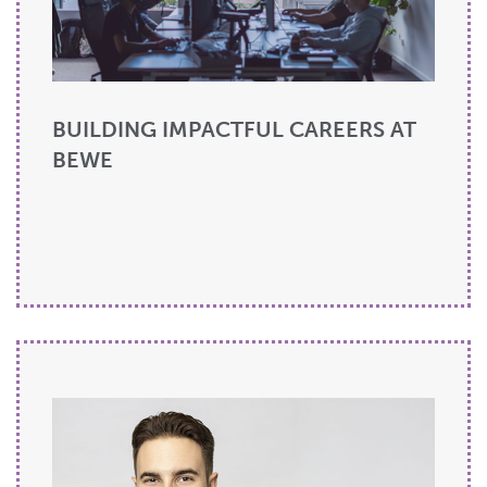
BUILDING IMPACTFUL CAREERS AT
BEWE