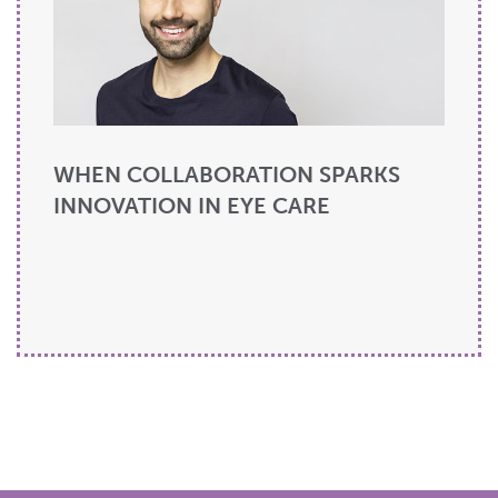
WHEN COLLABORATION SPARKS
INNOVATION IN EYE CARE