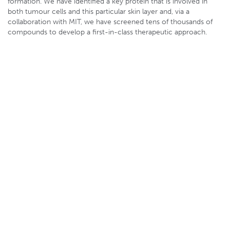
formation. We have identified a key protein that is involved in
both tumour cells and this particular skin layer and, via a
collaboration with MIT, we have screened tens of thousands of
compounds to develop a first-in-class therapeutic approach.