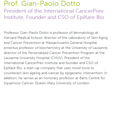
Prof. Gian-Paolo Dotto
President of the International CancerPrev
Institute, Founder and CSO of EpiKare Bio
Professor Gian-Paolo Dotto is professor of dermatology at
Harvard Medical School, director of the Laboratory of Skin Aging
and Cancer Prevention at Massachusetts General Hospital,
emeritus professor of biochemistry at the University of Lausanne,
director of the Personalized Cancer Prevention Program at the
Lausanne University Hospital (CHUV), President of the
International CancerPrev Institute and founder and CSO of
EpiKare Bio, a start-up company that uses novel tools to
counteract skin ageing and cancer by epigenetic intervention. In
addition, he serves as an honorary professor at Barts Centre for
Squamous Cancer, Queen Mary University of London.