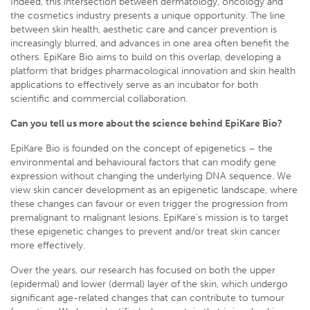
Indeed, this intersection between dermatology, oncology and
the cosmetics industry presents a unique opportunity. The line
between skin health, aesthetic care and cancer prevention is
increasingly blurred, and advances in one area often benefit the
others. EpiKare Bio aims to build on this overlap, developing a
platform that bridges pharmacological innovation and skin health
applications to effectively serve as an incubator for both
scientific and commercial collaboration.
Can you tell us more about the science behind EpiKare Bio?
EpiKare Bio is founded on the concept of epigenetics – the
environmental and behavioural factors that can modify gene
expression without changing the underlying DNA sequence. We
view skin cancer development as an epigenetic landscape, where
these changes can favour or even trigger the progression from
premalignant to malignant lesions. EpiKare’s mission is to target
these epigenetic changes to prevent and/or treat skin cancer
more effectively.
Over the years, our research has focused on both the upper
(epidermal) and lower (dermal) layer of the skin, which undergo
significant age-related changes that can contribute to tumour