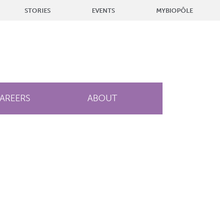
STORIES
EVENTS
MYBIOPÔLE
AREERS
ABOUT