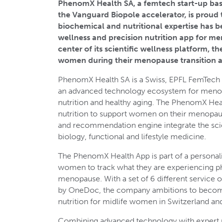
PhenomX Health SA, a femtech start-up bas
the Vanguard Biopole accelerator, is proud 
biochemical and nutritional expertise has be
wellness and precision nutrition app for me
center of its scientific wellness platform,
women during their menopause transition a
PhenomX Health SA is a Swiss, EPFL FemTech 
an advanced technology ecosystem for menopa
nutrition and healthy aging. The PhenomX Hea
nutrition to support women on their menopaus
and recommendation engine integrate the scie
biology, functional and lifestyle medicine.
The PhenomX Health App is part of a personal
women to track what they are experiencing ph
menopause. With a set of 6 different service 
by OneDoc, the company ambitions to become
nutrition for midlife women in Switzerland and
Combining advanced technology with expert nut