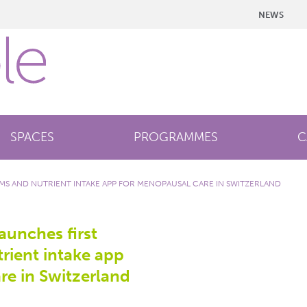
NEWS
SPACES
PROGRAMMES
C
S AND NUTRIENT INTAKE APP FOR MENOPAUSAL CARE IN SWITZERLAND
unches first
ient intake app
re in Switzerland