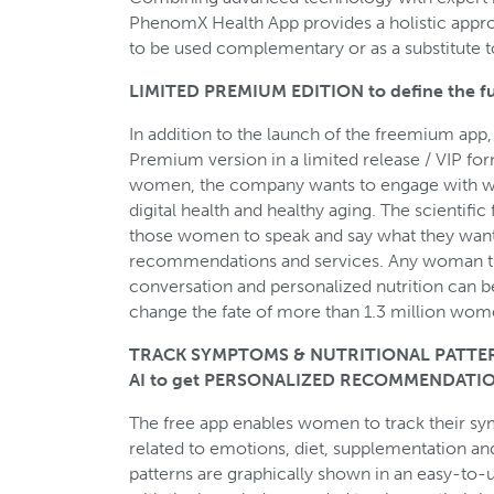
PhenomX Health App provides a holistic app
to be used complementary or as a substitute
LIMITED PREMIUM EDITION to define the fut
In addition to the launch of the freemium app
Premium version in a limited release / VIP f
women, the company wants to engage with wo
digital health and healthy aging. The scientific
those women to speak and say what they want 
recommendations and services. Any woman th
conversation and personalized nutrition can
change the fate of more than 1.3 million wom
TRACK SYMPTOMS & NUTRITIONAL PATTERNS
AI to get PERSONALIZED RECOMMENDATIO
The free app enables women to track their sy
related to emotions, diet, supplementation and l
patterns are graphically shown in an easy-to