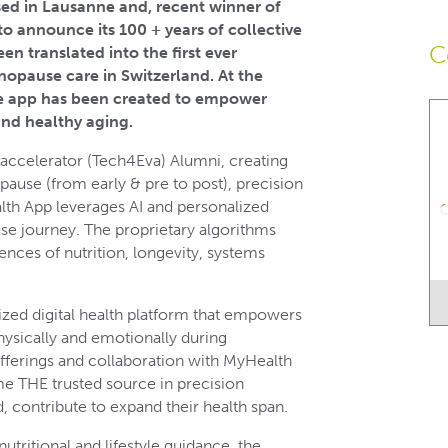
ed in Lausanne and, recent winner of
to announce its 100 + years of collective
C
en translated into the first ever
nopause care in Switzerland. At the
 the app has been created to empower
nd healthy aging.
accelerator (Tech4Eva) Alumni, creating
use (from early & pre to post), precision
lth App leverages AI and personalized
e journey. The proprietary algorithms
nces of nutrition, longevity, systems
ized digital health platform that empowers
ysically and emotionally during
offerings and collaboration with MyHealth
 THE trusted source in precision
, contribute to expand their health span.
ritional and lifestyle guidance, the