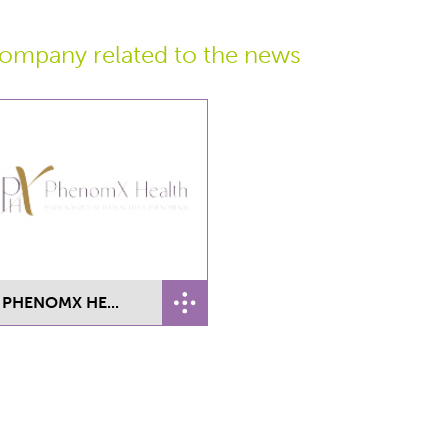
ompany related
to the news
PHENOMX HE...