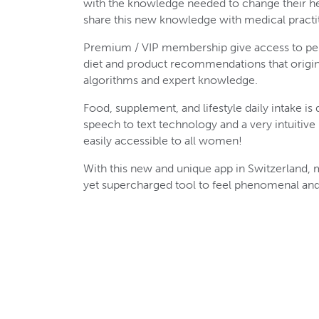
with the knowledge needed to change their hea
share this new knowledge with medical practit
Premium / VIP membership give access to pe
diet and product recommendations that origi
algorithms and expert knowledge.
Food, supplement, and lifestyle daily intake is
speech to text technology and a very intuitiv
easily accessible to all women!
With this new and unique app in Switzerland,
yet supercharged tool to feel phenomenal and 