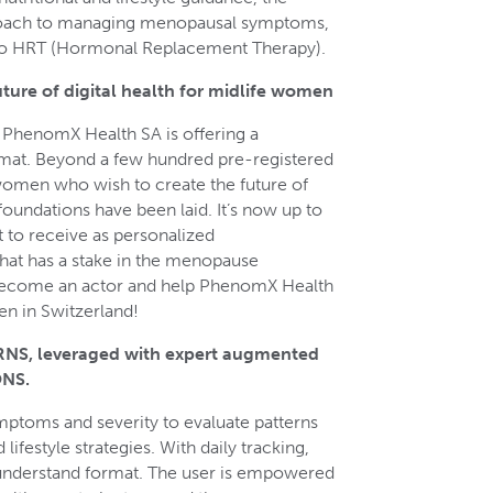
roach to managing menopausal symptoms,
 to HRT (Hormonal Replacement Therapy).
ure of digital health for midlife women
, PhenomX Health SA is offering a
ormat. Beyond a few hundred pre-registered
men who wish to create the future of
 foundations have been laid. It’s now up to
to receive as personalized
at has a stake in the menopause
 become an actor and help PhenomX Health
en in Switzerland!
, leveraged with expert augmented
NS.
mptoms and severity to evaluate patterns
ifestyle strategies. With daily tracking,
-understand format. The user is empowered