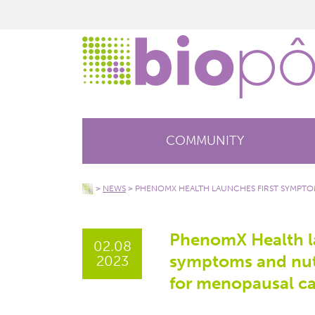
COMMUNITY
>
NEWS
>
PHENOMX HEALTH LAUNCHES FIRST SYMPTOM
PhenomX Health la
02.08
symptoms and nutr
2023
for menopausal ca