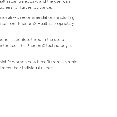
lth span trajectory; and the user can
ioners for further guidance.
rsonalized recommendations, including
nate from PhenomX Health’s proprietary
 done frictionless through the use of
e interface. The PhenomX technology is
 midlife women now benefit from a simple
meet their individual needs!