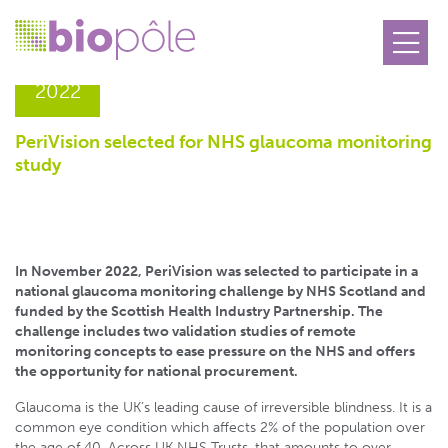
16.12
2022
PeriVision selected for NHS glaucoma monitoring
study
In November 2022, PeriVision was selected to participate in a
national glaucoma monitoring challenge by NHS Scotland and
funded by the Scottish Health Industry Partnership. The
challenge includes two validation studies of remote
monitoring concepts to ease pressure on the NHS and offers
the opportunity for national procurement.
Glaucoma is the UK’s leading cause of irreversible blindness. It is a
common eye condition which affects 2% of the population over
the age of 40. Across UK NHS Trusts, that amounts to over