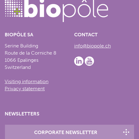
BIOPÔLE SA
CONTACT
Serine Building
info@biopole.ch
Route de la Corniche 8
1066 Epalinges
Switzerland
Visiting information
Privacy statement
NEWSLETTERS
CORPORATE NEWSLETTER