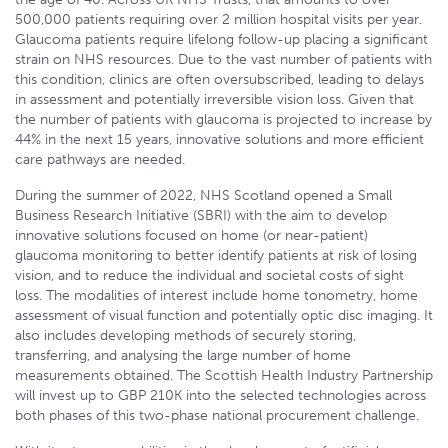
500,000 patients requiring over 2 million hospital visits per year.
Glaucoma patients require lifelong follow-up placing a significant
strain on NHS resources. Due to the vast number of patients with
this condition, clinics are often oversubscribed, leading to delays
in assessment and potentially irreversible vision loss. Given that
the number of patients with glaucoma is projected to increase by
44% in the next 15 years, innovative solutions and more efficient
care pathways are needed.
During the summer of 2022, NHS Scotland opened a Small
Business Research Initiative (SBRI) with the aim to develop
innovative solutions focused on home (or near-patient)
glaucoma monitoring to better identify patients at risk of losing
vision, and to reduce the individual and societal costs of sight
loss. The modalities of interest include home tonometry, home
assessment of visual function and potentially optic disc imaging. It
also includes developing methods of securely storing,
transferring, and analysing the large number of home
measurements obtained. The Scottish Health Industry Partnership
will invest up to GBP 210K into the selected technologies across
both phases of this two-phase national procurement challenge.