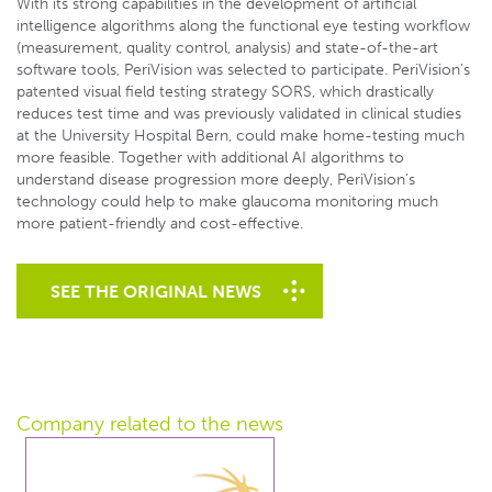
With its strong capabilities in the development of artificial
intelligence algorithms along the functional eye testing workflow
(measurement, quality control, analysis) and state-of-the-art
software tools, PeriVision was selected to participate. PeriVision’s
patented visual field testing strategy SORS, which drastically
reduces test time and was previously validated in clinical studies
at the University Hospital Bern, could make home-testing much
more feasible. Together with additional AI algorithms to
understand disease progression more deeply, PeriVision’s
technology could help to make glaucoma monitoring much
more patient-friendly and cost-effective.
SEE THE ORIGINAL NEWS
Company related
to the news