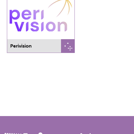
Perivision