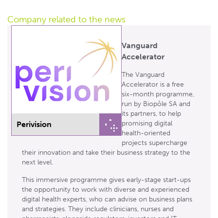
Company related
to the news
Vanguard
Accelerator
The Vanguard
Accelerator is a free
six-month programme,
run by Biopôle SA and
its partners, to help
promising digital
Perivision
health-oriented
projects supercharge
their innovation and take their business strategy to the
next level.
This immersive programme gives early-stage start-ups
the opportunity to work with diverse and experienced
digital health experts, who can advise on business plans
and strategies. They include clinicians, nurses and