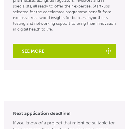
pharmacists, alongside regulators, investors and IT
specialists, all ready to offer their expertise. Start-ups
selected for the accelerator programme benefit from
exclusive real-world insights for business hypothesis
testing and networking support to bring their innovation
in digital health to life.
SEE MORE
Next application deadline!
If you know of a project that might be suitable for