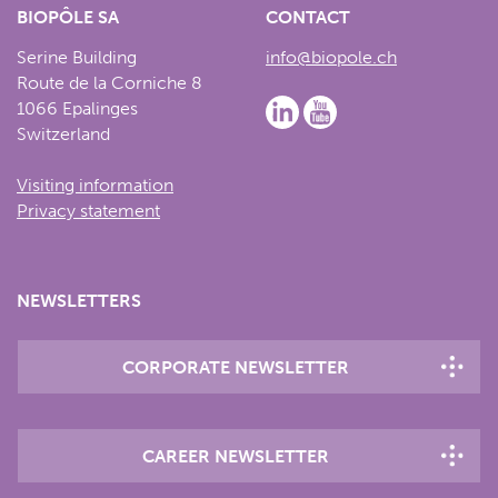
BIOPÔLE SA
CONTACT
Serine Building
info@biopole.ch
Route de la Corniche 8
1066 Epalinges
Switzerland
Visiting information
Privacy statement
NEWSLETTERS
CORPORATE NEWSLETTER
CAREER NEWSLETTER