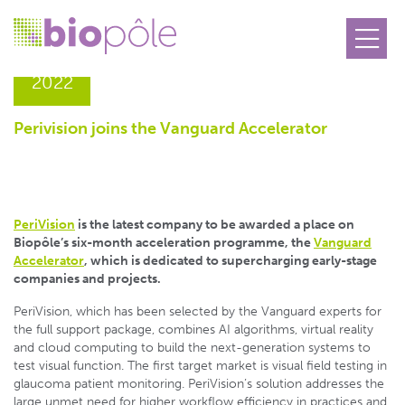
28.07
2022
Perivision joins the Vanguard Accelerator
PeriVision
is the latest company to be awarded a place on
Biopôle’s six-month acceleration programme, the
Vanguard
Accelerator
, which is dedicated to supercharging early-stage
companies and projects.
PeriVision, which has been selected by the Vanguard experts for
the full support package, combines AI algorithms, virtual reality
and cloud computing to build the next-generation systems to
test visual function. The first target market is visual field testing in
glaucoma patient monitoring. PeriVision’s solution addresses the
large unmet need for higher workflow efficiency in practices and