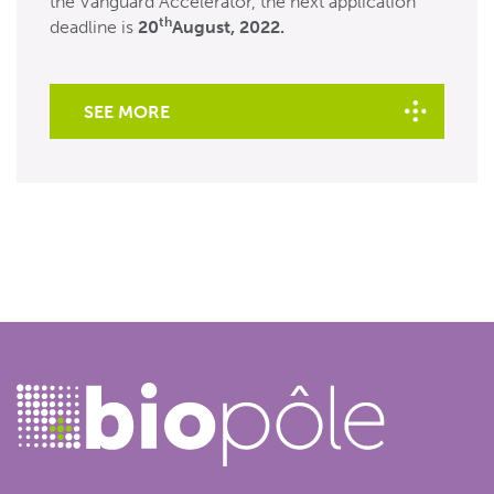
the Vanguard Accelerator, the next application
th
deadline is
20
August, 2022.
SEE MORE