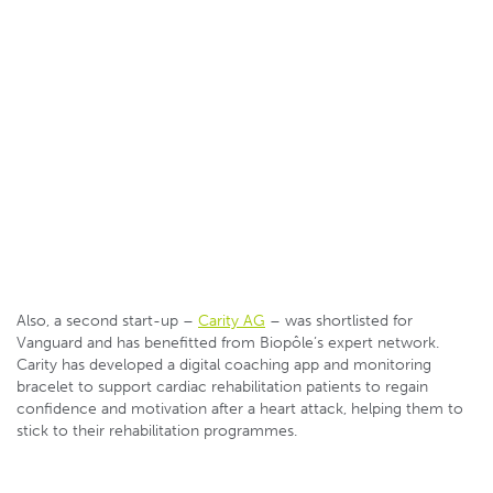
Also, a second start-up –
Carity AG
– was shortlisted for
Vanguard and has benefitted from Biopôle’s expert network.
Carity has developed a digital coaching app and monitoring
bracelet to support cardiac rehabilitation patients to regain
confidence and motivation after a heart attack, helping them to
stick to their rehabilitation programmes.