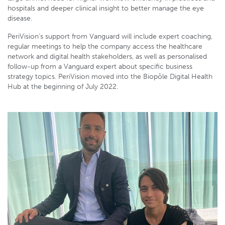
hospitals and deeper clinical insight to better manage the eye
disease.
PeriVision’s support from Vanguard will include expert coaching,
regular meetings to help the company access the healthcare
network and digital health stakeholders, as well as personalised
follow-up from a Vanguard expert about specific business
strategy topics. PeriVision moved into the Biopôle Digital Health
Hub at the beginning of July 2022.