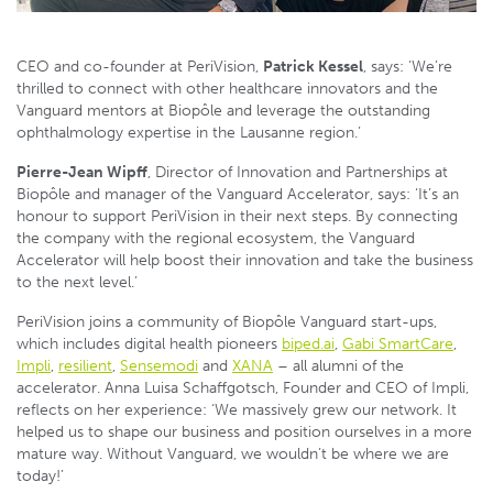
CEO and co-founder at PeriVision,
Patrick Kessel
, says: ‘We’re
thrilled to connect with other healthcare innovators and the
Vanguard mentors at Biopôle and leverage the outstanding
ophthalmology expertise in the Lausanne region.’
Pierre-Jean Wipff
, Director of Innovation and Partnerships at
Biopôle and manager of the Vanguard Accelerator, says: ‘It’s an
honour to support PeriVision in their next steps. By connecting
the company with the regional ecosystem, the Vanguard
Accelerator will help boost their innovation and take the business
to the next level.’
PeriVision joins a community of Biopôle Vanguard start-ups,
which includes digital health pioneers
biped.ai
,
Gabi SmartCare
,
Impli
,
resilient
,
Sensemodi
and
XANA
– all alumni of the
accelerator. Anna Luisa Schaffgotsch, Founder and CEO of Impli,
reflects on her experience: ‘We massively grew our network. It
helped us to shape our business and position ourselves in a more
mature way. Without Vanguard, we wouldn’t be where we are
today!’