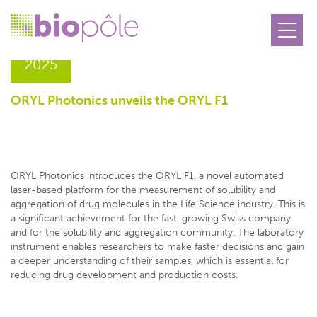
20.05
2025
ORYL Photonics unveils the ORYL F1
ORYL Photonics introduces the ORYL F1, a novel automated
laser-based platform for the measurement of solubility and
aggregation of drug molecules in the Life Science industry. This is
a significant achievement for the fast-growing Swiss company
and for the solubility and aggregation community. The laboratory
instrument enables researchers to make faster decisions and gain
a deeper understanding of their samples, which is essential for
reducing drug development and production costs.