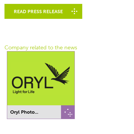
READ PRESS RELEASE
Company related
to the news
Oryl Photo...