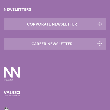
NEWSLETTERS
CORPORATE NEWSLETTER
CAREER NEWSLETTER