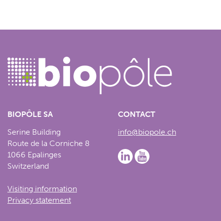
BIOPÔLE SA
CONTACT
Serine Building
info@biopole.ch
Route de la Corniche 8
1066 Epalinges
Switzerland
Visiting information
Privacy statement