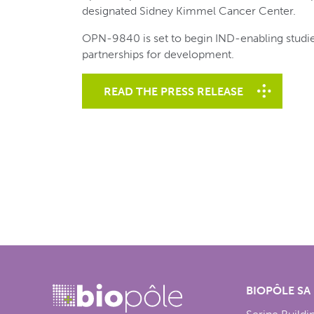
designated Sidney Kimmel Cancer Center.
OPN-9840 is set to begin IND-enabling studie
partnerships for development.
READ THE PRESS RELEASE
BIOPÔLE SA