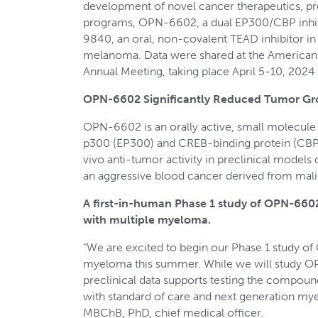
development of novel cancer therapeutics, pre
programs, OPN-6602, a dual EP300/CBP inhib
9840, an oral, non-covalent TEAD inhibitor i
melanoma. Data were shared at the American
Annual Meeting, taking place April 5-10, 2024
OPN-6602 Significantly Reduced Tumor Gr
OPN-6602 is an orally active, small molecule d
p300 (EP300) and CREB-binding protein (CBP) 
vivo anti-tumor activity in preclinical model
an aggressive blood cancer derived from mali
A first-in-human Phase 1 study of OPN-6602
with multiple myeloma.
“We are excited to begin our Phase 1 study of
myeloma this summer. While we will study OP
preclinical data supports testing the compoun
with standard of care and next generation mye
MBChB, PhD, chief medical officer.