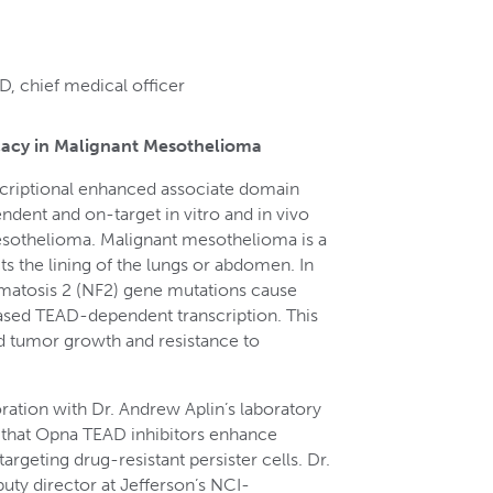
, chief medical officer
acy in Malignant Mesothelioma
scriptional enhanced associate domain
dent and on-target in vitro and in vivo
mesothelioma. Malignant mesothelioma is a
ts the lining of the lungs or abdomen. In
matosis 2 (NF2) gene mutations cause
ased TEAD-dependent transcription. This
ed tumor growth and resistance to
ration with Dr. Andrew Aplin’s laboratory
 that Opna TEAD inhibitors enhance
geting drug-resistant persister cells. Dr.
puty director at Jefferson’s NCI-