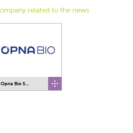
ompany related
to the news
Opna Bio S...