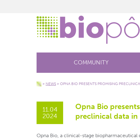
COMMUNITY
>
NEWS
>
OPNA BIO PRESENTS PROMISING PRECLINICA
Opna Bio presents
11.04
preclinical data i
2024
Opna Bio, a clinical-stage biopharmaceutica