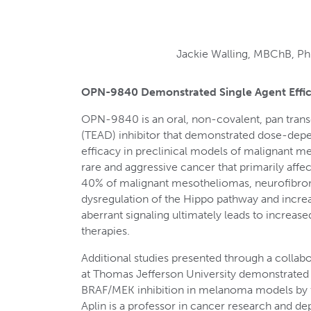
Jackie Walling, MBChB, PhD
OPN-9840 Demonstrated Single Agent Effic
OPN-9840 is an oral, non-covalent, pan tran
(TEAD) inhibitor that demonstrated dose-depen
efficacy in preclinical models of malignant 
rare and aggressive cancer that primarily affec
40% of malignant mesotheliomas, neurofibro
dysregulation of the Hippo pathway and incre
aberrant signaling ultimately leads to increas
therapies.
Additional studies presented through a collabo
at Thomas Jefferson University demonstrated
BRAF/MEK inhibition in melanoma models by tar
Aplin is a professor in cancer research and de