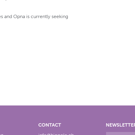
s and Opna is currently seeking
CONTACT
NEWSLETTE