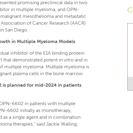
sented promising preclinical data in two
C
itor in multiple myeloma, and OPN-
n malignant mesothelioma and metastatic
 Association of Cancer Research (AACR)
 in San Diego.
owth in Multiple Myeloma Models
ual inhibitor of the E1A binding protein
that demonstrated potent in vitro and in
s of multiple myeloma. Multiple myeloma is
gnant plasma cells in the bone marrow.
 is planned for mid-2024 in patients
 OPN-6602 in patients with multiple
N-6602 initially as monotherapy,
d as a single agent and in combination
loma therapies,” said Jackie Walling,