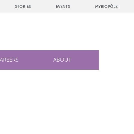
STORIES
EVENTS
MYBIOPÔLE
AREERS
ABOUT