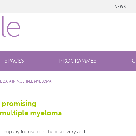
NEWS
SPACES
PROGRAMMES
C
L DATA IN MULTIPLE MYELOMA
 promising
n multiple myeloma
l company focused on the discovery and