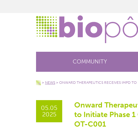
COMMUNITY
>
NEWS
>
ONWARD THERAPEUTICS RECEIVES IMPD TO IN
Onward Therapeut
05.05
to Initiate Phase 1 
2025
OT-C001