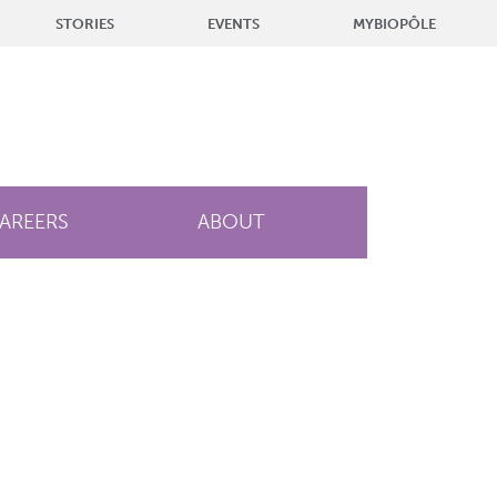
STORIES
EVENTS
MYBIOPÔLE
AREERS
ABOUT