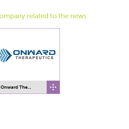
ompany related
to the news
Onward The...