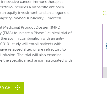
g innovative cancer immunotherapies
rtfolio includes a bispecific antibody
C
an equity investment; and an allogeneic
majority-owned subsidiary, Emercell.
nal Medicinal Product Dossier (IMPD)
MA) to initiate a Phase 1 clinical trial of
l therapy, in combination with an anti-
101 study will enroll patients with
ve relapsed after, or are refractory to
 infusion. The trial will also examine
ize the specific mechanism associated with
ER.CH