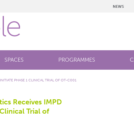
NEWS
SPACES
PROGRAMMES
C
ITIATE PHASE 1 CLINICAL TRIAL OF OT-C001
ics Receives IMPD
Clinical Trial of