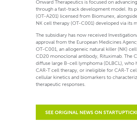
Onward Therapeutics is focused on advancin
through a fast-track development model. Its po
(OT-A201) licensed from Biomunex, alongside 
NK cell therapy (OT-C001) developed via its 
The subsidiary has now received Investigatio
approval from the European Medicines Agency (E
OT-C001, an allogeneic natural killer (NK) cel
CD20 monoclonal antibody, Rituximab. The C00
diffuse large B-cell lymphoma (DLBCL), who ha
CAR-T cell therapy, or ineligible for CAR-T cell
cellular kinetics and biomarkers to character
therapeutic responses.
SEE ORIGINAL NEWS ON STARTUPTICK