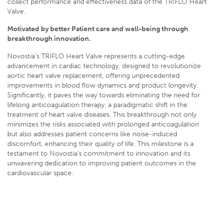
collect performance and effectiveness data of the TRIFLO Heart
Valve.
Motivated by better Patient care and well-being through
breakthrough innovation.
Novostia’s TRIFLO Heart Valve represents a cutting-edge
advancement in cardiac technology, designed to revolutionize
aortic heart valve replacement, offering unprecedented
improvements in blood flow dynamics and product longevity.
Significantly, it paves the way towards eliminating the need for
lifelong anticoagulation therapy, a paradigmatic shift in the
treatment of heart valve diseases. This breakthrough not only
minimizes the risks associated with prolonged anticoagulation
but also addresses patient concerns like noise-induced
discomfort, enhancing their quality of life. This milestone is a
testament to Novostia’s commitment to innovation and its
unwavering dedication to improving patient outcomes in the
cardiovascular space.