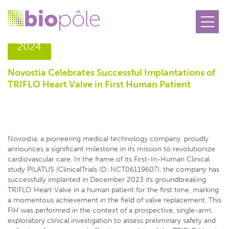
22.01
2024
Novostia Celebrates Successful Implantations of
TRIFLO Heart Valve in First Human Patient
Novostia, a pioneering medical technology company, proudly
announces a significant milestone in its mission to revolutionize
cardiovascular care. In the frame of its First-In-Human Clinical
study PILATUS (ClinicalTrials ID: NCT06119607), the company has
successfully implanted in December 2023 its groundbreaking
TRIFLO Heart Valve in a human patient for the first time, marking
a momentous achievement in the field of valve replacement. This
FIH was performed in the context of a prospective, single-arm,
exploratory clinical investigation to assess preliminary safety and