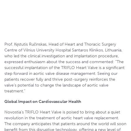
Prof. Kęstutis Ručinskas, Head of Heart and Thoracic Surgery
Centre of Vilnius University Hospital Santaros Klinikos,
Lithuania
Prof. Kęstutis Ručinskas, Head of Heart and Thoracic Surgery
Centre of Vilnius University Hospital Santaros Klinikos, Lithuania,
who led the clinical investigation and implantation procedure,
expressed enthusiasm about the success and commented: “The
successful implantation of the TRIFLO Heart Valve is a significant
step forward in aortic valve disease management. Seeing our
patients recover fully and thrive post-surgery reinforces the
valve’s potential to change the landscape of aortic valve
treatment.”
Global Impact on Cardiovascular Health
Novostia’s TRIFLO Heart Valve is poised to bring about a quiet
revolution in the treatment of aortic heart valve replacement.
The company anticipates that patients around the world will soon
benefit from this disruptive technology, offering a new level of