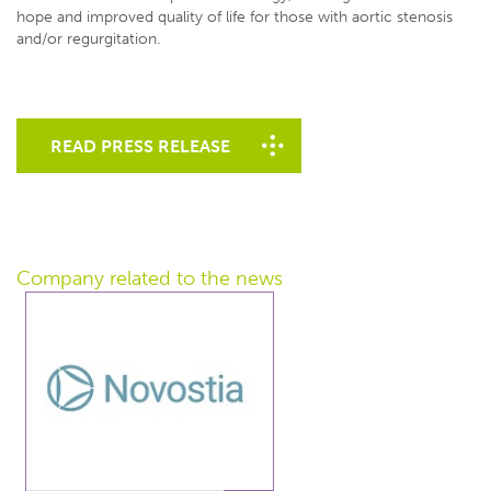
hope and improved quality of life for those with aortic stenosis
and/or regurgitation.
READ PRESS RELEASE
Company related
to the news