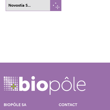
Novostia S...
BIOPÔLE SA
CONTACT