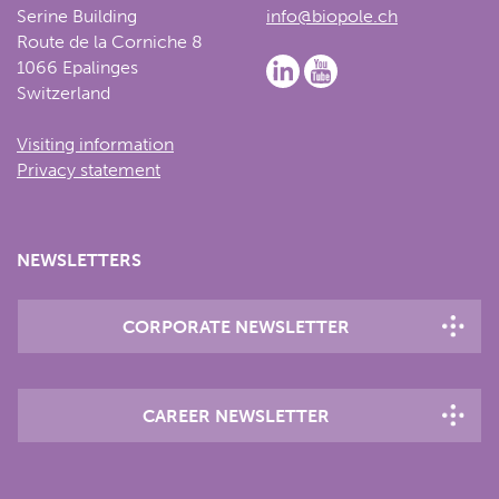
Serine Building
info@biopole.ch
Route de la Corniche 8
1066 Epalinges
Switzerland
Visiting information
Privacy statement
NEWSLETTERS
CORPORATE NEWSLETTER
CAREER NEWSLETTER