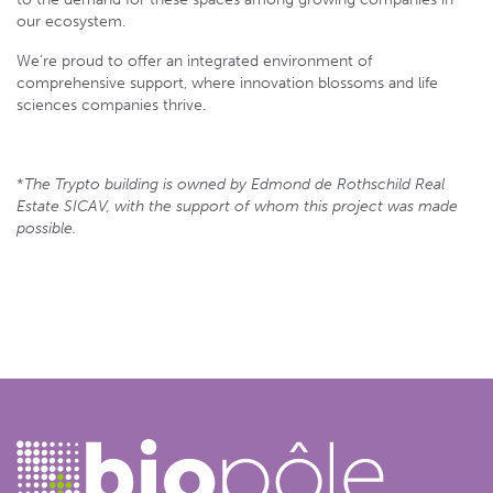
our ecosystem.
We’re proud to offer an integrated environment of
comprehensive support, where innovation blossoms and life
sciences companies thrive.
*
The Trypto building is owned by Edmond de Rothschild Real
Estate SICAV, with the support of whom this project was made
possible.