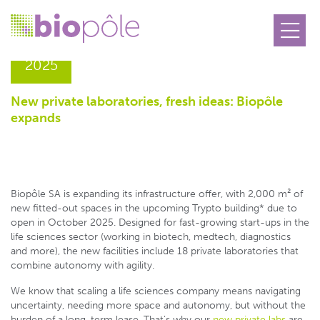
05.06
2025
New private laboratories, fresh ideas: Biopôle
expands
Biopôle SA is expanding its infrastructure offer, with 2,000 m² of
new fitted-out spaces in the upcoming Trypto building* due to
open in October 2025. Designed for fast-growing start-ups in the
life sciences sector (working in biotech, medtech, diagnostics
and more), the new facilities include 18 private laboratories that
combine autonomy with agility.
We know that scaling a life sciences company means navigating
uncertainty, needing more space and autonomy, but without the
burden of a long-term lease. That’s why our
new private labs
are