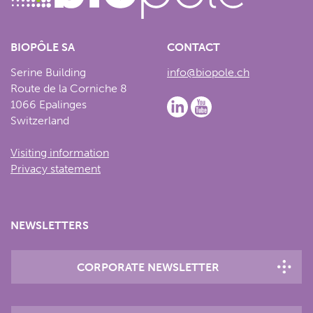
BIOPÔLE SA
CONTACT
Serine Building
info@biopole.ch
Route de la Corniche 8
1066 Epalinges
Switzerland
Visiting information
Privacy statement
NEWSLETTERS
CORPORATE NEWSLETTER