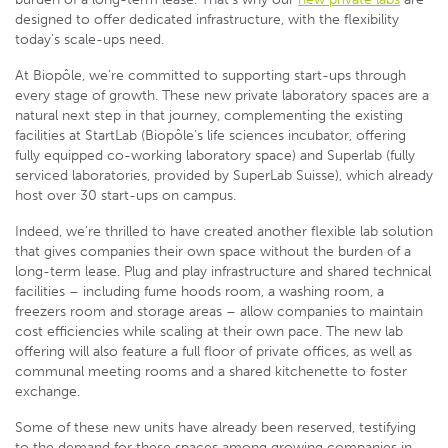
designed to offer dedicated infrastructure, with the flexibility
today’s scale-ups need.
At Biopôle, we’re committed to supporting start-ups through
every stage of growth. These new private laboratory spaces are a
natural next step in that journey, complementing the existing
facilities at StartLab (Biopôle’s life sciences incubator, offering
fully equipped co-working laboratory space) and Superlab (fully
serviced laboratories, provided by SuperLab Suisse), which already
host over 30 start-ups on campus.
Indeed, we’re thrilled to have created another flexible lab solution
that gives companies their own space without the burden of a
long-term lease. Plug and play infrastructure and shared technical
facilities – including fume hoods room, a washing room, a
freezers room and storage areas – allow companies to maintain
cost efficiencies while scaling at their own pace. The new lab
offering will also feature a full floor of private offices, as well as
communal meeting rooms and a shared kitchenette to foster
exchange.
Some of these new units have already been reserved, testifying
to the demand for these spaces among growing companies in