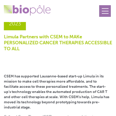
06.02
2023
Limula Partners with CSEM to MAKe
PERSONALIZED CANCER THERAPIES ACCESSIBLE
TO ALL
CSEM has supported Lausanne-based start-up Limula in its
mission to make cell therapies more affordable, and to
facilitate access to these personalized treatments. The start-
up’s technology enables the automated production of CAR T
and other cell therapies at scale. With CSEM’s help, Limula has
moved its technology beyond prototyping towards pre-
industrial stage.