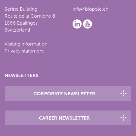
Serine Building
info@biopole.ch
Route de la Corniche 8
1066 Epalinges
Switzerland
Visiting information
Privacy statement
NEWSLETTERS
CORPORATE NEWSLETTER
CAREER NEWSLETTER