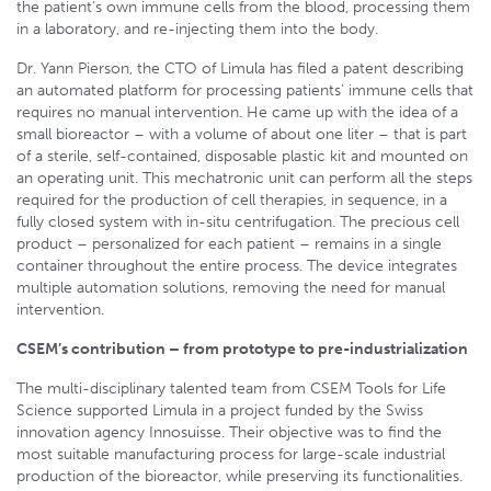
the patient’s own immune cells from the blood, processing them
in a laboratory, and re-injecting them into the body.
Dr. Yann Pierson, the CTO of Limula has filed a patent describing
an automated platform for processing patients’ immune cells that
requires no manual intervention. He came up with the idea of a
small bioreactor – with a volume of about one liter – that is part
of a sterile, self-contained, disposable plastic kit and mounted on
an operating unit. This mechatronic unit can perform all the steps
required for the production of cell therapies, in sequence, in a
fully closed system with in-situ centrifugation. The precious cell
product – personalized for each patient – remains in a single
container throughout the entire process. The device integrates
multiple automation solutions, removing the need for manual
intervention.
CSEM’s contribution – from prototype to pre-industrialization
The multi-disciplinary talented team from CSEM Tools for Life
Science supported Limula in a project funded by the Swiss
innovation agency Innosuisse. Their objective was to find the
most suitable manufacturing process for large-scale industrial
production of the bioreactor, while preserving its functionalities.