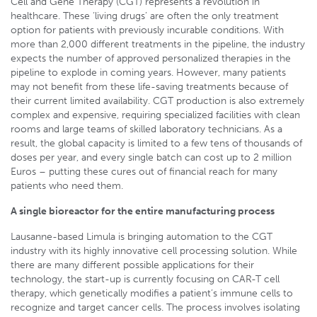
Cell and Gene Therapy (CGT) represents a revolution in
healthcare. These ‘living drugs’ are often the only treatment
option for patients with previously incurable conditions. With
more than 2,000 different treatments in the pipeline, the industry
expects the number of approved personalized therapies in the
pipeline to explode in coming years. However, many patients
may not benefit from these life-saving treatments because of
their current limited availability. CGT production is also extremely
complex and expensive, requiring specialized facilities with clean
rooms and large teams of skilled laboratory technicians. As a
result, the global capacity is limited to a few tens of thousands of
doses per year, and every single batch can cost up to 2 million
Euros – putting these cures out of financial reach for many
patients who need them.
A single bioreactor for the entire manufacturing process
Lausanne-based Limula is bringing automation to the CGT
industry with its highly innovative cell processing solution. While
there are many different possible applications for their
technology, the start-up is currently focusing on CAR-T cell
therapy, which genetically modifies a patient’s immune cells to
recognize and target cancer cells. The process involves isolating