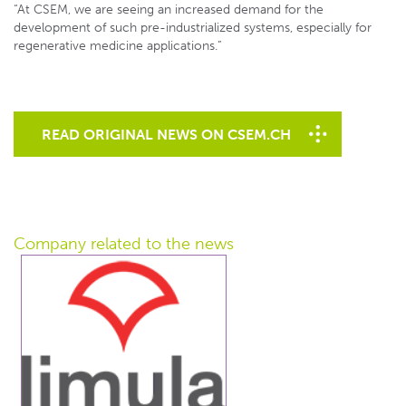
“At CSEM, we are seeing an increased demand for the
development of such pre-industrialized systems, especially for
regenerative medicine applications.”
READ ORIGINAL NEWS ON CSEM.CH
Company related
to the news