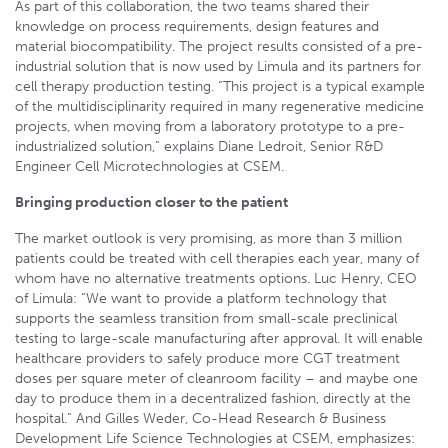
As part of this collaboration, the two teams shared their
knowledge on process requirements, design features and
material biocompatibility. The project results consisted of a pre-
industrial solution that is now used by Limula and its partners for
cell therapy production testing. “This project is a typical example
of the multidisciplinarity required in many regenerative medicine
projects, when moving from a laboratory prototype to a pre-
industrialized solution,” explains Diane Ledroit, Senior R&D
Engineer Cell Microtechnologies at CSEM.
Bringing production closer to the patient
The market outlook is very promising, as more than 3 million
patients could be treated with cell therapies each year, many of
whom have no alternative treatments options. Luc Henry, CEO
of Limula: “We want to provide a platform technology that
supports the seamless transition from small-scale preclinical
testing to large-scale manufacturing after approval. It will enable
healthcare providers to safely produce more CGT treatment
doses per square meter of cleanroom facility – and maybe one
day to produce them in a decentralized fashion, directly at the
hospital.” And Gilles Weder, Co-Head Research & Business
Development Life Science Technologies at CSEM, emphasizes: