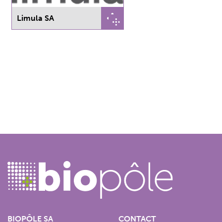
Limula SA
BIOPÔLE SA
CONTACT