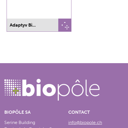
Adaptyv Bi...
BIOPÔLE SA
CONTACT
Serine Building
info@biopole.ch