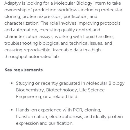
Adaptyv is looking for a Molecular Biology Intern to take
ownership of production workflows including molecular
cloning, protein expression, purification, and
characterization. The role involves improving protocols
and automation, executing quality control and
characterization assays, working with liquid handlers,
troubleshooting biological and technical issues, and
ensuring reproducible, traceable data in a high-
throughput automated lab.
Key requirements
Studying or recently graduated in Molecular Biology,
Biochemistry, Biotechnology, Life Science
Engineering, or a related field.
Hands-on experience with PCR, cloning,
transformation, electrophoresis, and ideally protein
expression and purification.