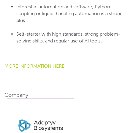
Interest in automation and software; Python
scripting or liquid-handling automation is a strong
plus.
Self-starter with high standards, strong problem-
solving skills, and regular use of AI tools.
MORE INFORMATION HERE
Company