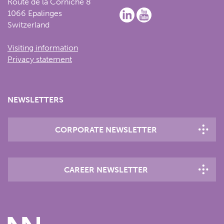
Route de la Corniche 8
1066 Epalinges
Switzerland
Visiting information
Privacy statement
NEWSLETTERS
CORPORATE NEWSLETTER
CAREER NEWSLETTER