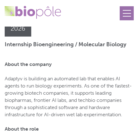
23.06
2026
Internship Bioengineering / Molecular Biology
About the company
Adaptyv is building an automated lab that enables AI
agents to run biology experiments. As one of the fastest-
growing biotech companies, it supports leading
biopharmas, frontier AI labs, and techbio companies
through a sophisticated software and hardware
infrastructure for AI-driven wet lab experimentation.
About the role