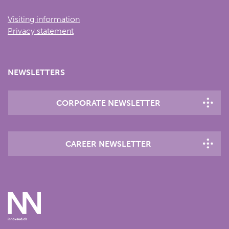
Visiting information
Privacy statement
NEWSLETTERS
CORPORATE NEWSLETTER
CAREER NEWSLETTER