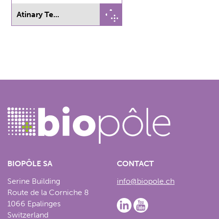
Atinary Te...
BIOPÔLE SA
CONTACT
Serine Building
info@biopole.ch
Route de la Corniche 8
1066 Epalinges
Switzerland