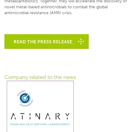
metalloantibiotics. Together, they will accelerate the discovery of
novel metal-based antimicrobials to combat the global
antimicrobial resistance (AMR) crisis.
READ THE PRESS RELEASE
Company related
to the news