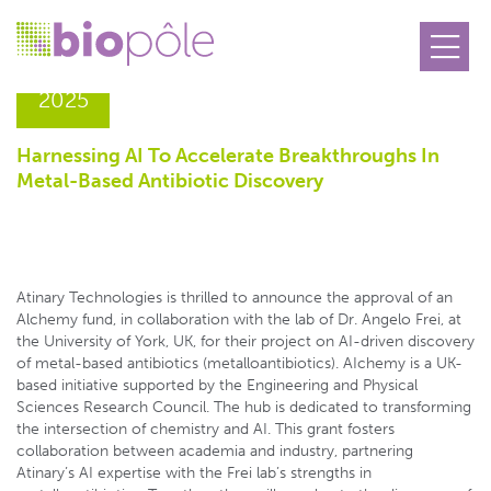
12.06
2025
Harnessing AI To Accelerate Breakthroughs In
Metal-Based Antibiotic Discovery
Atinary Technologies is thrilled to announce the approval of an
Alchemy fund, in collaboration with the lab of Dr. Angelo Frei, at
the University of York, UK, for their project on AI-driven discovery
of metal-based antibiotics (metalloantibiotics). AIchemy is a UK-
based initiative supported by the Engineering and Physical
Sciences Research Council. The hub is dedicated to transforming
the intersection of chemistry and AI. This grant fosters
collaboration between academia and industry, partnering
Atinary’s AI expertise with the Frei lab’s strengths in