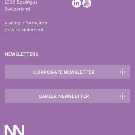
1066 Epalinges
Switzerland
Visiting information
Privacy statement
NEWSLETTERS
CORPORATE NEWSLETTER
CAREER NEWSLETTER