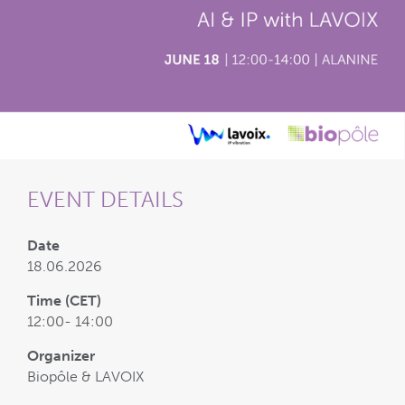
EVENT DETAILS
Date
18.06.2026
Time (CET)
12:00- 14:00
Organizer
Biopôle & LAVOIX