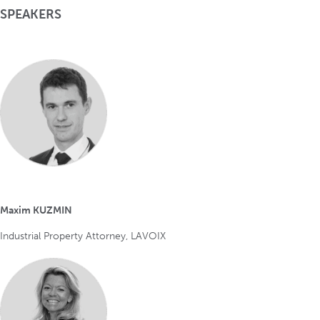
SPEAKERS
Maxim KUZMIN
Industrial Property Attorney, LAVOIX