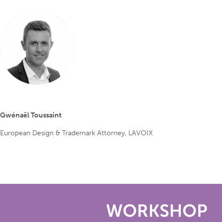
Gwénaël Toussaint
European Design & Trademark Attorney, LAVOIX