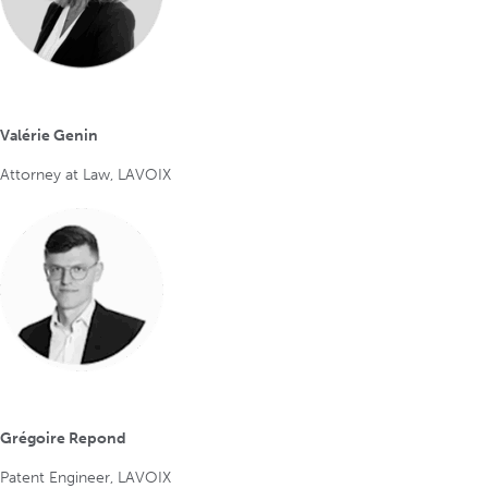
Valérie Genin
Attorney at Law, LAVOIX
Grégoire Repond
Patent Engineer, LAVOIX