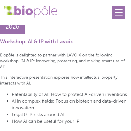
18.06
2026
Workshop: AI & IP with Lavoix
Biopôle is delighted to partner with LAVOIX on the following
workshop: ‘AI & IP: innovating, protecting, and making smart use of
AI’.
This interactive presentation explores how intellectual property
interacts with AI.
Patentability of AI: How to protect AI-driven inventions
AI in complex fields: Focus on biotech and data-driven
innovation
Legal & IP risks around AI
How AI can be useful for your IP