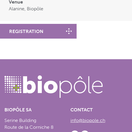
Venue
Alanine, Biopôle
REGISTRATION
BIOPÔLE SA
CONTACT
Serine Building
info@biopole.ch
Route de la Corniche 8