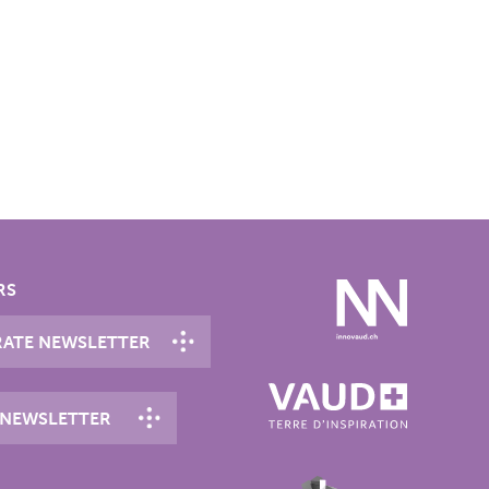
RS
ATE NEWSLETTER
 NEWSLETTER