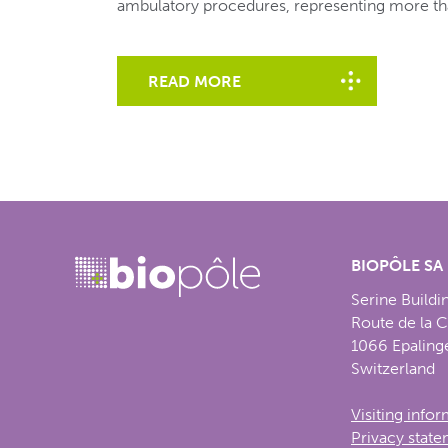
ambulatory procedures, representing more th
READ MORE
BIOPÔLE SA
Serine Buildi
Route de la 
1066 Epaling
Switzerland
Visiting info
Privacy stat