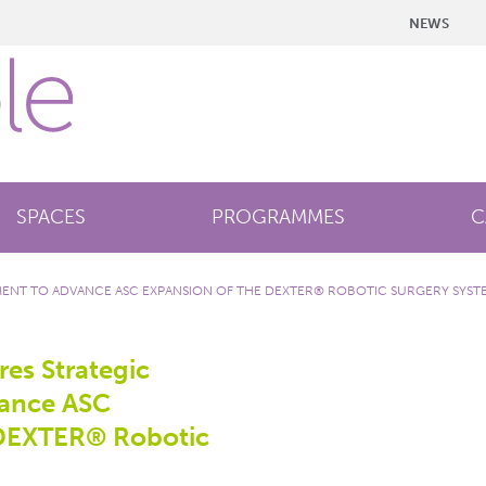
NEWS
SPACES
PROGRAMMES
C
MENT TO ADVANCE ASC EXPANSION OF THE DEXTER® ROBOTIC SURGERY SYST
es Strategic
vance ASC
 DEXTER® Robotic