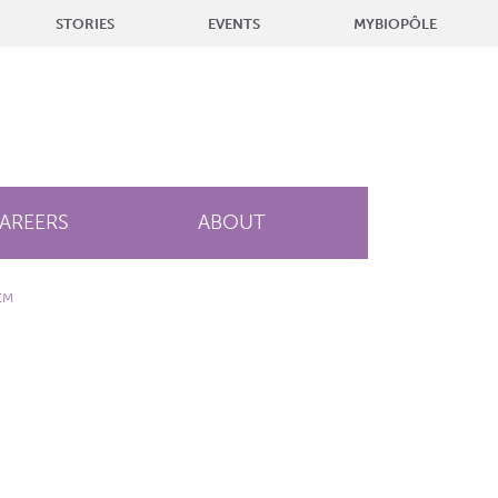
STORIES
EVENTS
MYBIOPÔLE
AREERS
ABOUT
EM