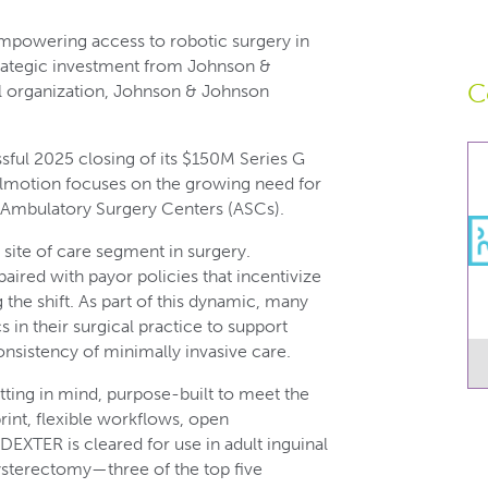
powering access to robotic surgery in
trategic investment from Johnson &
C
al organization, Johnson & Johnson
sful 2025 closing of its $150M Series G
talmotion focuses on the growing need for
r Ambulatory Surgery Centers (ASCs).
site of care segment in surgery.
ired with payor policies that incentivize
the shift. As part of this dynamic, many
s in their surgical practice to support
onsistency of minimally invasive care.
ting in mind, purpose-built to meet the
rint, flexible workflows, open
 DEXTER is cleared for use in adult inguinal
ysterectomy—three of the top five