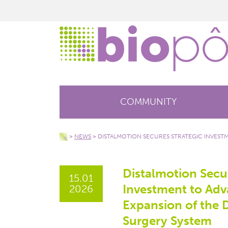
COMMUNITY
>
NEWS
>
DISTALMOTION SECURES STRATEGIC INVEST
Distalmotion Secur
15.01
Investment to Ad
2026
Expansion of the
Surgery System