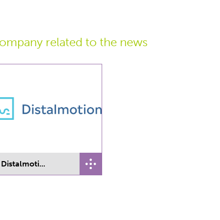
ompany related
to the news
Distalmoti...