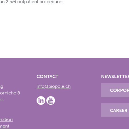
an 2.5M outpatient procedures.
CONTACT
NEWSLETTE
ng
info@biopole.ch
CORPOR
Corniche 8
es
CAREER
rmation
ement