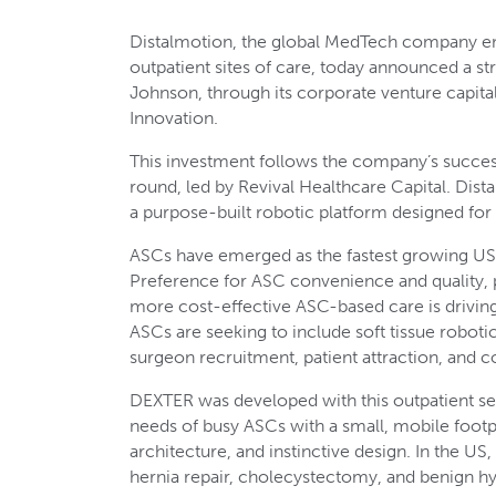
Distalmotion, the global MedTech company em
outpatient sites of care, today announced a s
Johnson, through its corporate venture capit
Innovation.
This investment follows the company’s succes
round, led by Revival Healthcare Capital. Dis
a purpose-built robotic platform designed fo
ASCs have emerged as the fastest growing US 
Preference for ASC convenience and quality, pa
more cost-effective ASC-based care is driving 
ASCs are seeking to include soft tissue robotic
surgeon recruitment, patient attraction, and c
DEXTER was developed with this outpatient set
needs of busy ASCs with a small, mobile footp
architecture, and instinctive design. In the US,
hernia repair, cholecystectomy, and benign h