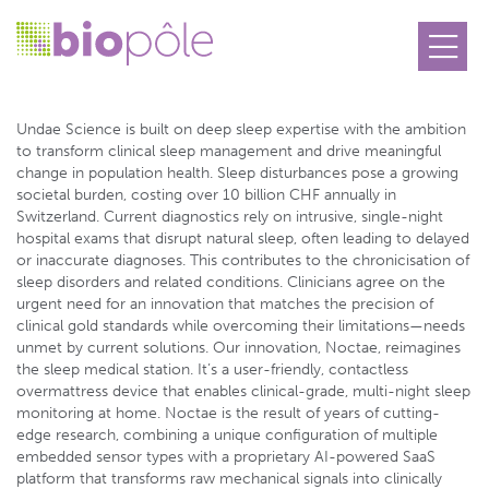
Undae Science
Undae Science is built on deep sleep expertise with the ambition
to transform clinical sleep management and drive meaningful
change in population health. Sleep disturbances pose a growing
societal burden, costing over 10 billion CHF annually in
Switzerland. Current diagnostics rely on intrusive, single-night
hospital exams that disrupt natural sleep, often leading to delayed
or inaccurate diagnoses. This contributes to the chronicisation of
sleep disorders and related conditions. Clinicians agree on the
urgent need for an innovation that matches the precision of
clinical gold standards while overcoming their limitations—needs
unmet by current solutions. Our innovation, Noctae, reimagines
the sleep medical station. It’s a user-friendly, contactless
overmattress device that enables clinical-grade, multi-night sleep
monitoring at home. Noctae is the result of years of cutting-
edge research, combining a unique configuration of multiple
embedded sensor types with a proprietary AI-powered SaaS
platform that transforms raw mechanical signals into clinically