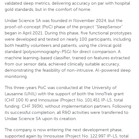
validated sleep metrics, delivering accuracy on par with hospital
gold standards, but in the comfort of home.
Undae Science SA was founded in November 2024, but the
proof-of-concept (PoC) phase of the project “SleepSensor”
began in April 2021. During this phase, five functional prototypes
were developed and tested on nearly 100 participants, including
both healthy volunteers and patients, using the clinical gold
standard (polysomnography-PSG) for direct comparison. A
machine learning-based classifier, trained on features extracted
from our sensor data, achieved clinically suitable accuracy,
demonstrating the feasibility of non-intrusive, AI-powered sleep
monitoring.
This three-years PoC was conducted at the University of
Lausanne (UNIL) with the support of both the InnoTrek grant
(CHF 100 K) and Innosuisse (Project No. 101.451 IP-LS, total
funding: CHF 393K), without implementation partners. Following
its successful completion, all R&D activities were transferred to
Undae Science SA upon its creation.
The company is now entering the next development phase,
supported again by Innosuisse (Project No. 122.997 IP-LS, total