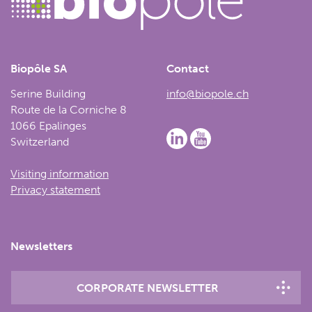
Biopôle SA
Contact
Serine Building
info@biopole.ch
Route de la Corniche 8
1066 Epalinges
Switzerland
Visiting information
Privacy statement
Newsletters
CORPORATE NEWSLETTER