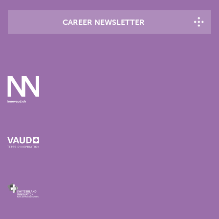
CAREER NEWSLETTER