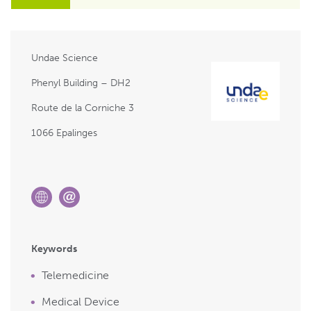
Undae Science
Phenyl Building – DH2
Route de la Corniche 3
1066 Epalinges
Keywords
Telemedicine
Medical Device