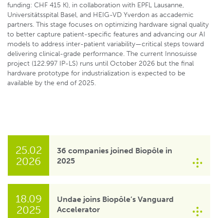
funding: CHF 415 K), in collaboration with EPFL Lausanne,
Universitätsspital Basel, and HEIG-VD Yverdon as accademic
partners. This stage focuses on optimizing hardware signal quality
to better capture patient-specific features and advancing our AI
models to address inter-patient variability—critical steps toward
delivering clinical-grade performance. The current Innosuisse
project (122.997 IP-LS) runs until October 2026 but the final
hardware prototype for industrialization is expected to be
available by the end of 2025.
25.02
36 companies joined Biopôle in
2026
2025
18.09
Undae joins Biopôle’s Vanguard
2025
Accelerator