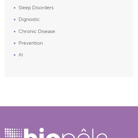
Sleep Disorders
Dignostic
Chronic Disease
Prevention
AI