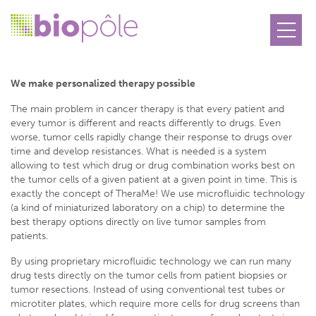
TheraMe!
We make personalized therapy
possible
The main problem in cancer therapy is that every patient and
every tumor is different and reacts differently to drugs. Even
worse, tumor cells rapidly change their response to drugs over
time and develop resistances. What is needed is a system
allowing to test which drug or drug combination works best on
the tumor cells of a given patient at a given point in time. This is
exactly the concept of TheraMe! We use microfluidic technology
(a kind of miniaturized laboratory on a chip) to determine the
best therapy options directly on live tumor samples from
patients.
By using proprietary microfluidic technology we can run many
drug tests directly on the tumor cells from patient biopsies or
tumor resections. Instead of using conventional test tubes or
microtiter plates, which require more cells for drug screens than