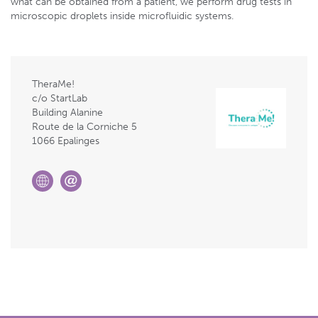
what can be obtained from a patient, we perform drug tests in
microscopic droplets inside microfluidic systems.
TheraMe!
c/o StartLab
Building Alanine
Route de la Corniche 5
1066 Epalinges