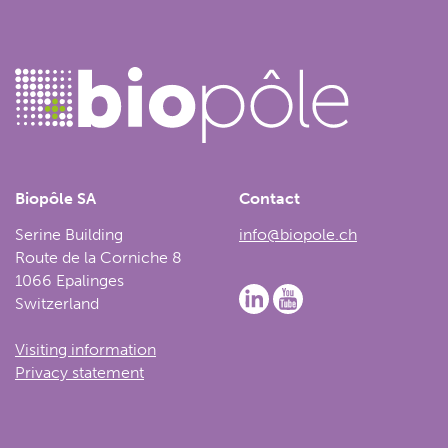
Biopôle SA
Contact
Serine Building
info@biopole.ch
Route de la Corniche 8
1066 Epalinges
Switzerland
Visiting information
Privacy statement