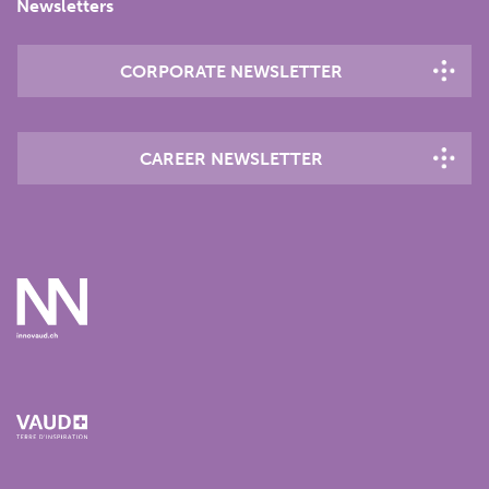
Newsletters
CORPORATE NEWSLETTER
CAREER NEWSLETTER