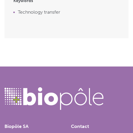
Keywords
Technology transfer
Biopôle SA
Contact