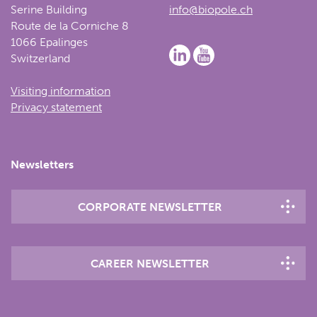
Serine Building
info@biopole.ch
Route de la Corniche 8
1066 Epalinges
Switzerland
Visiting information
Privacy statement
Newsletters
CORPORATE NEWSLETTER
CAREER NEWSLETTER