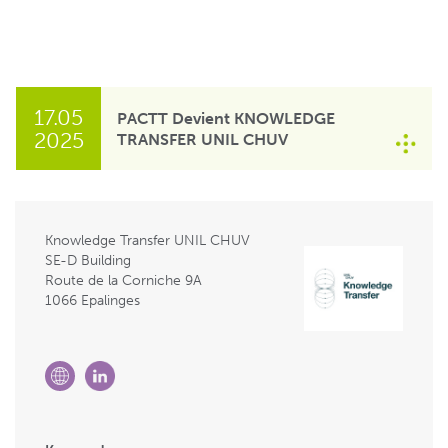
17.05
PACTT Devient KNOWLEDGE
2025
TRANSFER UNIL CHUV
Knowledge Transfer UNIL CHUV
SE-D Building
Route de la Corniche 9A
1066 Epalinges