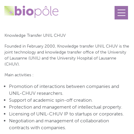
Knowledge Transfer UNIL CHUV
Knowledge Transfer UNIL CHUV
Founded in February 2000, Knowledge transfer UNIL CHUV is the
joint technology and knowledge transfer office of the University
of Lausanne (UNIL) and the University Hospital of Lausanne
(CHUV).
Main activities :
Promotion of interactions between companies and
UNIL-CHUV researchers.
Support of academic spin-off creation.
Protection and management of intellectual property.
Licensing of UNIL-CHUV IP to startups or corporates.
Negotiation and management of collaboration
contracts with companies.