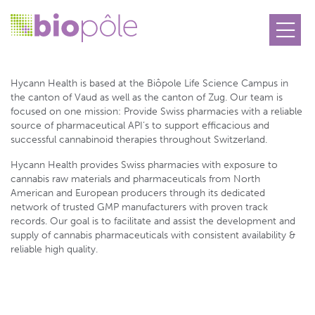
Hycann Health SA
Hycann Health is based at the Biôpole Life Science Campus in
the canton of Vaud as well as the canton of Zug. Our team is
focused on one mission: Provide Swiss pharmacies with a reliable
source of pharmaceutical API’s to support efficacious and
successful cannabinoid therapies throughout Switzerland.
Hycann Health provides Swiss pharmacies with exposure to
cannabis raw materials and pharmaceuticals from North
American and European producers through its dedicated
network of trusted GMP manufacturers with proven track
records. Our goal is to facilitate and assist the development and
supply of cannabis pharmaceuticals with consistent availability &
reliable high quality.