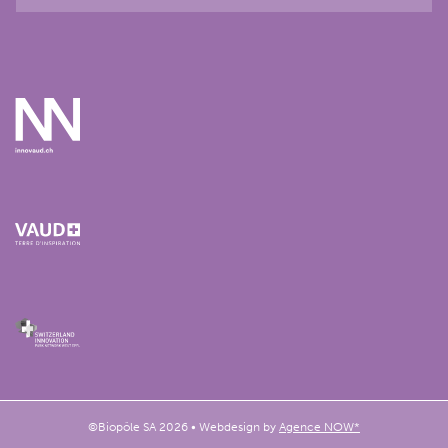
©Biopôle SA 2026 • Webdesign by
Agence NOW*