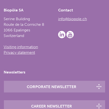
Biopôle SA
Contact
Serine Building
info@biopole.ch
Route de la Corniche 8
1066 Epalinges
Switzerland
Visiting information
Privacy statement
Newsletters
CORPORATE NEWSLETTER
CAREER NEWSLETTER