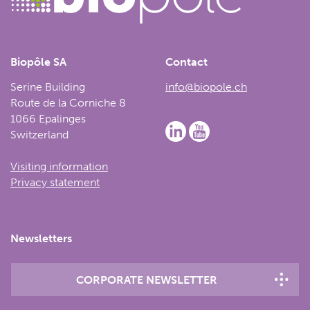
Biopôle SA
Contact
Serine Building
info@biopole.ch
Route de la Corniche 8
1066 Epalinges
Switzerland
Visiting information
Privacy statement
Newsletters
CORPORATE NEWSLETTER