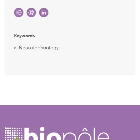
Keywords
Neurotechnology