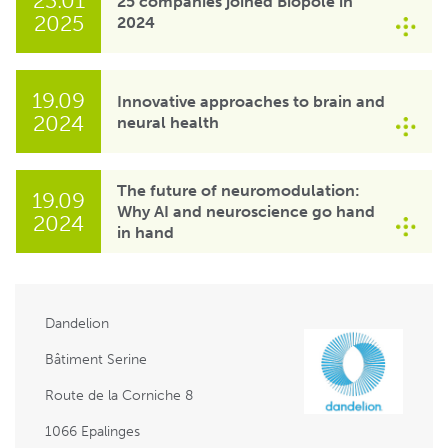
23.01
25 companies joined Biopôle in
2025
2024
19.09
Innovative approaches to brain and
2024
neural health
The future of neuromodulation:
19.09
Why AI and neuroscience go hand
2024
in hand
Dandelion
Bâtiment Serine
Route de la Corniche 8
1066 Epalinges