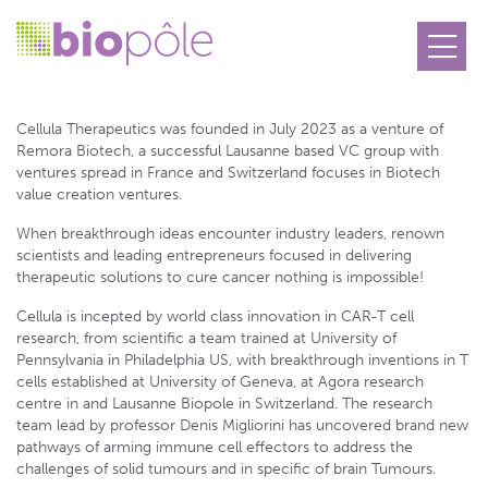
Cellula Therapeutics
Cellula Therapeutics was founded in July 2023 as a venture of
Remora Biotech, a successful Lausanne based VC group with
ventures spread in France and Switzerland focuses in Biotech
value creation ventures.
When breakthrough ideas encounter industry leaders, renown
scientists and leading entrepreneurs focused in delivering
therapeutic solutions to cure cancer nothing is impossible!
Cellula is incepted by world class innovation in CAR-T cell
research, from scientific a team trained at University of
Pennsylvania in Philadelphia US, with breakthrough inventions in T
cells established at University of Geneva, at Agora research
centre in and Lausanne Biopole in Switzerland. The research
team lead by professor Denis Migliorini has uncovered brand new
pathways of arming immune cell effectors to address the
challenges of solid tumours and in specific of brain Tumours.