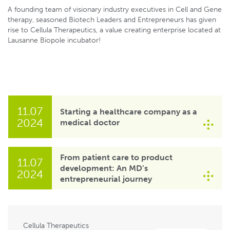
A founding team of visionary industry executives in Cell and Gene
therapy, seasoned Biotech Leaders and Entrepreneurs has given
rise to Cellula Therapeutics, a value creating enterprise located at
Lausanne Biopole incubator!
11.07
Starting a healthcare company as a
2024
medical doctor
From patient care to product
11.07
development: An MD’s
2024
entrepreneurial journey
Cellula Therapeutics