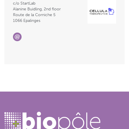
c/o StartLab
Alanine Buidling, 2nd floor
Route de la Corniche 5
1066 Epalinges