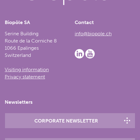
Biopôle SA
Contact
Serine Building
info@biopole.ch
Route de la Corniche 8
1066 Epalinges
Switzerland
Visiting information
Privacy statement
Newsletters
CORPORATE NEWSLETTER