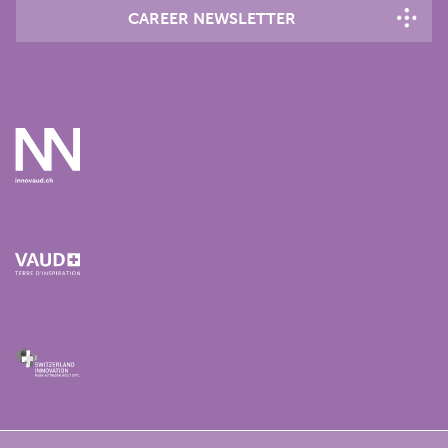
CAREER NEWSLETTER