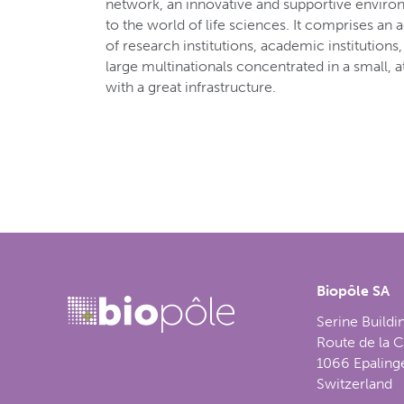
network, an innovative and supportive envir
to the world of life sciences. It comprises an 
of research institutions, academic institution
large multinationals concentrated in a small, 
with a great infrastructure.
Biopôle SA
Serine Buildi
Route de la 
1066 Epaling
Switzerland