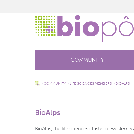
COMMUNITY
>
COMMUNITY
>
LIFE SCIENCES MEMBERS
>
BIOALPS
BioAlps
BioAlps, the life sciences cluster of western S