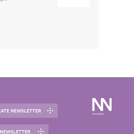
ATE NEWSLETTER
 NEWSLETTER