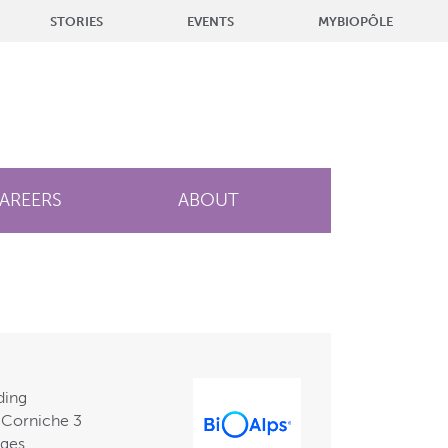
STORIES
EVENTS
MYBIOPÔLE
AREERS
ABOUT
ding
 Corniche 3
nges