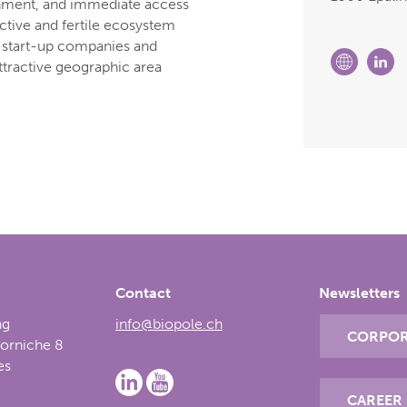
onment, and immediate access
active and fertile ecosystem
s, start-up companies and
attractive geographic area
Contact
Newsletters
ng
info@biopole.ch
CORPOR
Corniche 8
es
CAREER