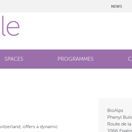
NEWS
SPACES
PROGRAMMES
C
BioAlps
Phenyl Buil
Route de la
witzerland, offers a dynamic
1066 Epali