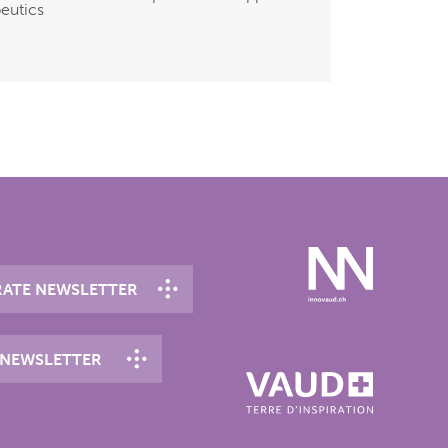
eutics
ATE NEWSLETTER
 NEWSLETTER