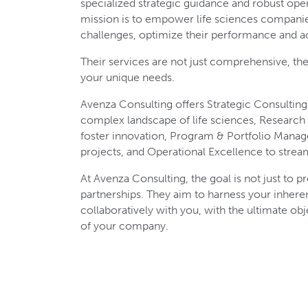
specialized strategic guidance and robust oper
mission is to empower life sciences compani
challenges, optimize their performance and a
Their services are not just comprehensive, th
your unique needs.
Avenza Consulting offers Strategic Consulting
complex landscape of life sciences, Researc
foster innovation, Program & Portfolio Mana
projects, and Operational Excellence to strea
At Avenza Consulting, the goal is not just to pr
partnerships. They aim to harness your inhere
collaboratively with you, with the ultimate obj
of your company.