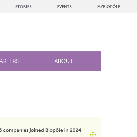
STORIES
EVENTS
MYBIOPÔLE
AREERS
ABOUT
5 companies joined Biopôle in 2024