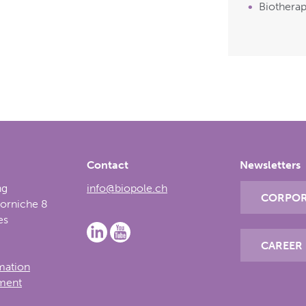
Biotherap
Contact
Newsletters
ng
info@biopole.ch
CORPOR
Corniche 8
es
CAREER
rmation
ement