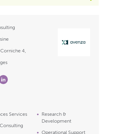
sulting
sine
 Corniche 4,
nges
nces Services
Research &
Development
 Consulting
Operational Support