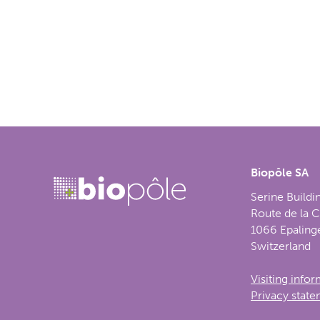
Biopôle SA
Serine Buildi
Route de la 
1066 Epaling
Switzerland
Visiting info
Privacy stat