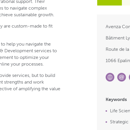
ational support. Their
es to navigate complex
chieve sustainable growth.
ey are custom-made to fit
Avenza Con
Bâtiment Ly
 to help you navigate the
Route de la
h & Development services to
gement to optimize your
1066 Epali
mline your processes.
ovide services, but to build
nt strengths and work
ective of amplifying the value
Keywords
Life Scie
Strategic