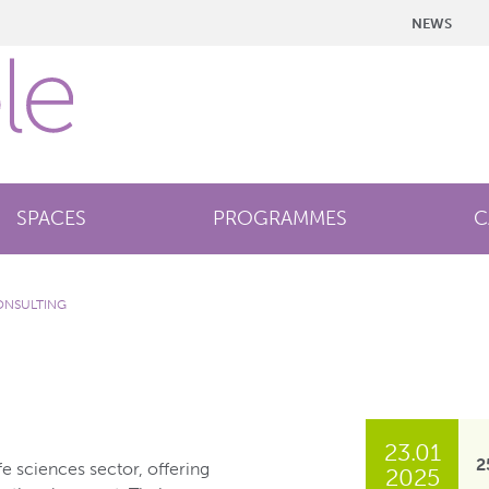
NEWS
SPACES
PROGRAMMES
C
ONSULTING
23.01
2
fe sciences sector, offering
2025