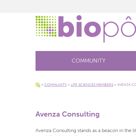
COMMUNITY
>
COMMUNITY
>
LIFE SCIENCES MEMBERS
>
AVENZA C
Avenza Consulting
Avenza Consulting stands as a beacon in the li