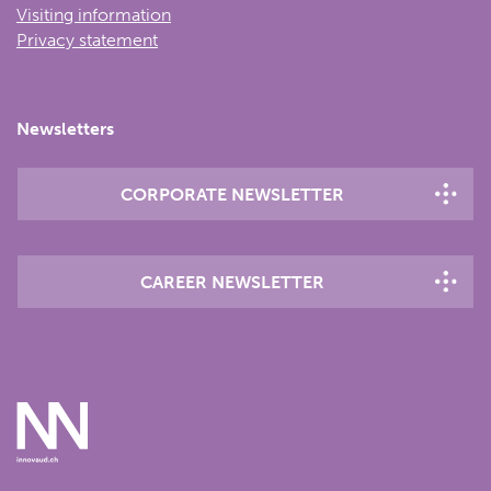
Visiting information
Privacy statement
Newsletters
CORPORATE NEWSLETTER
CAREER NEWSLETTER