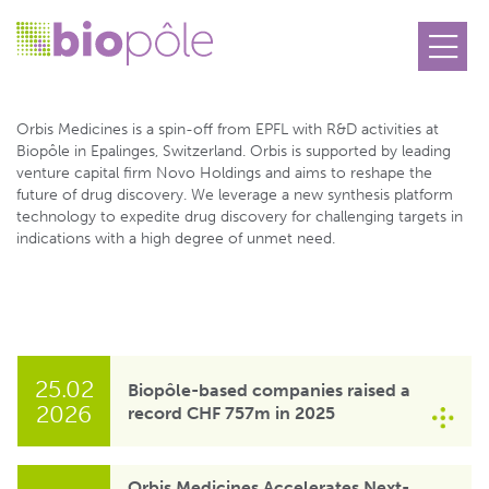
Orbis Medicines SA
Orbis Medicines is a spin-off from EPFL with R&D activities at
Biopôle in Epalinges, Switzerland. Orbis is supported by leading
venture capital firm Novo Holdings and aims to reshape the
future of drug discovery. We leverage a new synthesis platform
technology to expedite drug discovery for challenging targets in
indications with a high degree of unmet need.
25.02
Biopôle-based companies raised a
2026
record CHF 757m in 2025
Orbis Medicines Accelerates Next-