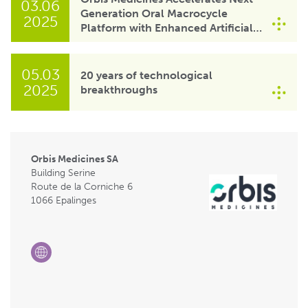
03.06
Generation Oral Macrocycle
2025
Platform with Enhanced Artificial
Intelligence Capabilities of Gefion
Supercomputer
05.03
20 years of technological
2025
breakthroughs
Orbis Medicines SA
Building Serine
Route de la Corniche 6
1066 Epalinges