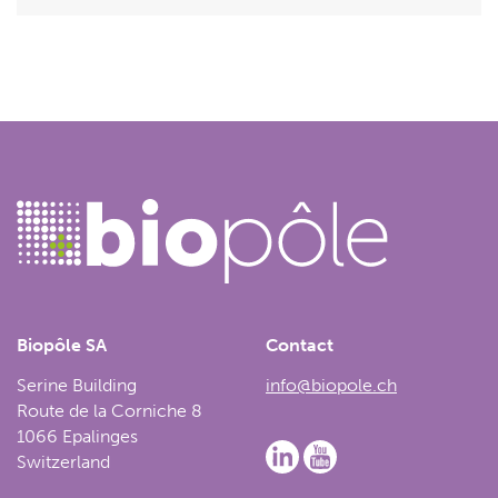
Biopôle SA
Contact
Serine Building
info@biopole.ch
Route de la Corniche 8
1066 Epalinges
Switzerland