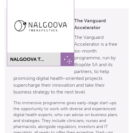
The Vanguard
Accelerator
The Vanguard
Accelerator is a free
six-month
programme, run by
NALGOOVA T...
Biopôle SA and its
partners, to help
promising digital health-oriented projects
supercharge their innovation and take their
business strategy to the next level.
This immersive programme gives early-stage start-ups
the opportunity to work with diverse and experienced
digital health experts, who can advise on business plans
and strategies. They include clinicians, nurses and
pharmacists, alongside regulators, investors and IT
specialists, all ready to offer their expertise. Start-ups