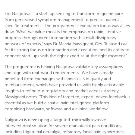
For Nalgoova – a start-up seeking to transform migraine care
from generalised symptom management to precise, patient-
specific treatment – the programme’s execution focus was a key
draw. ‘What we value most is the emphasis on rapid, iterative
progress through direct interaction with a multidisciplinary
network of experts,’ says Dr Marzia Massignani, GM. ‘It stood out
for its strong focus on interaction and execution, and its ability to
connect start-ups with the right expertise at the right moment.’
The programme is helping Nalgoova validate key assumptions
and align with real-world requirements. ‘We have already
benefited from exchanges with specialists in quality and
reimbursement, which have provided us with highly actionable
insights to refine our regulatory and market access strategy,’
Massignani notes. ‘This kind of targeted, expert-driven feedback is
essential as we build a spatial pain intelligence platform
combining hardware, software and a clinical workflow.’
Nalgoova is developing a targeted, minimally invasive
interventional solution for severe craniofacial pain conditions,
including trigeminal neuralgia, refractory facial pain syndromes