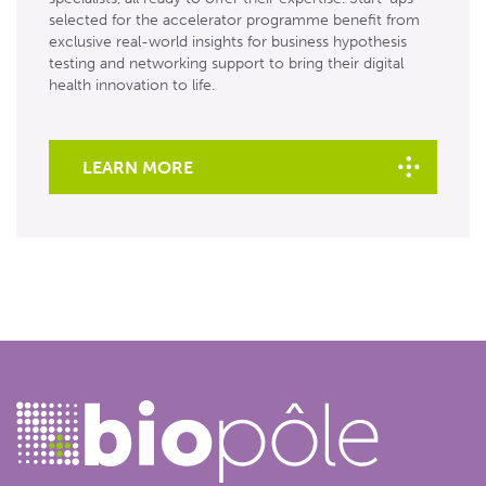
selected for the accelerator programme benefit from
exclusive real-world insights for business hypothesis
testing and networking support to bring their digital
health innovation to life.
LEARN MORE