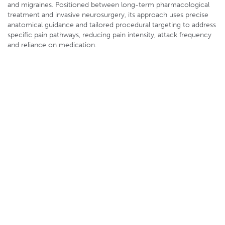
and migraines. Positioned between long-term pharmacological
treatment and invasive neurosurgery, its approach uses precise
anatomical guidance and tailored procedural targeting to address
specific pain pathways, reducing pain intensity, attack frequency
and reliance on medication.