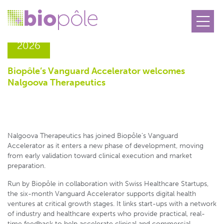
13.05
2026
Biopôle’s Vanguard Accelerator welcomes
Nalgoova Therapeutics
Nalgoova Therapeutics has joined Biopôle’s Vanguard
Accelerator as it enters a new phase of development, moving
from early validation toward clinical execution and market
preparation.
Run by Biopôle in collaboration with Swiss Healthcare Startups,
the six-month Vanguard Accelerator supports digital health
ventures at critical growth stages. It links start-ups with a network
of industry and healthcare experts who provide practical, real-
time feedback to help accelerate clinical and commercial