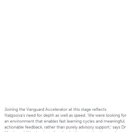
Joining the Vanguard Accelerator at this stage reflects
Nalgoova’s need for depth as well as speed. ‘We were looking for
an environment that enables fast learning cycles and meaningful,
actionable feedback, rather than purely advisory support,’ says Dr