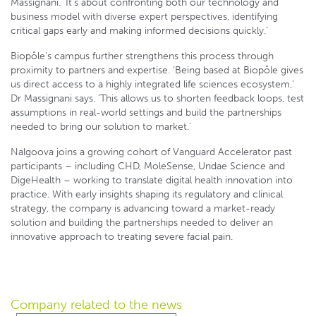
Massignani. ‘It’s about confronting both our technology and
business model with diverse expert perspectives, identifying
critical gaps early and making informed decisions quickly.’
Biopôle’s campus further strengthens this process through
proximity to partners and expertise. ‘Being based at Biopôle gives
us direct access to a highly integrated life sciences ecosystem,’
Dr Massignani says. ‘This allows us to shorten feedback loops, test
assumptions in real-world settings and build the partnerships
needed to bring our solution to market.’
Nalgoova joins a growing cohort of Vanguard Accelerator past
participants – including CHD, MoleSense, Undae Science and
DigeHealth – working to translate digital health innovation into
practice. With early insights shaping its regulatory and clinical
strategy, the company is advancing toward a market-ready
solution and building the partnerships needed to deliver an
innovative approach to treating severe facial pain.
Company related
to the news