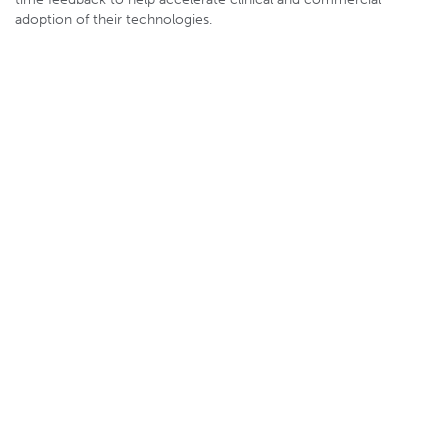
adoption of their technologies.