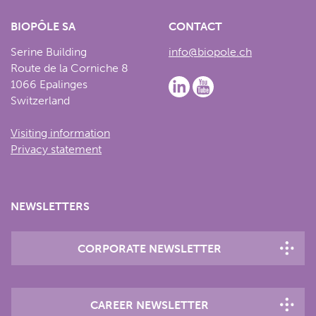
BIOPÔLE SA
CONTACT
Serine Building
info@biopole.ch
Route de la Corniche 8
1066 Epalinges
Switzerland
Visiting information
Privacy statement
NEWSLETTERS
CORPORATE NEWSLETTER
CAREER NEWSLETTER