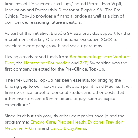
timelines of life sciences start-ups,’ noted Pierre-Jean Wipff,
Innovation and Partnership Director at Biopôle SA. ‘The Pre-
Clinical Top-Up provides a financial bridge as well as a sign of
confidence, reassuring future investors.’
As part of this initiative, Biopôle SA also provides support for the
recruitment of a key C-level fractional executive (CxO) to
accelerate company growth and scale operations.
Having already raised funds from
Boehringer Ingelheim Venture
Fund
, the
Lichtsteiner Foundation
and
ZKB
, Switchkine was the
first company selected for the Pre-Clinical Top-Up.
‘The Pre-Clinical Top-Up has been essential for bridging the
funding gap to our next value inflection point,’ said Madiha. ‘It will
finance critical proof of concept studies and other costs that
other investors are often reluctant to pay, such as capital
expenditure.’
Since its debut this year, six other companies have joined the
programme:
Emovo Care
,
Precise Health
,
Evidone
,
Prevision
Medicine
,
Ai.Qimia
and
Calico Biosystems
.