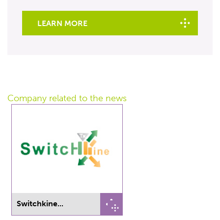
LEARN MORE
Company related
to the news
Switchkine...