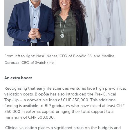
From left to right: Nasri Nahas, CEO of Biopôle SA, and Madiha
Derouazi CEO of Switchkine
An extra boost
Recognising that early life sciences ventures face high pre-clinical
validation costs, Biopôle has also introduced the Pre-Clinical
Top-Up – a convertible loan of CHF 250,000. This additional
funding is available to BIP graduates who have raised at least CHF
250,000 in external capital, bringing their total support to a
minimum of CHF 500,000.
‘Clinical validation places a significant strain on the budgets and