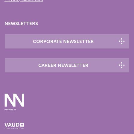
NEWSLETTERS
CORPORATE NEWSLETTER
CAREER NEWSLETTER