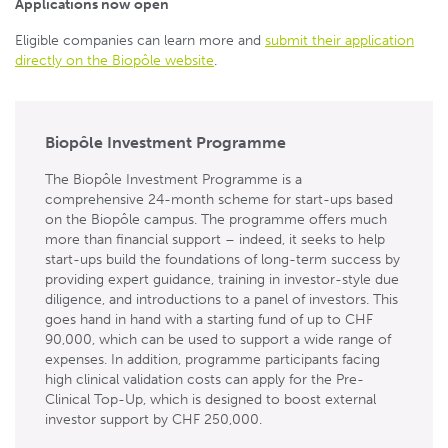
Applications now open
Eligible companies can learn more and
submit their application
directly on the Biopôle website
.
Biopôle Investment Programme
The Biopôle Investment Programme is a
comprehensive 24-month scheme for start-ups based
on the Biopôle campus. The programme offers much
more than financial support – indeed, it seeks to help
start-ups build the foundations of long-term success by
providing expert guidance, training in investor-style due
diligence, and introductions to a panel of investors. This
goes hand in hand with a starting fund of up to CHF
90,000, which can be used to support a wide range of
expenses. In addition, programme participants facing
high clinical validation costs can apply for the Pre-
Clinical Top-Up, which is designed to boost external
investor support by CHF 250,000.