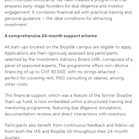
prepares early-stage founders for due diligence and investor
engagement. It combines financial aid with practical training and
personal guidance – the ideal conditions for attracting
investment.’
A comprehensive 24-month support scheme
All start-ups located on the Biopôle campus are eligible to apply.
Applications are then rigorously assessed and participants
selected by the Investment Advisory Board (IAB), composed of a
panel of seasoned experts. The programme offers non-dilutive
financing of up to CHF 90,000, with no strings attached –
perfect for covering rent, R&D, consulting or salaries, among
other costs.
This financial support, which was a feature of the former Biopôle
Start-up Fund, is now embedded within a structured training and
mentoring programme, featuring due diligence simulations,
documentation reviews and direct interactions with investors.
Participants also benefit from continuous feedback and follow-up
from both the IAB and Biopôle SA throughout their 24-month
journey.