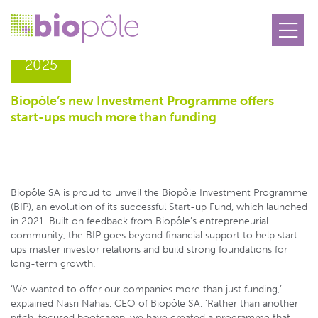
30.10
2025
Biopôle’s new Investment Programme offers
start-ups much more than funding
Biopôle SA is proud to unveil the Biopôle Investment Programme
(BIP), an evolution of its successful Start-up Fund, which launched
in 2021. Built on feedback from Biopôle’s entrepreneurial
community, the BIP goes beyond financial support to help start-
ups master investor relations and build strong foundations for
long-term growth.
‘We wanted to offer our companies more than just funding,’
explained Nasri Nahas, CEO of Biopôle SA. ‘Rather than another
pitch-focused bootcamp, we have created a programme that