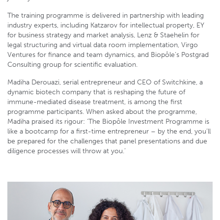
The training programme is delivered in partnership with leading
industry experts, including Katzarov for intellectual property, EY
for business strategy and market analysis, Lenz & Staehelin for
legal structuring and virtual data room implementation, Virgo
Ventures for finance and team dynamics, and Biopôle’s Postgrad
Consulting group for scientific evaluation.
Madiha Derouazi, serial entrepreneur and CEO of Switchkine, a
dynamic biotech company that is reshaping the future of
immune-mediated disease treatment, is among the first
programme participants. When asked about the programme,
Madiha praised its rigour: ‘The Biopôle Investment Programme is
like a bootcamp for a first-time entrepreneur – by the end, you’ll
be prepared for the challenges that panel presentations and due
diligence processes will throw at you.’