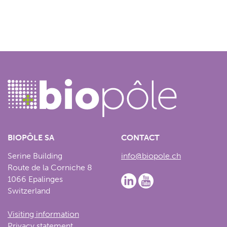
BIOPÔLE SA
CONTACT
Serine Building
info@biopole.ch
Route de la Corniche 8
1066 Epalinges
Switzerland
Visiting information
Privacy statement