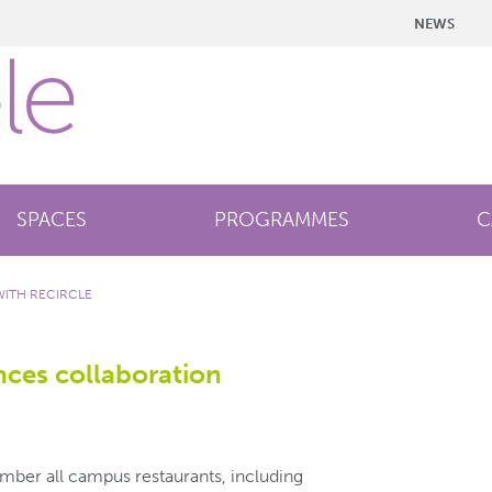
NEWS
SPACES
PROGRAMMES
C
ITH RECIRCLE
ces collaboration
ember all campus restaurants, including