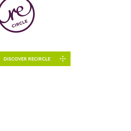
DISCOVER RECIRCLE