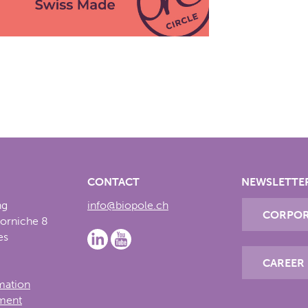
CONTACT
NEWSLETTE
ng
info@biopole.ch
CORPOR
Corniche 8
es
CAREER
rmation
ement