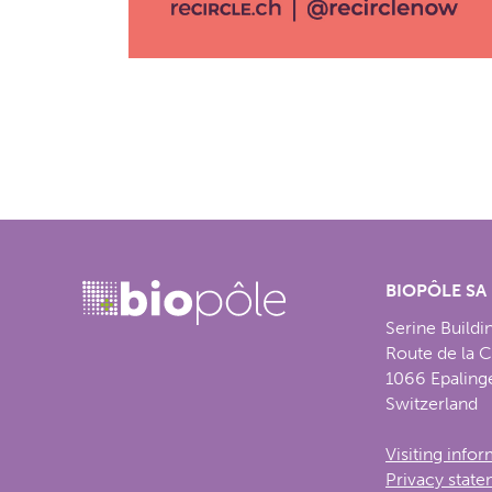
BIOPÔLE SA
Serine Buildi
Route de la 
1066 Epaling
Switzerland
Visiting info
Privacy stat