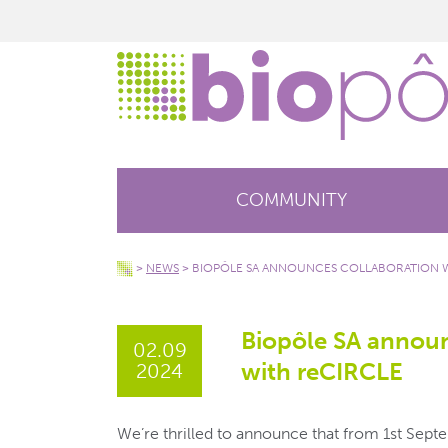
COMMUNITY
>
NEWS
>
BIOPÔLE SA ANNOUNCES COLLABORATION W
Biopôle SA announ
02.09
with reCIRCLE
2024
We’re thrilled to announce that from 1st Sept