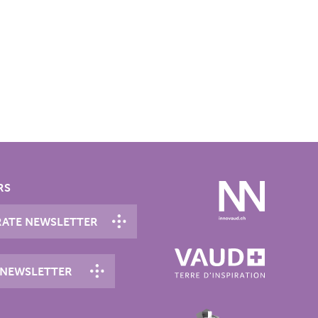
RS
ATE NEWSLETTER
 NEWSLETTER