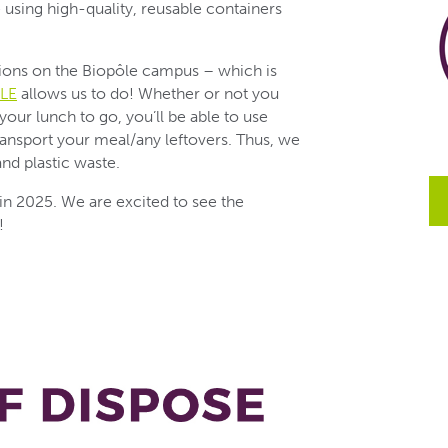
e using high-quality, reusable containers
tions on the Biopôle campus – which is
LE
allows us to do! Whether or not you
your lunch to go, you’ll be able to use
ransport your meal/any leftovers. Thus, we
nd plastic waste.
 in 2025. We are excited to see the
!