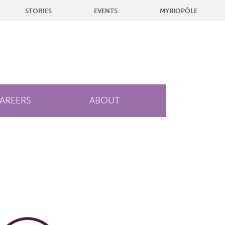
STORIES
EVENTS
MYBIOPÔLE
AREERS
ABOUT