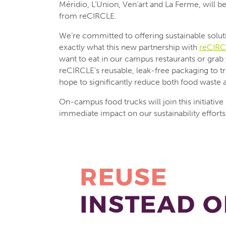
Méridio, L’Union, Ven’art and La Ferme, will b
from reCIRCLE.
We’re committed to offering sustainable solu
exactly what this new partnership with
reCIRC
want to eat in our campus restaurants or grab 
reCIRCLE’s reusable, leak-free packaging to t
hope to significantly reduce both food waste a
On-campus food trucks will join this initiative
immediate impact on our sustainability efforts