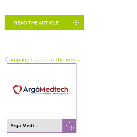
READ THE ARTICLE
Company related
to the news
Argá Medt...