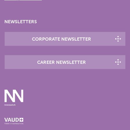
NEWSLETTERS
CORPORATE NEWSLETTER
CAREER NEWSLETTER