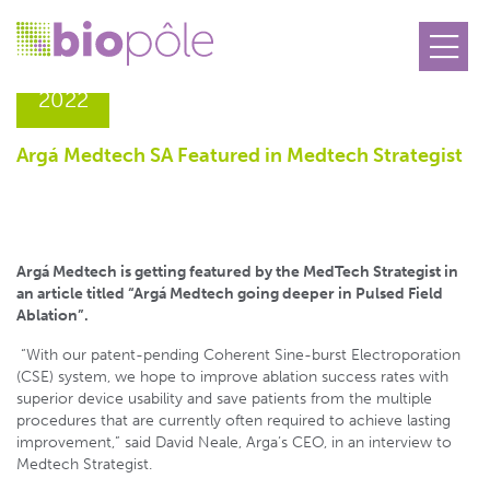
21.06
2022
Argá Medtech SA Featured in Medtech Strategist
Argá Medtech is getting featured by the MedTech Strategist in
an article titled “Argá Medtech going deeper in Pulsed Field
Ablation”.
“With our patent-pending Coherent Sine-burst Electroporation
(CSE) system, we hope to improve ablation success rates with
superior device usability and save patients from the multiple
procedures that are currently often required to achieve lasting
improvement,” said David Neale, Arga’s CEO, in an interview to
Medtech Strategist.