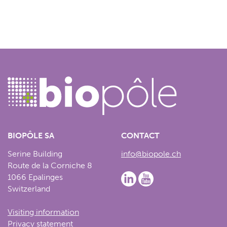
BIOPÔLE SA
CONTACT
Serine Building
info@biopole.ch
Route de la Corniche 8
1066 Epalinges
Switzerland
Visiting information
Privacy statement