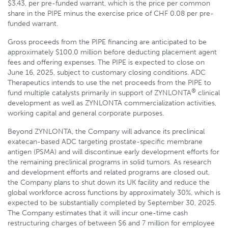
$3.43, per pre-funded warrant, which is the price per common
share in the PIPE minus the exercise price of CHF 0.08 per pre-
funded warrant.
Gross proceeds from the PIPE financing are anticipated to be
approximately $100.0 million before deducting placement agent
fees and offering expenses. The PIPE is expected to close on
June 16, 2025, subject to customary closing conditions. ADC
Therapeutics intends to use the net proceeds from the PIPE to
®
fund multiple catalysts primarily in support of ZYNLONTA
clinical
development as well as ZYNLONTA commercialization activities,
working capital and general corporate purposes.
Beyond ZYNLONTA, the Company will advance its preclinical
exatecan-based ADC targeting prostate-specific membrane
antigen (PSMA) and will discontinue early development efforts for
the remaining preclinical programs in solid tumors. As research
and development efforts and related programs are closed out,
the Company plans to shut down its UK facility and reduce the
global workforce across functions by approximately 30%, which is
expected to be substantially completed by September 30, 2025.
The Company estimates that it will incur one-time cash
restructuring charges of between $6 and 7 million for employee