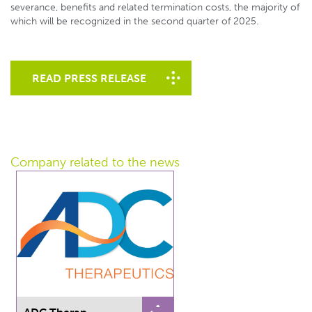
severance, benefits and related termination costs, the majority of
which will be recognized in the second quarter of 2025.
READ PRESS RELEASE
Company related
to the news