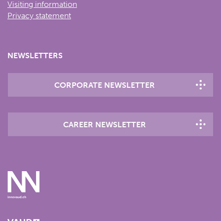
Visiting information
Privacy statement
NEWSLETTERS
CORPORATE NEWSLETTER
CAREER NEWSLETTER