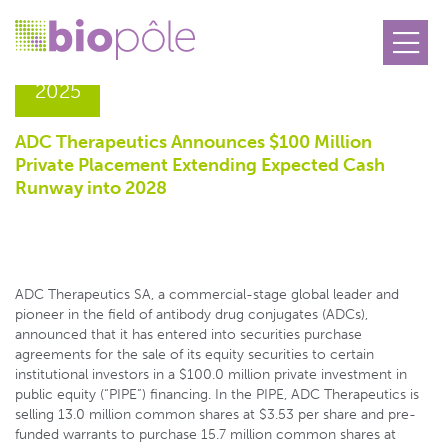
12.06
2025
ADC Therapeutics Announces $100 Million
Private Placement Extending Expected Cash
Runway into 2028
ADC Therapeutics SA, a commercial-stage global leader and
pioneer in the field of antibody drug conjugates (ADCs),
announced that it has entered into securities purchase
agreements for the sale of its equity securities to certain
institutional investors in a $100.0 million private investment in
public equity (“PIPE”) financing. In the PIPE, ADC Therapeutics is
selling 13.0 million common shares at $3.53 per share and pre-
funded warrants to purchase 15.7 million common shares at