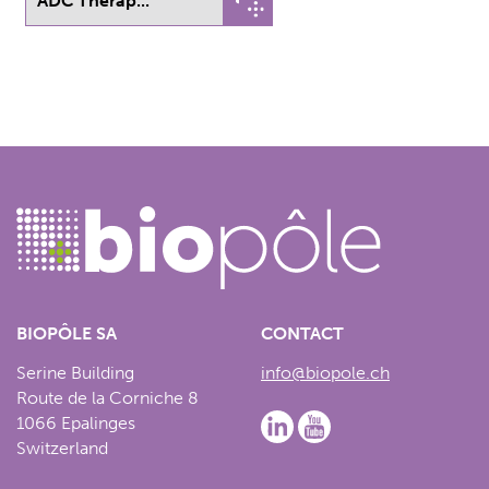
ADC Therap...
BIOPÔLE SA
CONTACT
Serine Building
info@biopole.ch
Route de la Corniche 8
1066 Epalinges
Switzerland