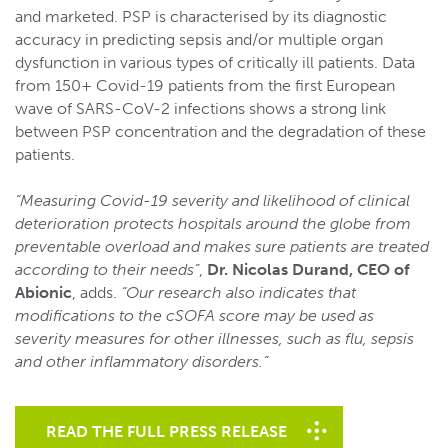
and marketed. PSP is characterised by its diagnostic
accuracy in predicting sepsis and/or multiple organ
dysfunction in various types of critically ill patients. Data
from 150+ Covid-19 patients from the first European
wave of SARS-CoV-2 infections shows a strong link
between PSP concentration and the degradation of these
patients.
“Measuring Covid-19 severity and likelihood of clinical
deterioration protects hospitals around the globe from
preventable overload and makes sure patients are treated
according to their needs”
,
Dr. Nicolas Durand, CEO of
Abionic
, adds.
“Our research also indicates that
modifications to the cSOFA score may be used as
severity measures for other illnesses, such as flu, sepsis
and other inflammatory disorders.”
READ THE FULL PRESS RELEASE