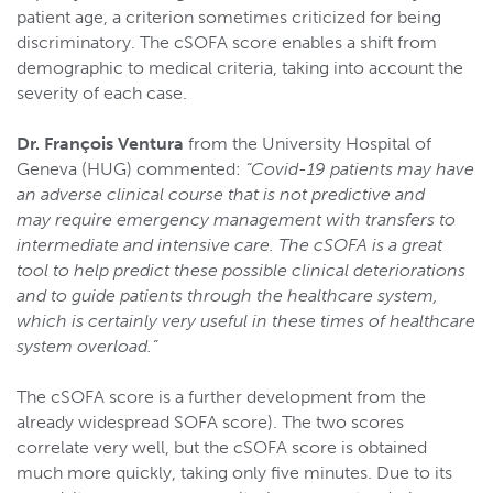
patient age, a criterion sometimes criticized for being
discriminatory. The cSOFA score enables a shift from
demographic to medical criteria, taking into account the
severity of each case.
Dr. François Ventura
from the University Hospital of
Geneva (HUG) commented:
“Covid-19 patients may have
an adverse clinical course that is not predictive and
may require emergency management with transfers to
intermediate and intensive care. The cSOFA is a great
tool to help predict these possible clinical deteriorations
and to guide patients through the healthcare system,
which is certainly very useful in these times of healthcare
system overload.”
The cSOFA score is a further development from the
already widespread SOFA score). The two scores
correlate very well, but the cSOFA score is obtained
much more quickly, taking only five minutes. Due to its