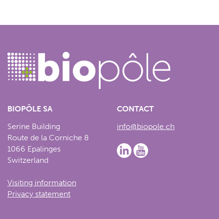
BIOPÔLE SA
CONTACT
Serine Building
info@biopole.ch
Route de la Corniche 8
1066 Epalinges
Switzerland
Visiting information
Privacy statement