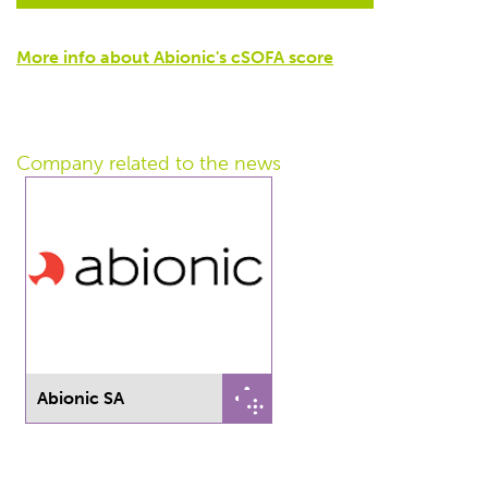
More info about Abionic's cSOFA score
Company related
to the news
Abionic SA