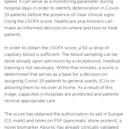
speed, it can serve as a monitoring parameter during
hospital stays in order to identify deterioration in Covid-
19 patients before the presence of clear clinical signs.
Using the cSOFA score, healthcare practitioners can
make an informed decision on where and how to treat
patients.
In order to obtain the cSOFA score, a 50 ul drop of
capillary blood is sufficient. The blood sampling can be
done already upon admission by a receptionist; medical
training is not necessary. Within five minutes, a score is
determined that serves as a base for a decision on
assigning Covid-19 patients to general wards, ICUs or
allowing them to recover at home. As a result of this
triage, capacities in hospitals are protected and patients
receive appropriate care.
The score has obtained the authorization to sell in Europe
(CE mark) and relies on PSP (pancreatic stone protein), a
novel biomarker Abionic has already clinically validated