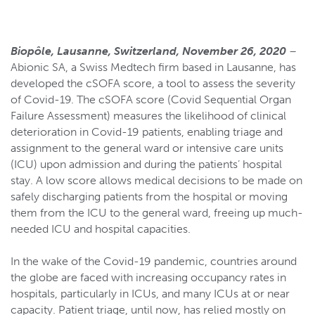
Biopôle, Lausanne, Switzerland, November 26, 2020
–
Abionic SA, a Swiss Medtech firm based in Lausanne, has
developed the cSOFA score, a tool to assess the severity
of Covid-19. The cSOFA score (Covid Sequential Organ
Failure Assessment) measures the likelihood of clinical
deterioration in Covid-19 patients, enabling triage and
assignment to the general ward or intensive care units
(ICU) upon admission and during the patients’ hospital
stay. A low score allows medical decisions to be made on
safely discharging patients from the hospital or moving
them from the ICU to the general ward, freeing up much-
needed ICU and hospital capacities.
In the wake of the Covid-19 pandemic, countries around
the globe are faced with increasing occupancy rates in
hospitals, particularly in ICUs, and many ICUs at or near
capacity. Patient triage, until now, has relied mostly on