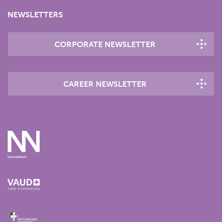
NEWSLETTERS
CORPORATE NEWSLETTER
CAREER NEWSLETTER