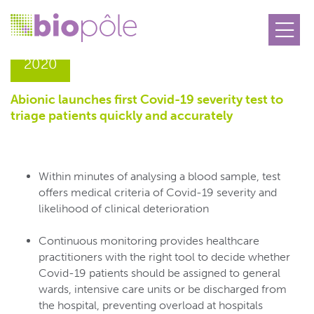
26.11
2020
Abionic launches first Covid-19 severity test to
triage patients quickly and accurately
Within minutes of analysing a blood sample, test
offers medical criteria of Covid-19 severity and
likelihood of clinical deterioration
Continuous monitoring provides healthcare
practitioners with the right tool to decide whether
Covid-19 patients should be assigned to general
wards, intensive care units or be discharged from
the hospital, preventing overload at hospitals