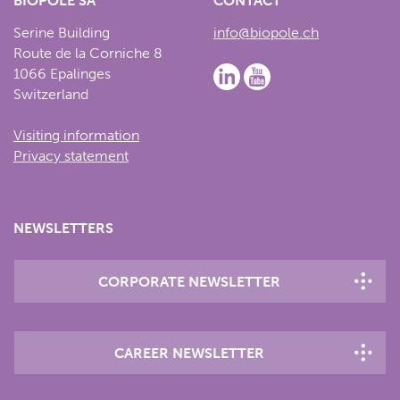
BIOPÔLE SA
CONTACT
Serine Building
info@biopole.ch
Route de la Corniche 8
1066 Epalinges
Switzerland
Visiting information
Privacy statement
NEWSLETTERS
CORPORATE NEWSLETTER
CAREER NEWSLETTER