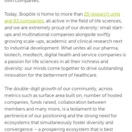
own companies.
Today, Biopôle is home to more than
25 research units
and 83 companies
, all active in the field of life sciences,
and we are extremely proud of our diversity: small start-
ups and multinational companies alongside swiftly
growing scale-ups, academic and clinical research next
to industrial development. What unites all our pharma,
biotech, medtech, digital health and service companies is
a passion for life sciences in all their richness and
diversity: our minds come together to drive outstanding
innovation for the betterment of healthcare.
The double-digit growth of our community, across
metrics such as surface area built on, number of hosted
companies, funds raised, collaboration between
members and many more, is a testament to the
pertinence of our positioning and the strong need for
ecosystems that simultaneously foster diversity and
convergence – a prospering ecosystem that is best