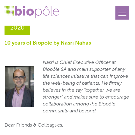
05.02
2020
10 years of Biopôle by Nasri Nahas
Nasri is Chief Executive Officer
at
Biopôle SA and
main supporter of any
life sciences initiative that can improve
the well-being of patients. He firmly
believes in the say “together
we are
stronger” and makes sure to encourage
collaboration among the Biopôle
community and beyond.
Dear Friends & Colleagues,