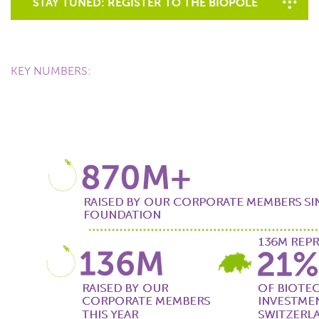
STAY TUNED: REGISTER TO THE BIOPÔLE
NEWSLETTER
KEY NUMBERS: