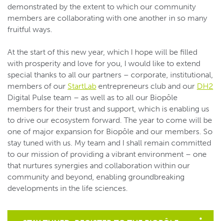
demonstrated by the extent to which our community
members are collaborating with one another in so many
fruitful ways.
At the start of this new year, which I hope will be filled
with prosperity and love for you, I would like to extend
special thanks to all our partners – corporate, institutional,
members of our
StartLab
entrepreneurs club and our
DH2
Digital Pulse team – as well as to all our Biopôle
members for their trust and support, which is enabling us
to drive our ecosystem forward. The year to come will be
one of major expansion for Biopôle and our members. So
stay tuned with us. My team and I shall remain committed
to our mission of providing a vibrant environment – one
that nurtures synergies and collaboration within our
community and beyond, enabling groundbreaking
developments in the life sciences.