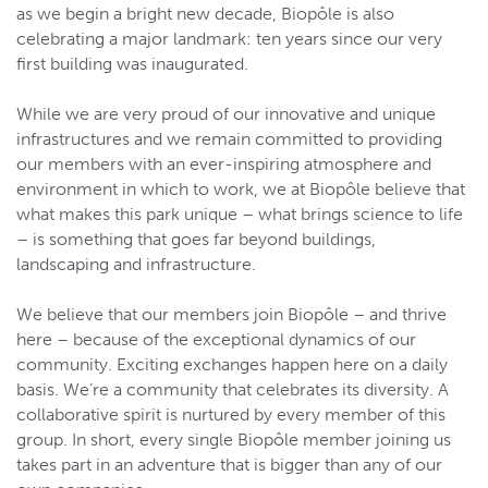
as we begin a bright new decade, Biopôle is also
celebrating a major landmark: ten years since our very
first building was inaugurated.
While we are very proud of our innovative and unique
infrastructures and we remain committed to providing
our members with an ever-inspiring atmosphere and
environment in which to work, we at Biopôle believe that
what makes this park unique – what brings science to life
– is something that goes far beyond buildings,
landscaping and infrastructure.
We believe that our members join Biopôle – and thrive
here – because of the exceptional dynamics of our
community. Exciting exchanges happen here on a daily
basis. We’re a community that celebrates its diversity. A
collaborative spirit is nurtured by every member of this
group. In short, every single Biopôle member joining us
takes part in an adventure that is bigger than any of our